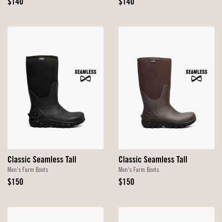
Original
Original
$140
$140
Price
Price
Classic Seamless Tall
Classic Seamless Tall
Men's Farm Boots
Men's Farm Boots
Original
Original
$150
$150
Price
Price