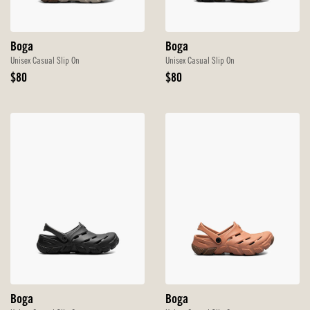
Boga
Boga
Unisex Casual Slip On
Unisex Casual Slip On
Original
Original
$80
$80
Price
Price
Boga
Boga