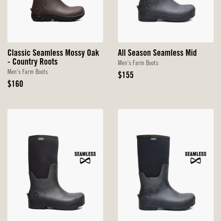
Classic Seamless Mossy Oak
All Season Seamless Mid
- Country Roots
Men's Farm Boots
Men's Farm Boots
Original
$155
Original
Price
$160
Price