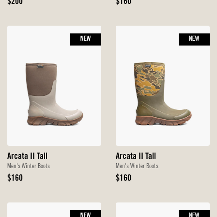
Original
Original
$200
$160
Price
Price
NEW
NEW
Arcata II Tall
Arcata II Tall
Men's Winter Boots
Men's Winter Boots
Original
Original
$160
$160
Price
Price
NEW
NEW