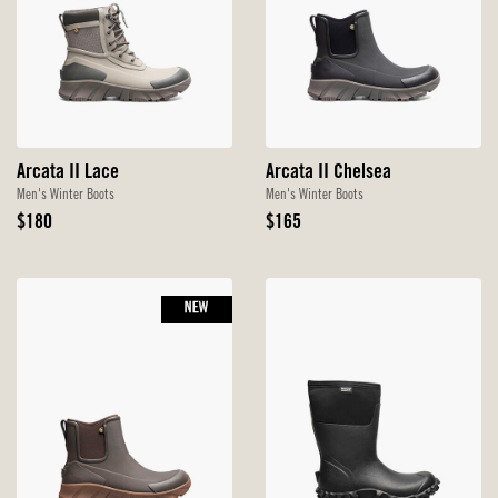
Arcata II Lace
Arcata II Chelsea
Men's Winter Boots
Men's Winter Boots
Original
Original
$180
$165
Price
Price
NEW