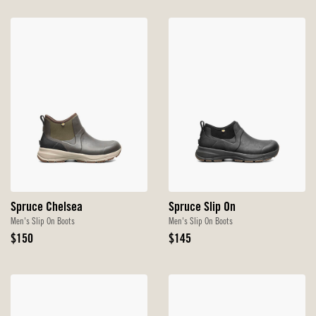
Spruce Chelsea
Spruce Slip On
Men's Slip On Boots
Men's Slip On Boots
Original
Original
$150
$145
Price
Price