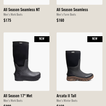
All Season Seamless NT
All Season Seamless
Men's Work Boots
Men's Farm Boots
Original
Original
$175
$160
Price
Price
NEW
NEW
All Season 17" Met
Arcata II Tall
Men's Work Boots
Men's Winter Boots