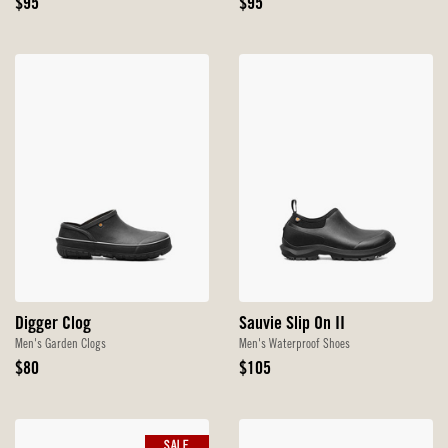
Original
Original
$95
$95
Price
Price
Digger Clog
Sauvie Slip On II
Men's Garden Clogs
Men's Waterproof Shoes
Original
Original
$80
$105
Price
Price
SALE