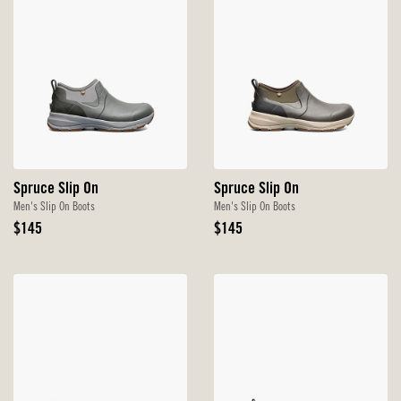
Spruce Slip On
Spruce Slip On
Men's Slip On Boots
Men's Slip On Boots
Original
Original
$145
$145
Price
Price