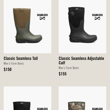
Classic Seamless Tall
Classic Seamless Adjustable
Calf
Men's Farm Boots
Men's Farm Boots
Original
$150
Price
Original
$155
Price