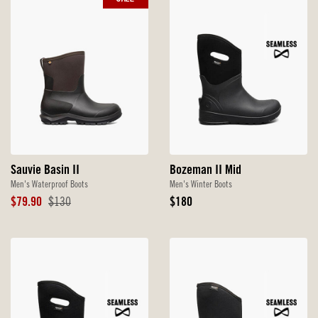
Sauvie Basin II
Bozeman II Mid
Men's Waterproof Boots
Men's Winter Boots
Sale
Original
Original
$79.90
$130
$180
Price
Price
Price