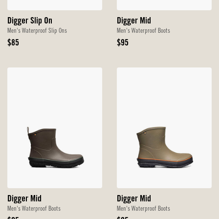
Digger Slip On
Digger Mid
Men's Waterproof Slip Ons
Men's Waterproof Boots
Original
Original
$85
$95
Price
Price
Digger Mid
Digger Mid
Men's Waterproof Boots
Men's Waterproof Boots