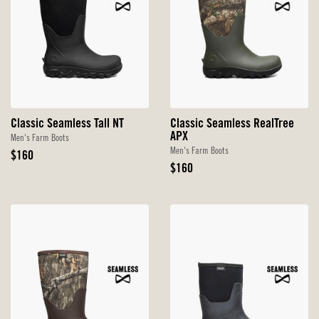
Classic Seamless Tall NT
Classic Seamless RealTree
APX
Men's Farm Boots
Men's Farm Boots
Original
$160
Price
Original
$160
Price