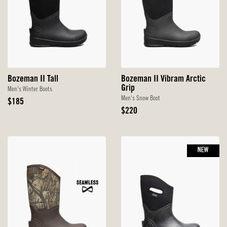
Bozeman II Tall
Bozeman II Vibram Arctic
Grip
Men's Winter Boots
Men's Snow Boot
Original
$185
Price
Original
$220
Price
NEW