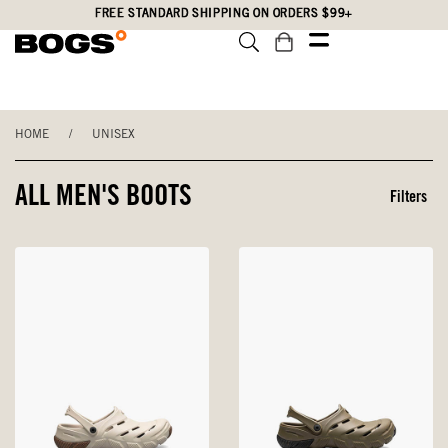
Skip
Accessibility
FREE STANDARD SHIPPING ON ORDERS $99+
to
Statement
main
content
HOME
/
UNISEX
ALL MEN'S BOOTS
Filters