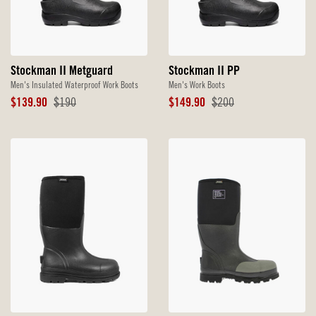
Stockman II Metguard
Stockman II PP
Men's Insulated Waterproof Work Boots
Men's Work Boots
Sale
Original
Sale
Original
$139.90
$190
$149.90
$200
Price
Price
Price
Price