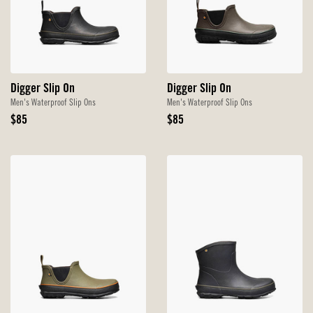
Digger Slip On
Digger Slip On
Men's Waterproof Slip Ons
Men's Waterproof Slip Ons
Original
Original
$85
$85
Price
Price