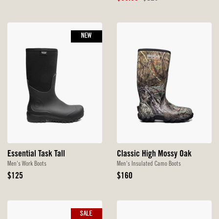
Price
Price
NEW
Essential Task Tall
Classic High Mossy Oak
Men's Work Boots
Men's Insulated Camo Boots
Original
Original
$125
$160
Price
Price
SALE