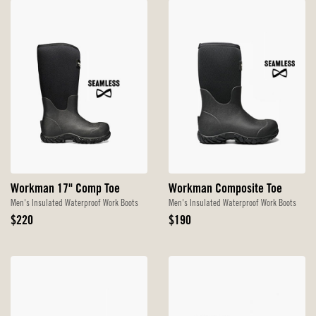
Workman 17" Comp Toe
Workman Composite Toe
Men's Insulated Waterproof Work Boots
Men's Insulated Waterproof Work Boots
Original
Original
$220
$190
Price
Price