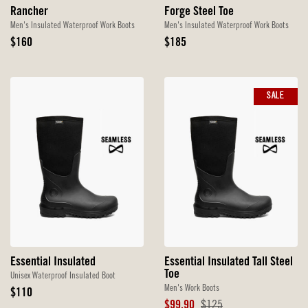
Rancher
Forge Steel Toe
Men's Insulated Waterproof Work Boots
Men's Insulated Waterproof Work Boots
Original
Original
$160
$185
Price
Price
SALE
Essential Insulated
Essential Insulated Tall Steel
Toe
Unisex Waterproof Insulated Boot
Men's Work Boots
Original
$110
Price
Sale
Original
$99.90
$125