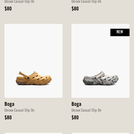
Unisex Casual Slip On
Unisex Casual Slip On
Original
Original
$80
$80
Price
Price
NEW
Boga
Boga
Unisex Casual Slip On
Unisex Casual Slip On
Original
Original
$80
$80
Price
Price