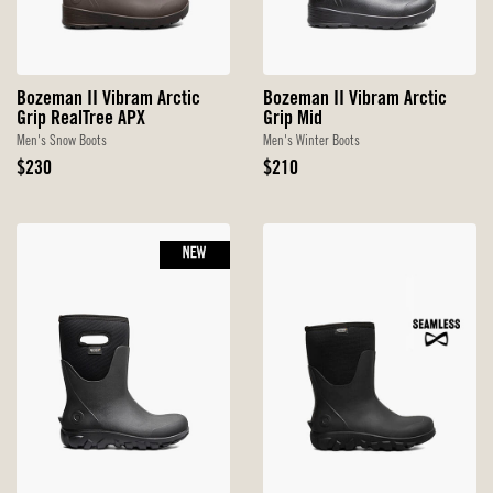
Bozeman II Vibram Arctic
Bozeman II Vibram Arctic
Grip RealTree APX
Grip Mid
Men's Snow Boots
Men's Winter Boots
Original
Original
$230
$210
Price
Price
NEW