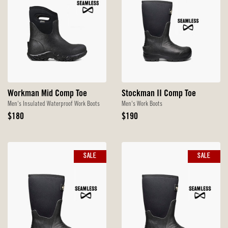
Workman Mid Comp Toe
Stockman II Comp Toe
Men's Insulated Waterproof Work Boots
Men's Work Boots
Original
Original
$180
$190
Price
Price
SALE
SALE