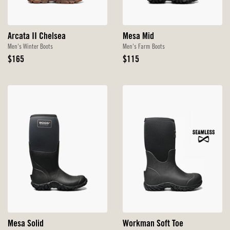
Arcata II Chelsea
Mesa Mid
Men's Winter Boots
Men's Farm Boots
Original
Original
$165
$115
Price
Price
Mesa Solid
Workman Soft Toe