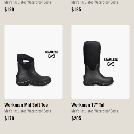
Men's Insulated Waterproof Boots
Men's Insulated Waterproof Boots
Original
Original
$120
$185
Price
Price
Workman Mid Soft Toe
Workman 17" Tall
Men's Insulated Waterproof Boots
Men's Insulated Waterproof Boots
Original
Original
$170
$205
Price
Price