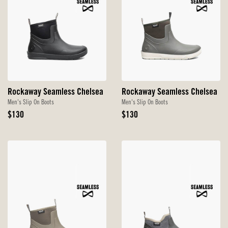
Rockaway Seamless Chelsea
Rockaway Seamless Chelsea
Men's Slip On Boots
Men's Slip On Boots
Original
Original
$130
$130
Price
Price