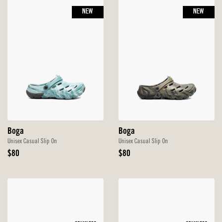
NEW
NEW
Boga
Boga
Unisex Casual Slip On
Unisex Casual Slip On
Original
Original
$80
$80
Price
Price