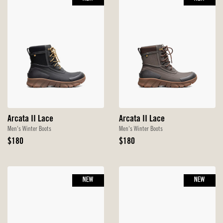
Arcata II Lace
Arcata II Lace
Men's Winter Boots
Men's Winter Boots
Original
Original
$180
$180
Price
Price
NEW
NEW