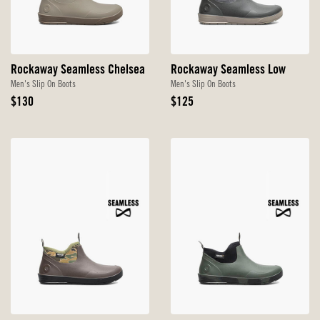
Rockaway Seamless Chelsea
Rockaway Seamless Low
Men's Slip On Boots
Men's Slip On Boots
Original
Original
$130
$125
Price
Price