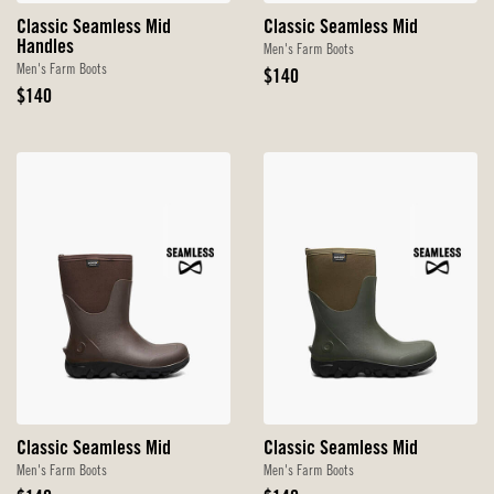
Classic Seamless Mid
Classic Seamless Mid
Handles
Men's Farm Boots
Men's Farm Boots
Original
$140
Original
Price
$140
Price
Classic Seamless Mid
Classic Seamless Mid
Men's Farm Boots
Men's Farm Boots