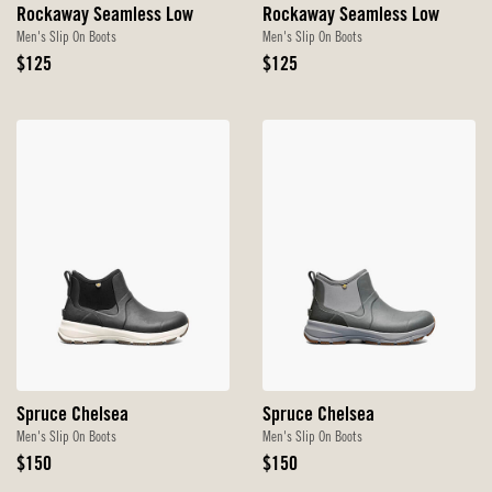
Rockaway Seamless Low
Rockaway Seamless Low
Men's Slip On Boots
Men's Slip On Boots
Original
Original
$125
$125
Price
Price
Spruce Chelsea
Spruce Chelsea
Men's Slip On Boots
Men's Slip On Boots
Original
Original
$150
$150
Price
Price