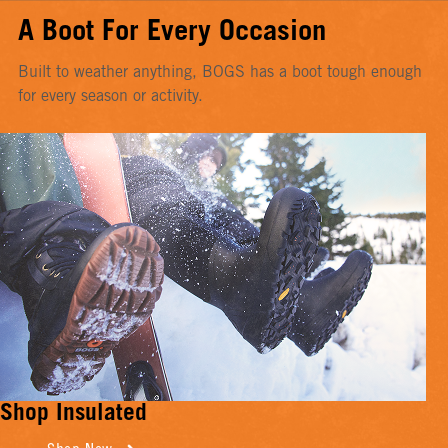
A Boot For Every Occasion
Built to weather anything, BOGS has a boot tough enough
for every season or activity.
Shop Insulated