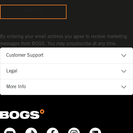
Sign Up
By entering your email address you agree to receive marketing
messages from BOGS. You may unsubscribe at any time.
Customer Support
Legal
More Info