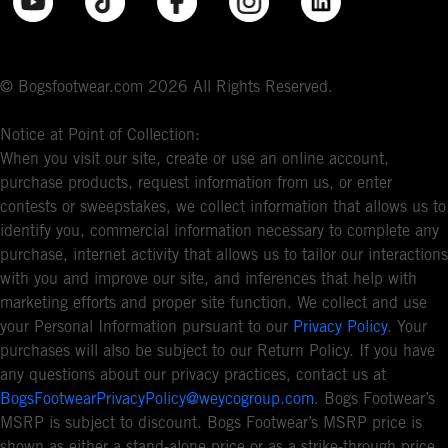
© Bogsfootwear.com 2026 All Rights Reserved.
Notice at Point of Collection:
When you visit our site, create or use an online account,
purchase products, request information from us, or enter
contests or sweepstakes, we collect information that allows us to
identify you, commercial information necessary to complete any
purchase, internet activity that allows us to tailor our interactions
with you and improve our site, and inferences that help with
marketing efforts and proper site function. We collect and use
your Personal Information pursuant to our
Privacy Policy
. Your
purchases will also be subject to our Return Policy. If you have
any questions about our privacy practices, contact us at
BogsFootwearPrivacyPolicy@weycogroup.com
. Bogs Footwear’s
MSRP is subject to discount. Bogs Footwear’s MSRP price is
shown as either a stand-alone price or as a strike-through price