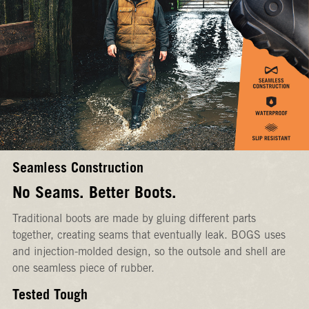
Seamless Construction
No Seams. Better Boots.
Traditional boots are made by gluing different parts
together, creating seams that eventually leak. BOGS uses
and injection-molded design, so the outsole and shell are
one seamless piece of rubber.
Tested Tough