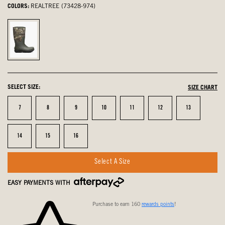
COLORS:
REALTREE (73428-974)
Realtree,
selected
SELECT SIZE:
SIZE CHART
Size
Size
Size
Size
Size
Size
Size
7
8
9
10
11
12
13
Size
Size
Size
14
15
16
Select A Size
EASY PAYMENTS WITH
Purchase to earn 160
rewards points
!