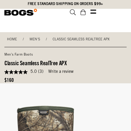
Skip
Accessibility
FREE STANDARD SHIPPING ON ORDERS $99+
to
Statement
main
content
HOME
/
MEN'S
/
CLASSIC SEAMLESS REALTREE APX
Men's Farm Boots
Classic Seamless RealTree APX
5.0
(3)
Write a review
5.0
out
Original
$160
of
Price
5
stars,
average
rating
value.
Read
3
Reviews.
Same
page