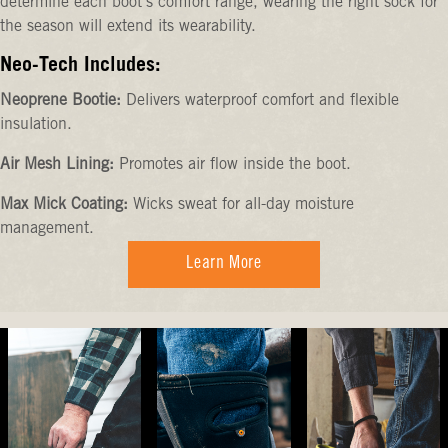
determine each boot's comfort range, wearing the right sock for
the season will extend its wearability.
Neo-Tech Includes:
Neoprene Bootie:
Delivers waterproof comfort and flexible
insulation.
Air Mesh Lining:
Promotes air flow inside the boot.
Max Mick Coating:
Wicks sweat for all-day moisture
management.
Learn More