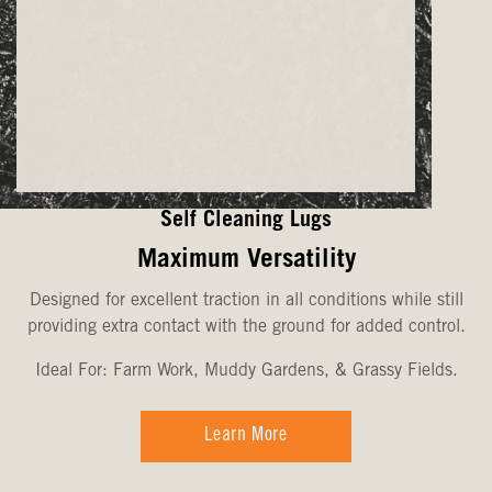
Self Cleaning Lugs
Maximum Versatility
Designed for excellent traction in all conditions while still
providing extra contact with the ground for added control.
Ideal For: Farm Work, Muddy Gardens, & Grassy Fields.
Learn More