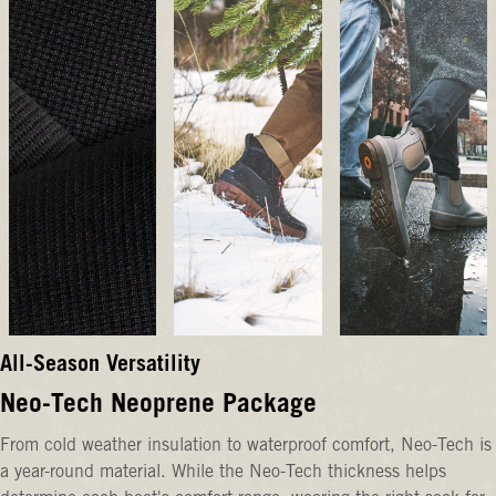
All-Season Versatility
Neo-Tech Neoprene Package
From cold weather insulation to waterproof comfort, Neo-Tech is
a year-round material. While the Neo-Tech thickness helps