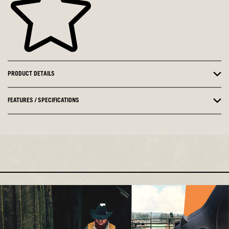
PRODUCT DETAILS
FEATURES / SPECIFICATIONS