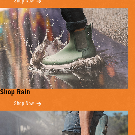
Shop Now
Shop Rain
Shop Now