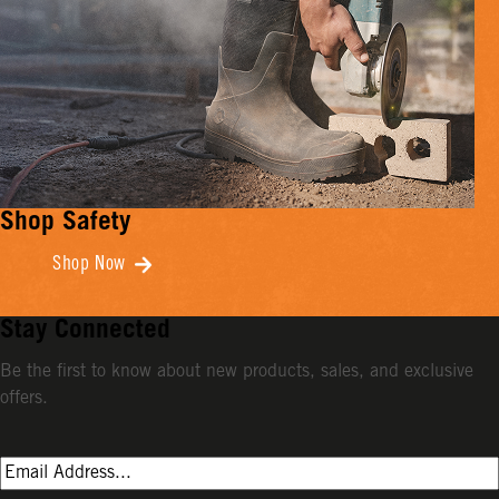
Shop Safety
Shop Now
Stay Connected
Be the first to know about new products, sales, and exclusive
offers.