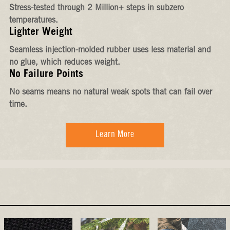
Stress-tested through 2 Million+ steps in subzero
temperatures.
Lighter Weight
Seamless injection-molded rubber uses less material and
no glue, which reduces weight.
No Failure Points
No seams means no natural weak spots that can fail over
time.
Learn More