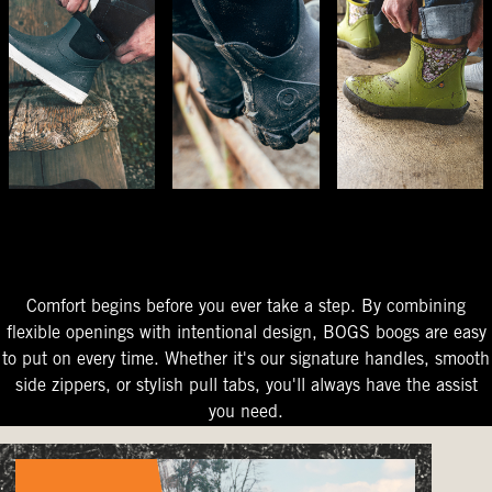
The Perfect Fit
Starts At The Entry
Easy-On Design
Comfort begins before you ever take a step. By combining
flexible openings with intentional design, BOGS boogs are easy
to put on every time. Whether it's our signature handles, smooth
side zippers, or stylish pull tabs, you'll always have the assist
you need.