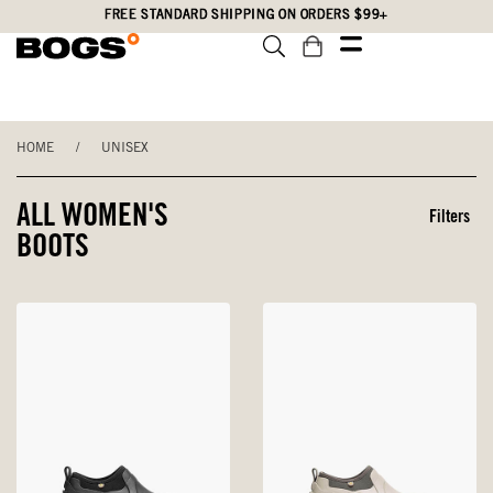
Skip
Accessibility
FREE STANDARD SHIPPING ON ORDERS $99+
to
Statement
main
content
HOME
/
UNISEX
ALL WOMEN'S
Filters
BOOTS