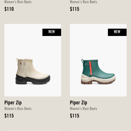
Women's Rain Boots
Women's Rain Boots
Original
Original
$110
$115
Price
Price
NEW
NEW
Piper Zip
Piper Zip
Women's Rain Boots
Women's Rain Boots
Original
Original
$115
$115
Price
Price