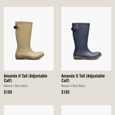
Amanda II Tall (Adjustable
Amanda II Tall (Adjustable
Calf)
Calf)
Women's Rain Boots
Women's Rain Boots
Original
Original
$105
$105
Price
Price