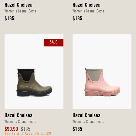
Hazel Chelsea
Hazel Chelsea
Women's Casual Boots
Women's Casual Boots
Original
Original
$135
$135
Price
Price
SALE
Hazel Chelsea
Hazel Chelsea
Women's Casual Boots
Women's Casual Boots
Sale
Original
Original
$99.90
$135
$135
Price
$79.92 With Code DRYFEET20
Price
Price