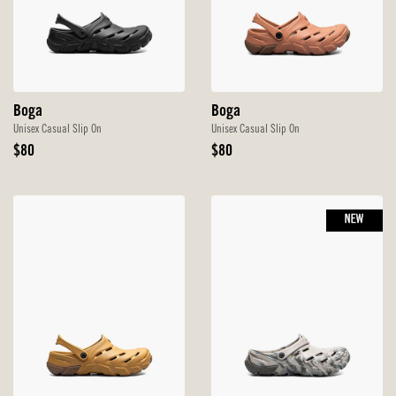
Boga
Boga
Unisex Casual Slip On
Unisex Casual Slip On
Original
Original
$80
$80
Price
Price
NEW