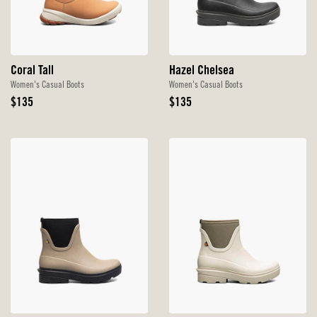
Coral Tall
Hazel Chelsea
Women's Casual Boots
Women's Casual Boots
Original
Original
$135
$135
Price
Price