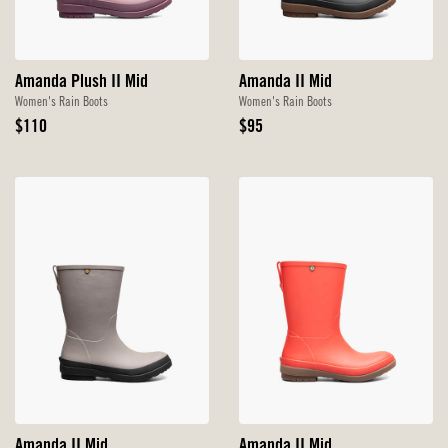
Amanda Plush II Mid
Amanda II Mid
Women's Rain Boots
Women's Rain Boots
Original
Original
$110
$95
Price
Price
Amanda II Mid
Amanda II Mid