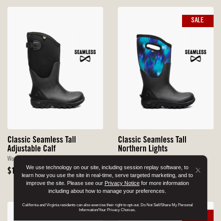
SALE
Classic Seamless Tall
Classic Seamless Tall
Adjustable Calf
Northern Lights
Women's Farm Boots
Women's Farm Boots
We use technology on our site, including session replay software, to
Original
Sale
Original
$155
$99.90
$150
Button
learn how you use the site in real-time, serve targeted marketing, and to
Price
Price
$79.92 With Code DRYFEET20
Price
improve the site. Please see our
Privacy Notice
for more information
Close
including about how to manage your preferences.
Disclo
California and Virginia residents can also exercise their right to opt-out. Do Not Sell/Share My Personal
Popup
Information/Your Privacy Choices.
SALE