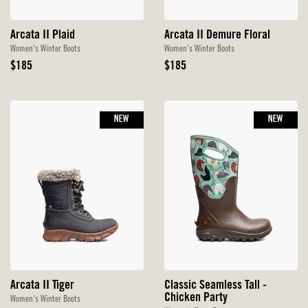
Arcata II Plaid
Arcata II Demure Floral
Women's Winter Boots
Women's Winter Boots
Original
Original
$185
$185
Price
Price
NEW
NEW
Arcata II Tiger
Classic Seamless Tall -
Chicken Party
Women's Winter Boots