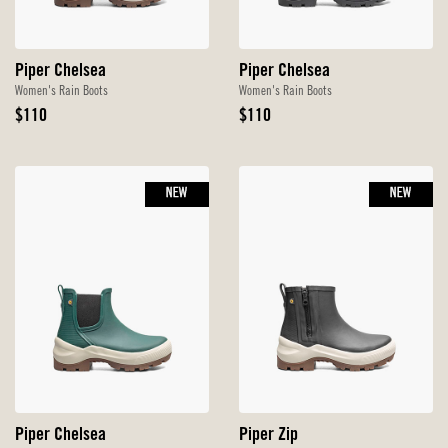
Piper Chelsea
Piper Chelsea
Women's Rain Boots
Women's Rain Boots
Original
Original
$110
$110
Price
Price
NEW
NEW
Piper Chelsea
Piper Zip