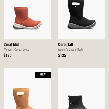
Coral Mid
Coral Tall
Women's Casual Boots
Women's Casual Boots
Original
Original
$130
$135
Price
Price
NEW