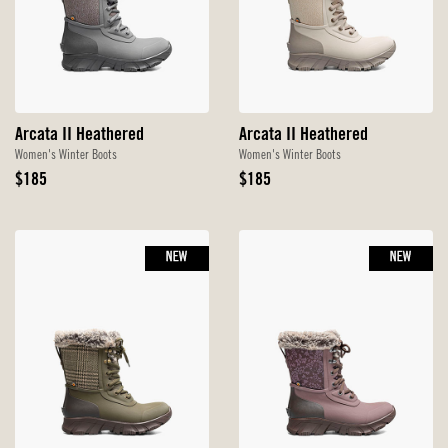
Arcata II Heathered
Arcata II Heathered
Women's Winter Boots
Women's Winter Boots
Original
Original
$185
$185
Price
Price
NEW
NEW