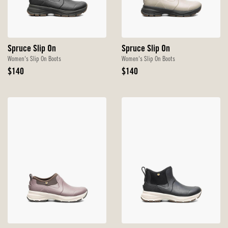
Spruce Slip On
Spruce Slip On
Women's Slip On Boots
Women's Slip On Boots
Original
Original
$140
$140
Price
Price