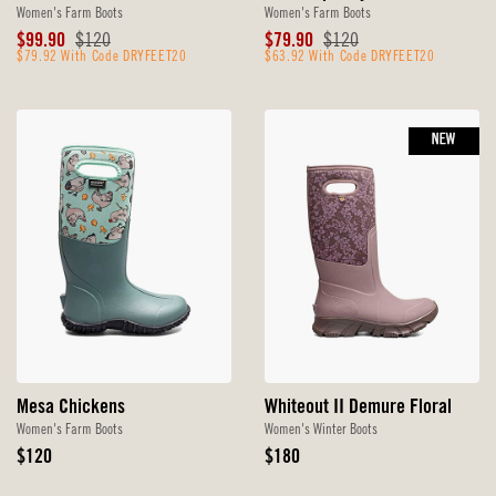
Women's Farm Boots
Women's Farm Boots
Sale
Original
Sale
Original
$99.90
$120
$79.90
$120
Price
$79.92 With Code DRYFEET20
Price
Price
$63.92 With Code DRYFEET20
Price
NEW
Mesa Chickens
Whiteout II Demure Floral
Women's Farm Boots
Women's Winter Boots
Original
Original
$120
$180
Price
Price