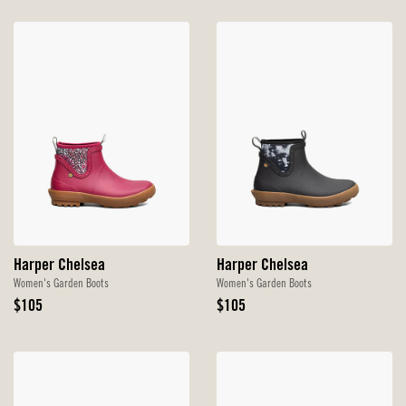
Harper Chelsea
Harper Chelsea
Women's Garden Boots
Women's Garden Boots
Original
Original
$105
$105
Price
Price