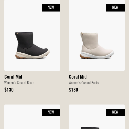
NEW
NEW
Coral Mid
Coral Mid
Women's Casual Boots
Women's Casual Boots
Original
Original
$130
$130
Price
Price
NEW
NEW