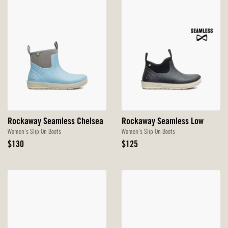
Rockaway Seamless Chelsea
Rockaway Seamless Low
Women's Slip On Boots
Women's Slip On Boots
Original
Original
$130
$125
Price
Price