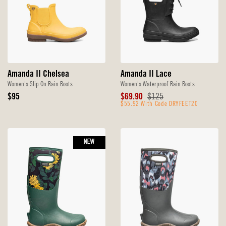
Amanda II Chelsea
Amanda II Lace
Women's Slip On Rain Boots
Women's Waterproof Rain Boots
Original
Sale
Original
$95
$69.90
$125
Price
Price
$55.92 With Code DRYFEET20
Price
NEW