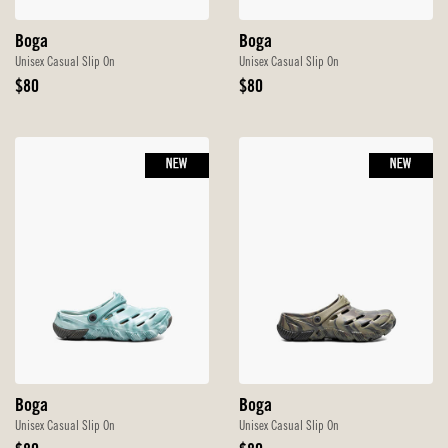
Boga
Boga
Unisex Casual Slip On
Unisex Casual Slip On
Original
Original
$80
$80
Price
Price
NEW
NEW
Boga
Boga
Unisex Casual Slip On
Unisex Casual Slip On