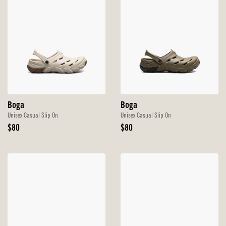
Boga
Boga
Unisex Casual Slip On
Unisex Casual Slip On
Original
Original
$80
$80
Price
Price