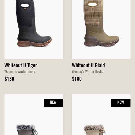
Whiteout II Tiger
Whiteout II Plaid
Women's Winter Boots
Women's Winter Boots
Original
Original
$180
$180
Price
Price
NEW
NEW