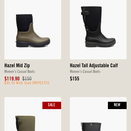
Hazel Mid Zip
Hazel Tall Adjustable Calf
Women's Casual Boots
Women's Casual Boots
Sale
Original
Original
$119.90
$150
$155
Price
$95.92 With Code DRYFEET20
Price
Price
SALE
NEW