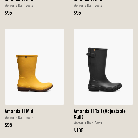
Women's Rain Boots
Women's Rain Boots
Original
Original
$95
$95
Price
Price
Amanda II Mid
Amanda II Tall (Adjustable
Calf)
Women's Rain Boots
Women's Rain Boots
Original
$95
Price
Original
$105
Price