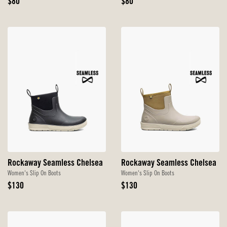
Original
Original
$80
$80
Price
Price
Rockaway Seamless Chelsea
Rockaway Seamless Chelsea
Women's Slip On Boots
Women's Slip On Boots
Original
Original
$130
$130
Price
Price