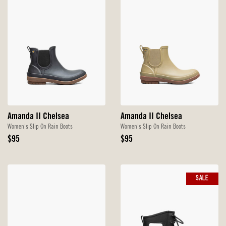
Amanda II Chelsea
Amanda II Chelsea
Women's Slip On Rain Boots
Women's Slip On Rain Boots
Original
Original
$95
$95
Price
Price
SALE