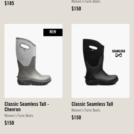
Women's Farm Boots
Original
$185
Price
Original
$150
Price
NEW
Classic Seamless Tall -
Classic Seamless Tall
Chevron
Women's Farm Boots
Women's Farm Boots
Original
$150
Original
Price
$150
Price