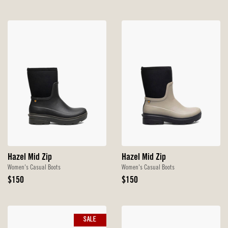
Hazel Mid Zip
Hazel Mid Zip
Women's Casual Boots
Women's Casual Boots
Original
Original
$150
$150
Price
Price
SALE