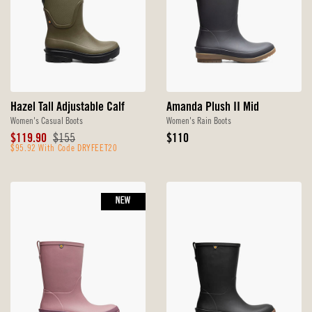
Hazel Tall Adjustable Calf
Amanda Plush II Mid
Women's Casual Boots
Women's Rain Boots
Sale
Original
Original
$119.90
$155
$110
Price
$95.92 With Code DRYFEET20
Price
Price
NEW