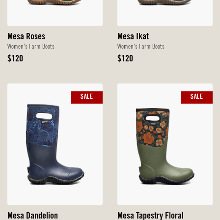
Mesa Roses
Mesa Ikat
Women's Farm Boots
Women's Farm Boots
Original
Original
$120
$120
Price
Price
SALE
SALE
Mesa Dandelion
Mesa Tapestry Floral