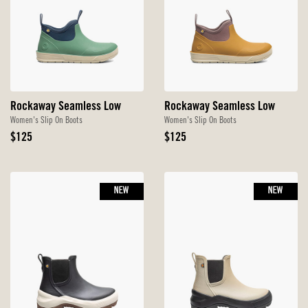
Rockaway Seamless Low
Rockaway Seamless Low
Women's Slip On Boots
Women's Slip On Boots
Original
Original
$125
$125
Price
Price
NEW
NEW