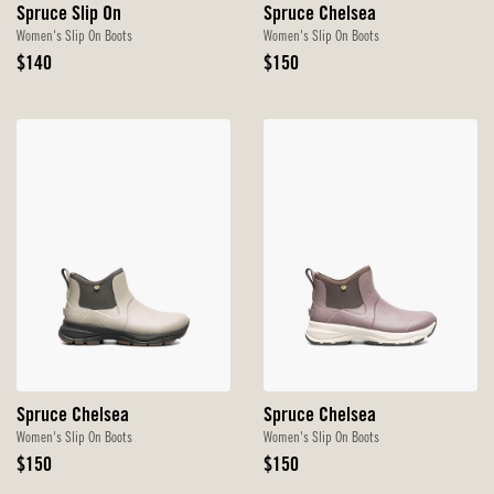
Spruce Slip On
Spruce Chelsea
Women's Slip On Boots
Women's Slip On Boots
Original
Original
$140
$150
Price
Price
Spruce Chelsea
Spruce Chelsea
Women's Slip On Boots
Women's Slip On Boots
Original
Original
$150
$150
Price
Price