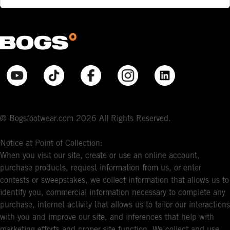
© Bogsfootwear.com 2026 All Rights Reserved.
Notice at Point of Collection:
When you visit our site, create or use an online account,
purchase products, request information from us, or enter
contests or sweepstakes, we collect information that allows us to
identify you, commercial information necessary to complete any
purchase, internet activity that allows us to tailor our interactions
with you and improve our site, and inferences that help with
marketing efforts and proper site function. We collect and use