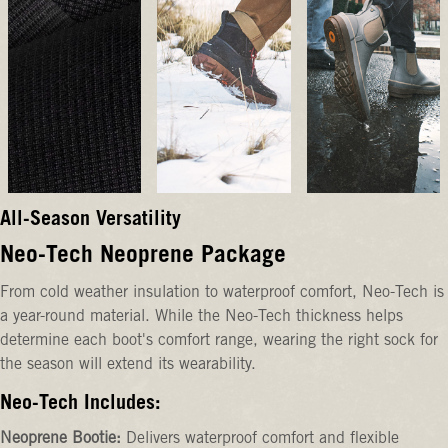
All-Season Versatility
Neo-Tech Neoprene Package
From cold weather insulation to waterproof comfort, Neo-Tech is
a year-round material. While the Neo-Tech thickness helps
determine each boot's comfort range, wearing the right sock for
the season will extend its wearability.
Neo-Tech Includes:
Neoprene Bootie:
Delivers waterproof comfort and flexible