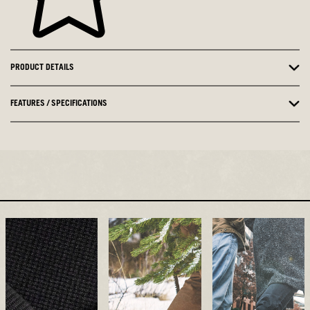
PRODUCT DETAILS
FEATURES / SPECIFICATIONS