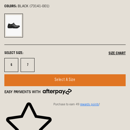
COLORS:
BLACK (73141-001)
Black,
selected
SELECT SIZE:
SIZE CHART
Size
Size
6
7
Select A Size
EASY PAYMENTS WITH
Purchase to earn 49
rewards points
!