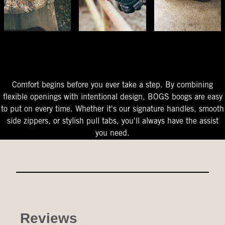
The Perfect Fit
Starts At The Entry
Easy-On Design
Comfort begins before you ever take a step. By combining
flexible openings with intentional design, BOGS boogs are easy
to put on every time. Whether it's our signature handles, smooth
side zippers, or stylish pull tabs, you'll always have the assist
you need.