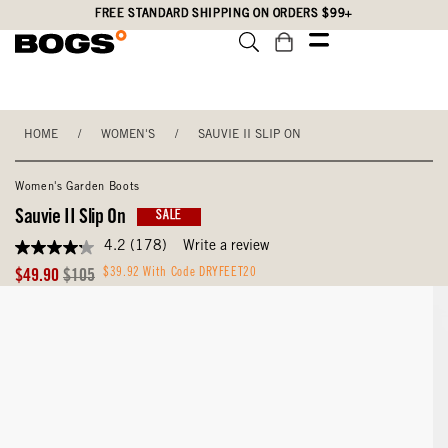
Skip
Accessibility
FREE STANDARD SHIPPING ON ORDERS $99+
to
Statement
main
content
HOME
/
WOMEN'S
/
SAUVIE II SLIP ON
Women's Garden Boots
Sauvie II Slip On
SALE
4.2
(178)
Write a review
4.2
out
Sale
Original
$39.92 With Code DRYFEET20
$49.90
$105
of
Price
Price
5
stars,
average
rating
value.
Read
178
Reviews.
Same
page