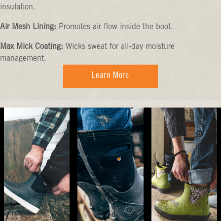
insulation.
Air Mesh Lining:
Promotes air flow inside the boot.
Max Mick Coating:
Wicks sweat for all-day moisture
management.
Learn More