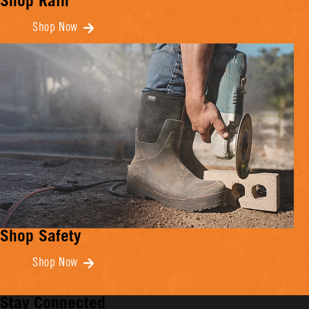
Shop Rain
Shop Now
Shop Safety
Shop Now
Stay Connected