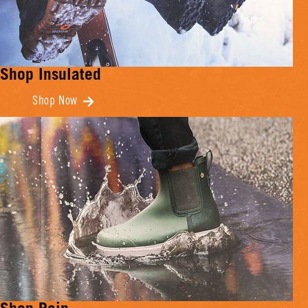
Shop Insulated
Shop Now