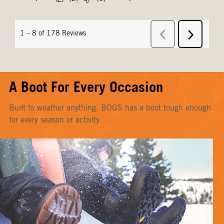
A Boot For Every Occasion
Built to weather anything, BOGS has a boot tough enough
for every season or activity.