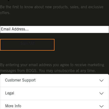
Be the first to know about new products, sales, and exclusive
offers.
Sign Up
By entering your email address you agree to receive marketing
messages from BOGS. You may unsubscribe at any time.
Customer Support
Legal
More Info