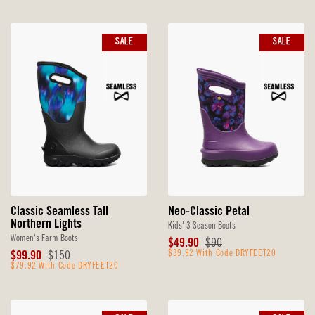
SALE
SALE
Classic Seamless Tall
Neo-Classic Petal
Northern Lights
Kids' 3 Season Boots
Women's Farm Boots
Sale
Original
$49.90
$90
Sale
Original
Price
$39.92 With Code DRYFEET20
Price
$99.90
$150
Price
$79.92 With Code DRYFEET20
Price