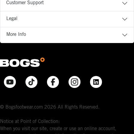
Customer Support
Legal
More Info
© Bogsfootwear.com 2026 All Rights Reserved.
Notice at Point of Collection:
When you visit our site, create or use an online account,