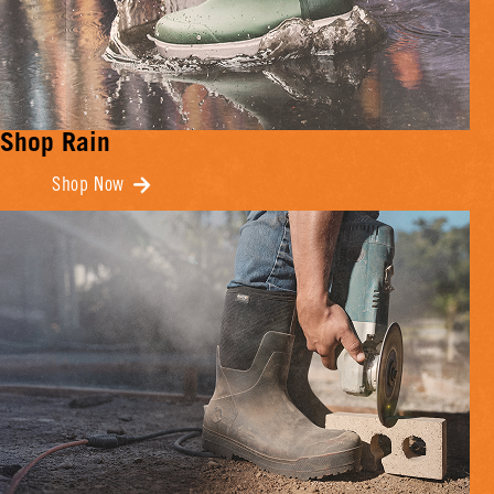
Shop Rain
Shop Now