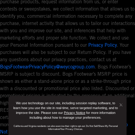
purchase products, request information from us, or enter
contests or sweepstakes, we collect information that allows us to
identify you, commercial information necessary to complete any
purchase, internet activity that allows us to tailor our interactions
with you and improve our site, and inferences that help with
marketing efforts and proper site function. We collect and use
your Personal Information pursuant to our
Privacy Policy
. Your
purchases will also be subject to our Return Policy. If you have
any questions about our privacy practices, contact us at
BogsFootwearPrivacyPolicy@weycogroup.com
. Bogs Footwear’s
MSRP is subject to discount. Bogs Footwear’s MSRP price is
shown as either a stand-alone price or as a strike-through price
with a discounted or promotional price also listed. Discounted or
promotional pricing is indicated by the presence of an additional
higher MSRP strike-through price. FOR CALIFORNIA
We use technology on our site, including session replay software, to
Button
learn how you use the site in real-time, serve targeted marketing, and to
RESIDENTS ONLY: If you are a California resident, you have
improve the site. Please see our
Privacy Notice
for more information
Close
certain rights under the California Consumer Privacy Act. For
including about how to manage your preferences.
Disclo
more information see our
California Privacy Policy
and our
Do
California and Virginia residents can also exercise their right to opt-out. Do Not Sell/Share My Personal
Popup
Information/Your Privacy Choices.
Not Sell or Share My Personal Information notice
.