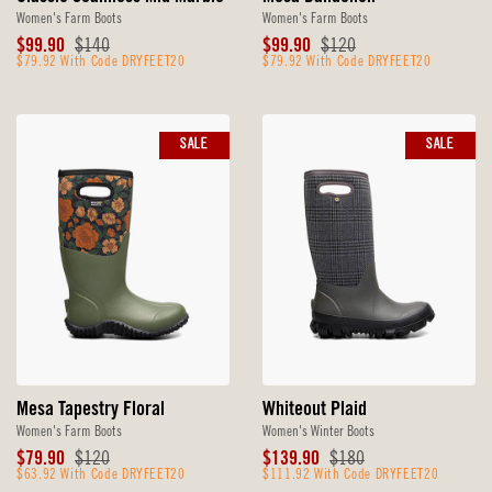
Women's Farm Boots
Women's Farm Boots
Sale
Original
Sale
Original
$99.90
$140
$99.90
$120
Price
$79.92 With Code DRYFEET20
Price
Price
$79.92 With Code DRYFEET20
Price
SALE
SALE
Mesa Tapestry Floral
Whiteout Plaid
Women's Farm Boots
Women's Winter Boots
Sale
Original
Sale
Original
$79.90
$120
$139.90
$180
Price
$63.92 With Code DRYFEET20
Price
Price
$111.92 With Code DRYFEET20
Price