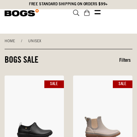
Skip
Accessibility
FREE STANDARD SHIPPING ON ORDERS $99+
to
Statement
main
content
HOME
/
UNISEX
BOGS SALE
Filters
SALE
SALE