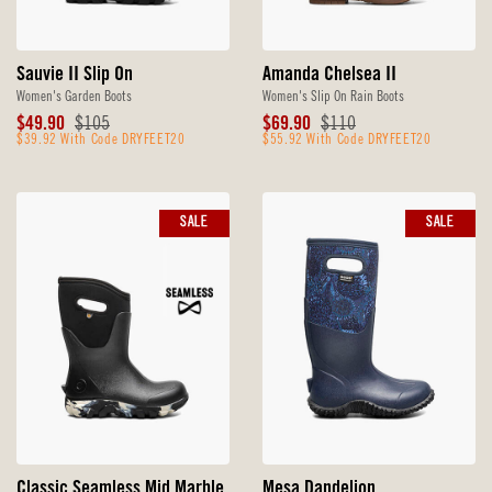
Sauvie II Slip On
Amanda Chelsea II
Women's Garden Boots
Women's Slip On Rain Boots
Sale
Original
Sale
Original
$49.90
$105
$69.90
$110
Price
$39.92 With Code DRYFEET20
Price
Price
$55.92 With Code DRYFEET20
Price
SALE
SALE
Classic Seamless Mid Marble
Mesa Dandelion