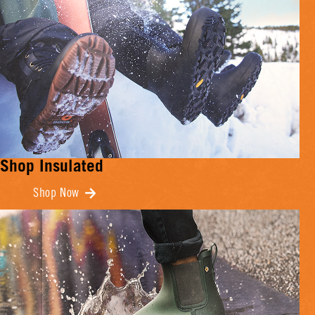
Shop Insulated
Shop Now