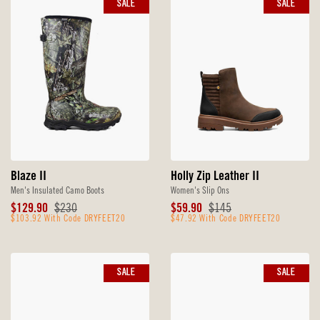
SALE
SALE
Blaze II
Holly Zip Leather II
Men's Insulated Camo Boots
Women's Slip Ons
Sale
Original
Sale
Original
$129.90
$230
$59.90
$145
Price
$103.92 With Code DRYFEET20
Price
Price
$47.92 With Code DRYFEET20
Price
SALE
SALE