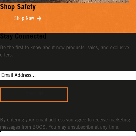
Shop Safety
Shop Now
Stay Connected
Be the first to know about new products, sales, and exclusive
offers.
Sign Up
By entering your email address you agree to receive marketing
messages from BOGS. You may unsubscribe at any time.