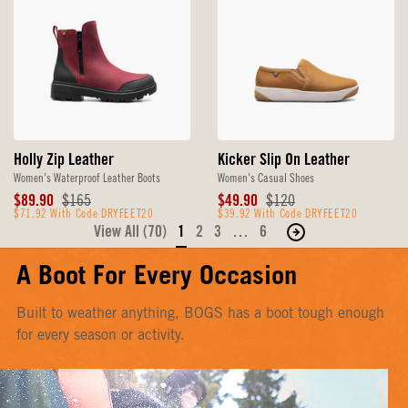
Holly Zip Leather
Kicker Slip On Leather
Women's Waterproof Leather Boots
Women's Casual Shoes
Sale
Original
Sale
Original
$89.90
$165
$49.90
$120
Price
$71.92 With Code DRYFEET20
Price
Price
$39.92 With Code DRYFEET20
Price
View All (70)
1
2
3
…
6
Move
to
A Boot For Every Occasion
the
next
Built to weather anything, BOGS has a boot tough enough
page
for every season or activity.
of
products.