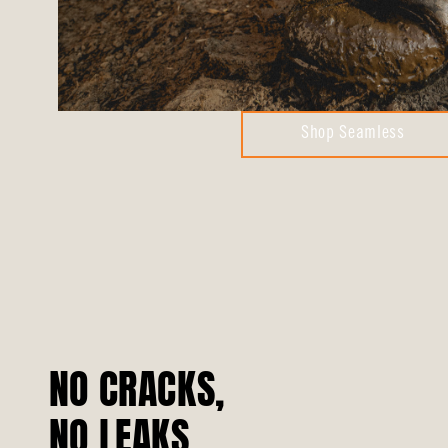
Shop Seamless
NO CRACKS,
NO LEAKS.