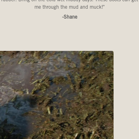
me through the mud and muck!"
-Shane