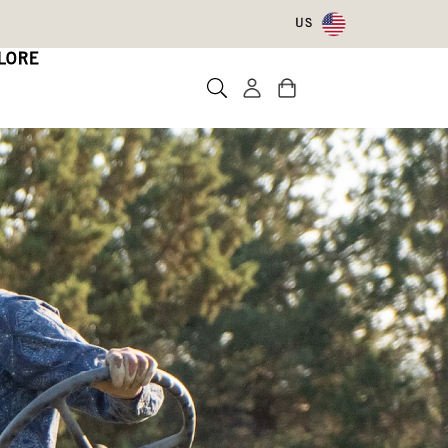
US
LORE