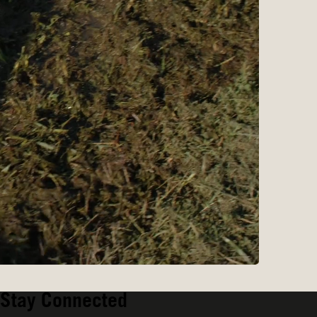
Stay Connected