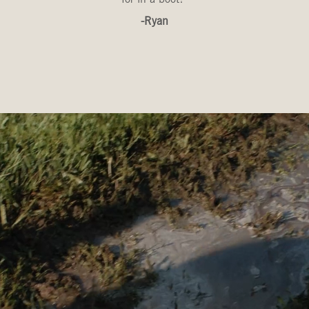
-Ryan