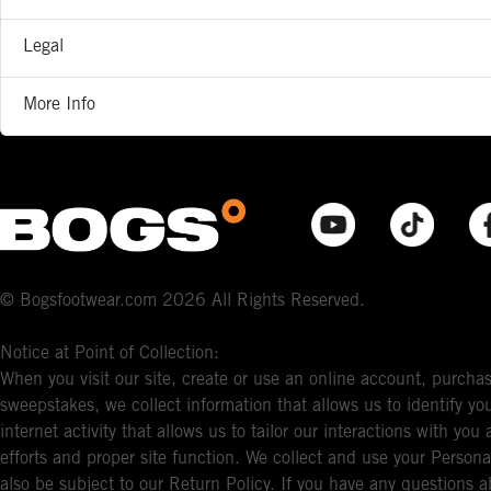
Legal
More Info
© Bogsfootwear.com 2026 All Rights Reserved.
Notice at Point of Collection:
When you visit our site, create or use an online account, purchas
sweepstakes, we collect information that allows us to identify 
internet activity that allows us to tailor our interactions with y
efforts and proper site function. We collect and use your Persona
also be subject to our Return Policy. If you have any questions a