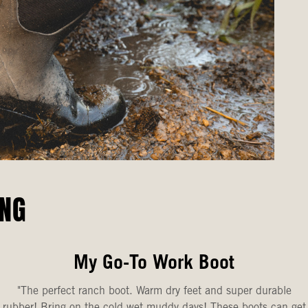
ING
My Go-To Work Boot
"The perfect ranch boot. Warm dry feet and super durable
rubber! Bring on the cold wet muddy days! These boots can get