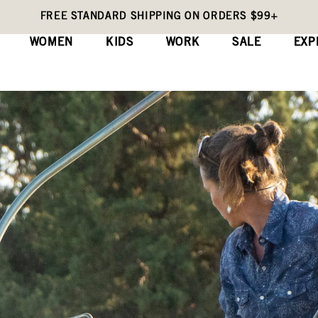
FREE STANDARD SHIPPING ON ORDERS $99+
WOMEN
KIDS
WORK
SALE
EXP