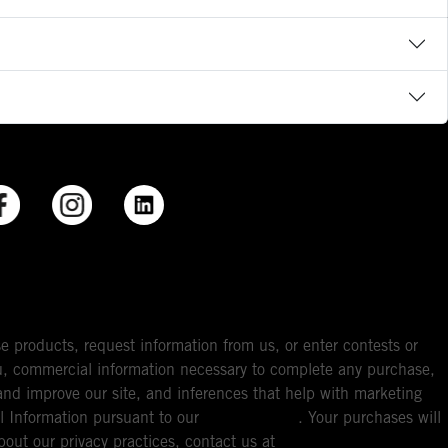
e products, request information from us, or enter contests or
you, commercial information necessary to complete any purchase,
ou and improve our site, and inferences that help with marketing
l Information pursuant to our
Privacy Policy
. Your purchases will
bout our privacy practices, contact us at