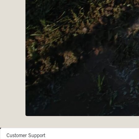
Customer Support