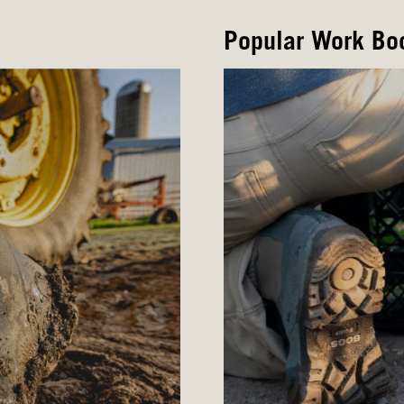
Popular Work Bo