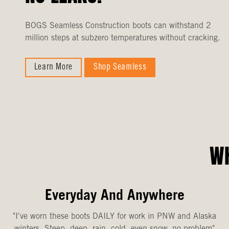
BOGS Seamless Construction boots can withstand 2
million steps at subzero temperatures without cracking.
Learn More
Shop Seamless
WH
Everyday And Anywhere
"I've worn these boots DAILY for work in PNW and Alaska
winters. Steep, deep, rain, cold, even snow, no problem"