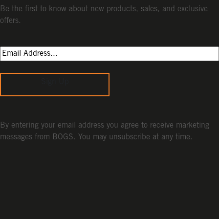
Be the first to know about new products, sales, and exclusive
offers.
Sign Up
By entering your email address you agree to receive marketing
messages from BOGS. You may unsubscribe at any time.