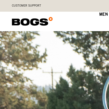
Skip
Accessibility
CUSTOMER SUPPORT
to
Statement
main
MEN
content