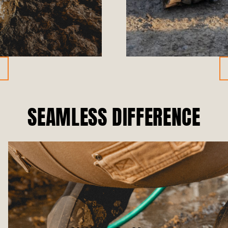
SEAMLESS DIFFERENCE