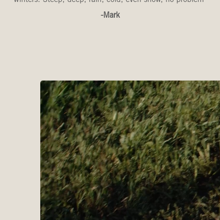
-Mark