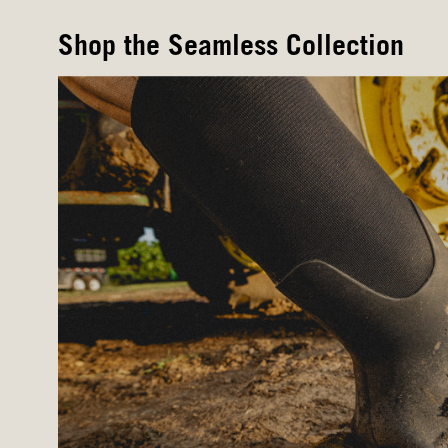
Shop the Seamless Collection