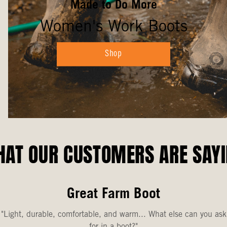
Made to Do More
Women's Work Boots
Shop
AT OUR CUSTOMERS ARE SAY
Great Farm Boot
"Light, durable, comfortable, and warm... What else can you ask
for in a boot?"