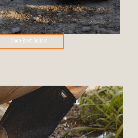
Shop Best Sellers