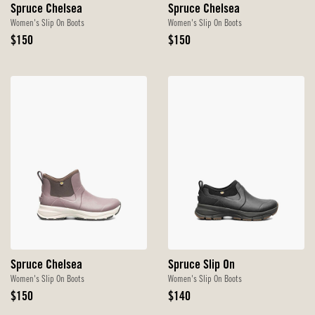
Spruce Chelsea
Spruce Chelsea
Women's Slip On Boots
Women's Slip On Boots
Original
Original
$150
$150
Price
Price
Spruce Chelsea
Spruce Slip On
Women's Slip On Boots
Women's Slip On Boots
Original
Original
$150
$140
Price
Price