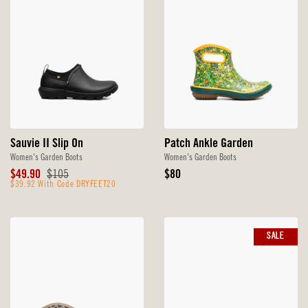
Sauvie II Slip On
Patch Ankle Garden
Women's Garden Boots
Women's Garden Boots
Sale
Original
Original
$49.90
$105
$80
Price
$39.92 With Code DRYFEET20
Price
Price
SALE