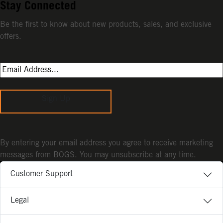
Stay Connected
Be the first to know about new products, sales, and exclusive
offers.
Sign Up
By entering your email address you agree to receive marketing
messages from BOGS. You may unsubscribe at any time.
Customer Support
Legal