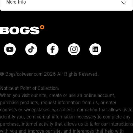
More Info
© Bogsfootwear.com 2026 All Rights Reserved.
Notice at Point of Collection:
When you visit our site, create or use an online account,
purchase products, request information from us, or enter
contests or sweepstakes, we collect information that allows us to
identify you, commercial information necessary to complete any
purchase, internet activity that allows us to tailor our interactions
with you and improve our site, and inferences that help with