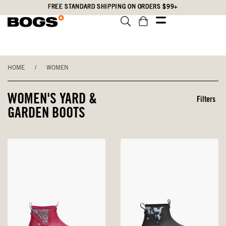
Skip
Accessibility
FREE STANDARD SHIPPING ON ORDERS $99+
to
Statement
main
content
HOME
/
WOMEN
WOMEN'S YARD &
Filters
GARDEN BOOTS