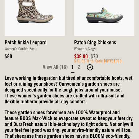
Patch Ankle Leopard
Patch Clog Chickens
Women's Garden Boots
Women's Clogs
Original
Sale
Original
$80
$39.90
$70
Price
Price
$31.92 With Code DRYFEET20
Price
View All (16)
1
2
Move
to
Love working in thegarden but tired of uncomfortable boots, wet
the
feet or ruining your shoes? Ourwomen’s garden shoes are
next
designed specifically for the tough jobs around yourhouse.
These women’s garden shoes are crafted with ultra-soft and
page
flexible rubberto provide all-day comfort.
of
products.
These garden shoes forwomen are 100% Waterproof and
feature BOGS Max-Wick to evaporate sweat to keepyour feet dry
and DuraFresh natural bio-technology to fight odors. Not onlywill
your feet feel good wearing, your enviro-friendly nature will too.
That’sbecause these garden shoes have a BLOOM eco-friendly,