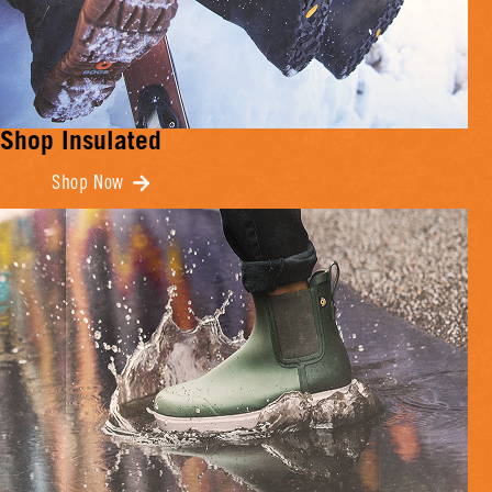
Shop Insulated
Shop Now