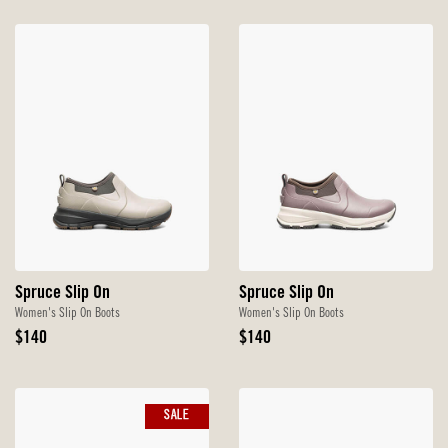
Spruce Slip On
Spruce Slip On
Women's Slip On Boots
Women's Slip On Boots
Original
Original
$140
$140
Price
Price
SALE