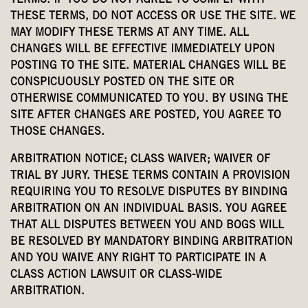
TERMS. IF YOU DO NOT AGREE TO COMPLY WITH
THESE TERMS, DO NOT ACCESS OR USE THE SITE. WE
MAY MODIFY THESE TERMS AT ANY TIME. ALL
CHANGES WILL BE EFFECTIVE IMMEDIATELY UPON
POSTING TO THE SITE. MATERIAL CHANGES WILL BE
CONSPICUOUSLY POSTED ON THE SITE OR
OTHERWISE COMMUNICATED TO YOU. BY USING THE
SITE AFTER CHANGES ARE POSTED, YOU AGREE TO
THOSE CHANGES.
ARBITRATION NOTICE; CLASS WAIVER; WAIVER OF
TRIAL BY JURY. THESE TERMS CONTAIN A PROVISION
REQUIRING YOU TO RESOLVE DISPUTES BY BINDING
ARBITRATION ON AN INDIVIDUAL BASIS. YOU AGREE
THAT ALL DISPUTES BETWEEN YOU AND BOGS WILL
BE RESOLVED BY MANDATORY BINDING ARBITRATION
AND YOU WAIVE ANY RIGHT TO PARTICIPATE IN A
CLASS ACTION LAWSUIT OR CLASS-WIDE
ARBITRATION.