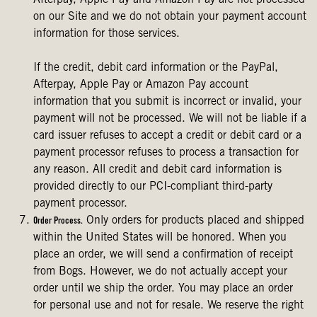
Afterpay, Apple Pay and Amazon Pay are not processed
on our Site and we do not obtain your payment account
information for those services.
If the credit, debit card information or the PayPal,
Afterpay, Apple Pay or Amazon Pay account
information that you submit is incorrect or invalid, your
payment will not be processed. We will not be liable if a
card issuer refuses to accept a credit or debit card or a
payment processor refuses to process a transaction for
any reason. All credit and debit card information is
provided directly to our PCI-compliant third-party
payment processor.
Only orders for products placed and shipped
Order Process.
within the United States will be honored. When you
place an order, we will send a confirmation of receipt
from Bogs. However, we do not actually accept your
order until we ship the order. You may place an order
for personal use and not for resale. We reserve the right