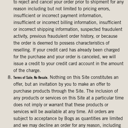
to reject and cancel your order prior to shipment for any
reason including but not limited to pricing errors,
insufficient or incorrect payment information,
insufficient or incorrect billing information, insufficient
or incorrect shipping information, suspected fraudulent
activity, previous fraudulent order history, or because
the order is deemed to possess characteristics of
reselling. If your credit card has already been charged
for the purchase and your order is canceled, we will
issue a credit to your credit card account in the amount
of the charge.
Nothing on this Site constitutes an
Terms of Sale; No Resale.
offer, but an invitation by you to make an offer to
purchase products through the Site. The inclusion of
any products or services on this Site at a particular time
does not imply or warrant that these products or
services will be available at any time. All orders are
subject to acceptance by Bogs as quantities are limited
and we may decline an order for any reason, including