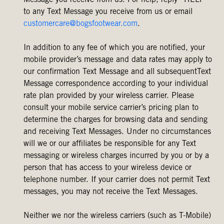
Message you receive from us. For help, reply “HELP”
to any Text Message you receive from us or email
customercare@bogsfootwear.com
.
In addition to any fee of which you are notified, your
mobile provider’s message and data rates may apply to
our confirmation Text Message and all subsequentText
Message correspondence according to your individual
rate plan provided by your wireless carrier. Please
consult your mobile service carrier’s pricing plan to
determine the charges for browsing data and sending
and receiving Text Messages. Under no circumstances
will we or our affiliates be responsible for any Text
messaging or wireless charges incurred by you or by a
person that has access to your wireless device or
telephone number. If your carrier does not permit Text
messages, you may not receive the Text Messages.
Neither we nor the wireless carriers (such as T-Mobile)