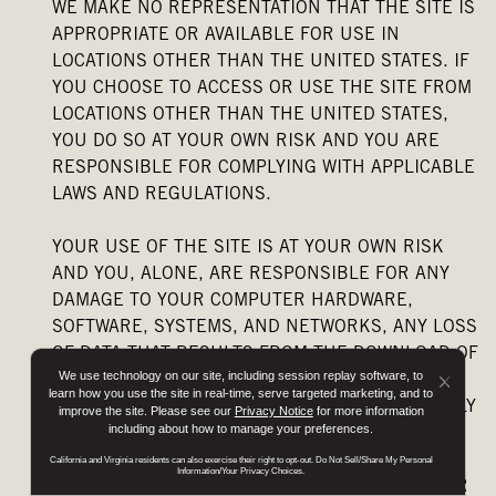
WE MAKE NO REPRESENTATION THAT THE SITE IS
APPROPRIATE OR AVAILABLE FOR USE IN
LOCATIONS OTHER THAN THE UNITED STATES. IF
YOU CHOOSE TO ACCESS OR USE THE SITE FROM
LOCATIONS OTHER THAN THE UNITED STATES,
YOU DO SO AT YOUR OWN RISK AND YOU ARE
RESPONSIBLE FOR COMPLYING WITH APPLICABLE
LAWS AND REGULATIONS.
YOUR USE OF THE SITE IS AT YOUR OWN RISK
AND YOU, ALONE, ARE RESPONSIBLE FOR ANY
DAMAGE TO YOUR COMPUTER HARDWARE,
SOFTWARE, SYSTEMS, AND NETWORKS, ANY LOSS
OF DATA THAT RESULTS FROM THE DOWNLOAD OF
We use technology on our site, including session replay software, to
ANY DATA FROM THE SITE, AND ANY OTHER
Button
learn how you use the site in real-time, serve targeted marketing, and to
DAMAGE THAT MAY BE INCURRED. WE EXPRESSLY
improve the site. Please see our
Privacy Notice
for more information
Close
including about how to manage your preferences.
DISCLAIM, AND YOU WAIVE, ANY LIABILITY
Disclo
ARISING FROM INTRODUCTION OF A VIRUS OR
California and Virginia residents can also exercise their right to opt-out. Do Not Sell/Share My Personal
Popup
Information/Your Privacy Choices.
ANY OTHER MALWARE INTO YOUR COMPUTER OR