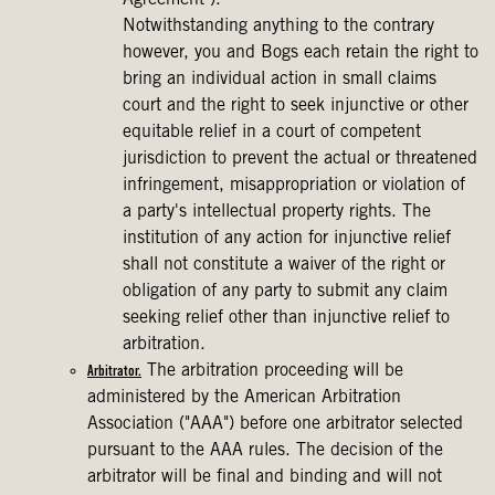
Agreement").
Notwithstanding anything to the contrary
however, you and Bogs each retain the right to
bring an individual action in small claims
court and the right to seek injunctive or other
equitable relief in a court of competent
jurisdiction to prevent the actual or threatened
infringement, misappropriation or violation of
a party's intellectual property rights. The
institution of any action for injunctive relief
shall not constitute a waiver of the right or
obligation of any party to submit any claim
seeking relief other than injunctive relief to
arbitration.
The arbitration proceeding will be
Arbitrator.
administered by the American Arbitration
Association ("AAA") before one arbitrator selected
pursuant to the AAA rules. The decision of the
arbitrator will be final and binding and will not