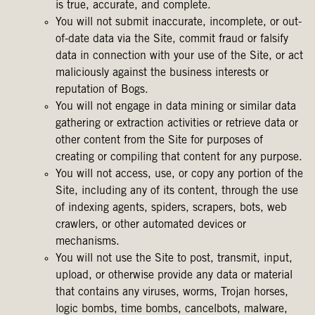
is true, accurate, and complete.
You will not submit inaccurate, incomplete, or out-
of-date data via the Site, commit fraud or falsify
data in connection with your use of the Site, or act
maliciously against the business interests or
reputation of Bogs.
You will not engage in data mining or similar data
gathering or extraction activities or retrieve data or
other content from the Site for purposes of
creating or compiling that content for any purpose.
You will not access, use, or copy any portion of the
Site, including any of its content, through the use
of indexing agents, spiders, scrapers, bots, web
crawlers, or other automated devices or
mechanisms.
You will not use the Site to post, transmit, input,
upload, or otherwise provide any data or material
that contains any viruses, worms, Trojan horses,
logic bombs, time bombs, cancelbots, malware,