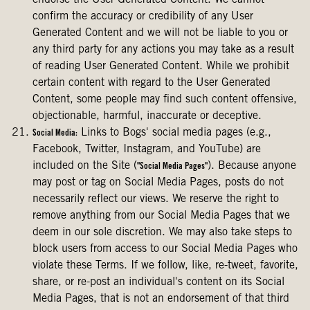
endorse the User Generated Content. We cannot
confirm the accuracy or credibility of any User
Generated Content and we will not be liable to you or
any third party for any actions you may take as a result
of reading User Generated Content. While we prohibit
certain content with regard to the User Generated
Content, some people may find such content offensive,
objectionable, harmful, inaccurate or deceptive.
Links to Bogs' social media pages (e.g.,
Social Media:
Facebook, Twitter, Instagram, and YouTube) are
included on the Site (
). Because anyone
"Social Media Pages"
may post or tag on Social Media Pages, posts do not
necessarily reflect our views. We reserve the right to
remove anything from our Social Media Pages that we
deem in our sole discretion. We may also take steps to
block users from access to our Social Media Pages who
violate these Terms. If we follow, like, re-tweet, favorite,
share, or re-post an individual's content on its Social
Media Pages, that is not an endorsement of that third