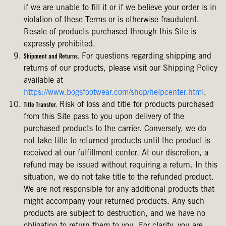
if we are unable to fill it or if we believe your order is in
violation of these Terms or is otherwise fraudulent.
Resale of products purchased through this Site is
expressly prohibited.
For questions regarding shipping and
Shipment and Returns.
returns of our products, please visit our Shipping Policy
available at
https://www.bogsfootwear.com/shop/helpcenter.html
.
Risk of loss and title for products purchased
Title Transfer.
from this Site pass to you upon delivery of the
purchased products to the carrier. Conversely, we do
not take title to returned products until the product is
received at our fulfillment center. At our discretion, a
refund may be issued without requiring a return. In this
situation, we do not take title to the refunded product.
We are not responsible for any additional products that
might accompany your returned products. Any such
products are subject to destruction, and we have no