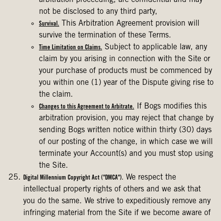
arbitration proceeding, are confidential and may
not be disclosed to any third party,
This Arbitration Agreement provision will
Survival.
survive the termination of these Terms.
Subject to applicable law, any
Time Limitation on Claims.
claim by you arising in connection with the Site or
your purchase of products must be commenced by
you within one (1) year of the Dispute giving rise to
the claim.
If Bogs modifies this
Changes to this Agreement to Arbitrate.
arbitration provision, you may reject that change by
sending Bogs written notice within thirty (30) days
of our posting of the change, in which case we will
terminate your Account(s) and you must stop using
the Site.
We respect the
Digital Millennium Copyright Act ("DMCA").
intellectual property rights of others and we ask that
you do the same. We strive to expeditiously remove any
infringing material from the Site if we become aware of