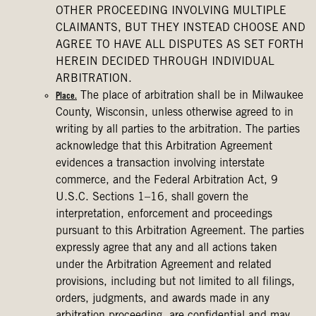
OTHER PROCEEDING INVOLVING MULTIPLE
CLAIMANTS, BUT THEY INSTEAD CHOOSE AND
AGREE TO HAVE ALL DISPUTES AS SET FORTH
HEREIN DECIDED THROUGH INDIVIDUAL
ARBITRATION.
The place of arbitration shall be in Milwaukee
Place.
County, Wisconsin, unless otherwise agreed to in
writing by all parties to the arbitration. The parties
acknowledge that this Arbitration Agreement
evidences a transaction involving interstate
commerce, and the Federal Arbitration Act, 9
U.S.C. Sections 1–16, shall govern the
interpretation, enforcement and proceedings
pursuant to this Arbitration Agreement. The parties
expressly agree that any and all actions taken
under the Arbitration Agreement and related
provisions, including but not limited to all filings,
orders, judgments, and awards made in any