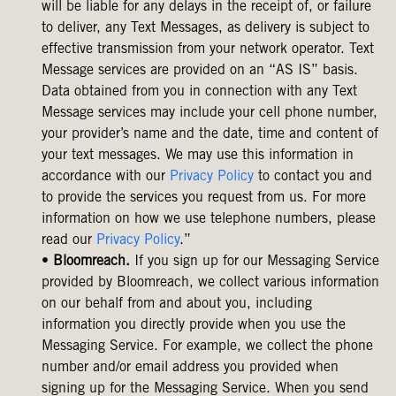
will be liable for any delays in the receipt of, or failure
to deliver, any Text Messages, as delivery is subject to
effective transmission from your network operator. Text
Message services are provided on an “AS IS” basis.
Data obtained from you in connection with any Text
Message services may include your cell phone number,
your provider’s name and the date, time and content of
your text messages. We may use this information in
accordance with our
Privacy Policy
to contact you and
to provide the services you request from us. For more
information on how we use telephone numbers, please
read our
Privacy Policy
.”
•
Bloomreach.
If you sign up for our Messaging Service
provided by Bloomreach, we collect various information
on our behalf from and about you, including
information you directly provide when you use the
Messaging Service. For example, we collect the phone
number and/or email address you provided when
signing up for the Messaging Service. When you send