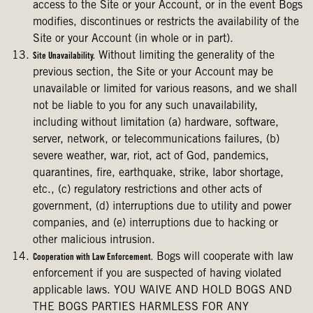
access to the Site or your Account, or in the event Bogs
modifies, discontinues or restricts the availability of the
Site or your Account (in whole or in part).
Without limiting the generality of the
Site Unavailability.
previous section, the Site or your Account may be
unavailable or limited for various reasons, and we shall
not be liable to you for any such unavailability,
including without limitation (a) hardware, software,
server, network, or telecommunications failures, (b)
severe weather, war, riot, act of God, pandemics,
quarantines, fire, earthquake, strike, labor shortage,
etc., (c) regulatory restrictions and other acts of
government, (d) interruptions due to utility and power
companies, and (e) interruptions due to hacking or
other malicious intrusion.
Bogs will cooperate with law
Cooperation with Law Enforcement.
enforcement if you are suspected of having violated
applicable laws. YOU WAIVE AND HOLD BOGS AND
THE BOGS PARTIES HARMLESS FOR ANY