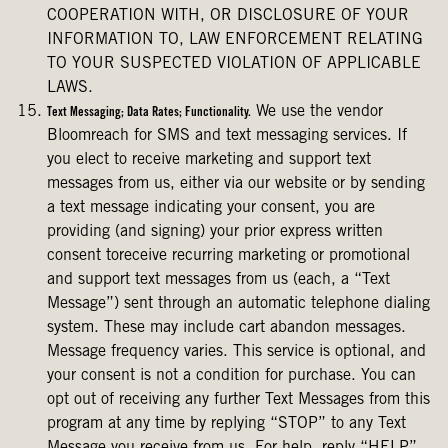
COOPERATION WITH, OR DISCLOSURE OF YOUR
INFORMATION TO, LAW ENFORCEMENT RELATING
TO YOUR SUSPECTED VIOLATION OF APPLICABLE
LAWS.
We use the vendor
Text Messaging; Data Rates; Functionality.
Bloomreach for SMS and text messaging services. If
you elect to receive marketing and support text
messages from us, either via our website or by sending
a text message indicating your consent, you are
providing (and signing) your prior express written
consent toreceive recurring marketing or promotional
and support text messages from us (each, a “Text
Message”) sent through an automatic telephone dialing
system. These may include cart abandon messages.
Message frequency varies. This service is optional, and
your consent is not a condition for purchase. You can
opt out of receiving any further Text Messages from this
program at any time by replying “STOP” to any Text