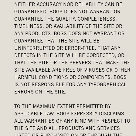
NEITHER ACCURACY NOR RELIABILITY CAN BE
GUARANTEED. BOGS DOES NOT WARRANT OR
GUARANTEE THE QUALITY, COMPLETENESS,
TIMELINESS, OR AVAILABILITY OF THE SITE OR
ANY PRODUCTS. BOGS DOES NOT WARRANT OR
GUARANTEE THAT THE SITE WILL BE
UNINTERRUPTED OR ERROR-FREE, THAT ANY
DEFECTS IN THE SITE WILL BE CORRECTED, OR
THAT THE SITE OR THE SERVERS THAT MAKE THE
SITE AVAILABLE ARE FREE OF VIRUSES OR OTHER
HARMFUL CONDITIONS OR COMPONENTS. BOGS
IS NOT RESPONSIBLE FOR ANY TYPOGRAPHICAL
ERRORS ON THE SITE.
TO THE MAXIMUM EXTENT PERMITTED BY
APPLICABLE LAW, BOGS EXPRESSLY DISCLAIMS
ALL WARRANTIES OF ANY KIND WITH RESPECT TO
THE SITE AND ALL PRODUCTS AND SERVICES