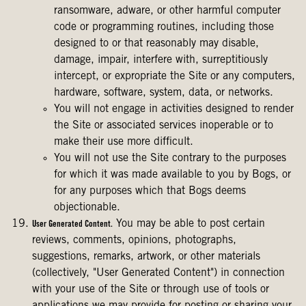
ransomware, adware, or other harmful computer
code or programming routines, including those
designed to or that reasonably may disable,
damage, impair, interfere with, surreptitiously
intercept, or expropriate the Site or any computers,
hardware, software, system, data, or networks.
You will not engage in activities designed to render
the Site or associated services inoperable or to
make their use more difficult.
You will not use the Site contrary to the purposes
for which it was made available to you by Bogs, or
for any purposes which that Bogs deems
objectionable.
You may be able to post certain
User Generated Content.
reviews, comments, opinions, photographs,
suggestions, remarks, artwork, or other materials
(collectively, "User Generated Content") in connection
with your use of the Site or through use of tools or