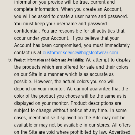
information you provide will be true, current and
complete information. When you create an Account,
you will be asked to create a user name and password.
You must keep your username and password
confidential. You are responsible for all activities that
occur under your Account. If you believe that your
Account has been compromised, you must immediately
contact us at
customer.service@bogsfootwear.com.
We attempt to display
Product Information and Colors and Availability.
the products which are offered for sale and their colors
on our Site in a manner which is as accurate as
possible. However, the actual colors you see will
depend on your monitor. We cannot guarantee that the
color of the product you choose will be the same as is
displayed on your monitor. Product descriptions are
subject to change without notice at any time. In some
cases, merchandise displayed on the Site may not be
available or may not be available in our stores. All offers
on the Site are void where prohibited by law. Advertised