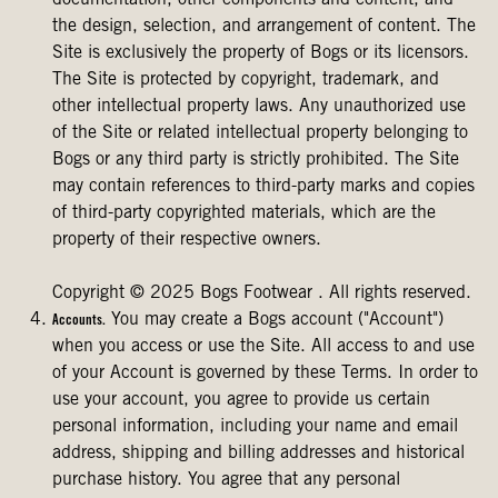
documentation, other components and content, and
the design, selection, and arrangement of content. The
Site is exclusively the property of Bogs or its licensors.
The Site is protected by copyright, trademark, and
other intellectual property laws. Any unauthorized use
of the Site or related intellectual property belonging to
Bogs or any third party is strictly prohibited. The Site
may contain references to third-party marks and copies
of third-party copyrighted materials, which are the
property of their respective owners.
Copyright © 2025 Bogs Footwear . All rights reserved.
You may create a Bogs account ("Account")
Accounts.
when you access or use the Site. All access to and use
of your Account is governed by these Terms. In order to
use your account, you agree to provide us certain
personal information, including your name and email
address, shipping and billing addresses and historical
purchase history. You agree that any personal