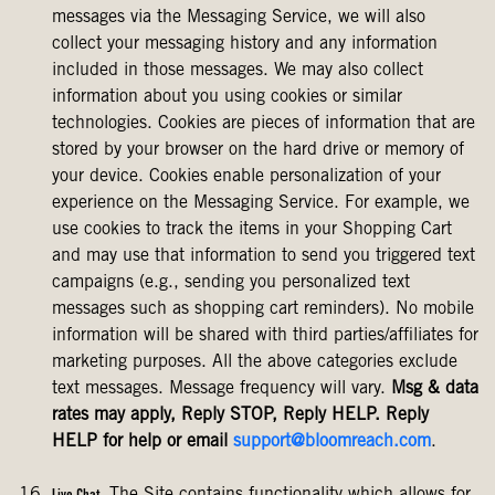
messages via the Messaging Service, we will also
collect your messaging history and any information
included in those messages. We may also collect
information about you using cookies or similar
technologies. Cookies are pieces of information that are
stored by your browser on the hard drive or memory of
your device. Cookies enable personalization of your
experience on the Messaging Service. For example, we
use cookies to track the items in your Shopping Cart
and may use that information to send you triggered text
campaigns (e.g., sending you personalized text
messages such as shopping cart reminders). No mobile
information will be shared with third parties/affiliates for
marketing purposes. All the above categories exclude
text messages. Message frequency will vary.
Msg & data
rates may apply, Reply STOP, Reply HELP. Reply
HELP for help or email
support@bloomreach.com
.