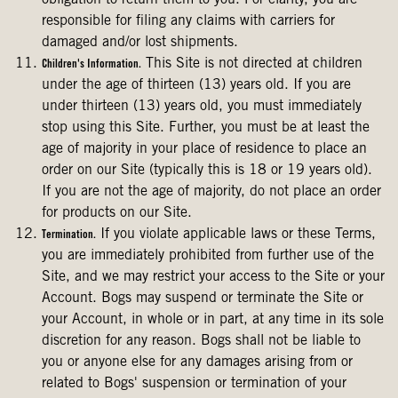
obligation to return them to you. For clarity, you are
responsible for filing any claims with carriers for
damaged and/or lost shipments.
This Site is not directed at children
Children's Information.
under the age of thirteen (13) years old. If you are
under thirteen (13) years old, you must immediately
stop using this Site. Further, you must be at least the
age of majority in your place of residence to place an
order on our Site (typically this is 18 or 19 years old).
If you are not the age of majority, do not place an order
for products on our Site.
If you violate applicable laws or these Terms,
Termination.
you are immediately prohibited from further use of the
Site, and we may restrict your access to the Site or your
Account. Bogs may suspend or terminate the Site or
your Account, in whole or in part, at any time in its sole
discretion for any reason. Bogs shall not be liable to
you or anyone else for any damages arising from or
related to Bogs' suspension or termination of your