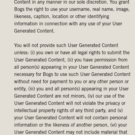
Content in any manner in our sole discretion. You grant
Bogs the right to use your username, real name, image,
likeness, caption, location or other identifying
information in connection with any use of your User
Generated Content.
You will not provide such User Generated Content
unless: (i) you own or have all legal rights to submit the
User Generated Content, (ii) you have permission from
all person(s) appearing in your User Generated Content
necessary for Bogs to use such User Generated Content
without need for payment to you or any other person or
entity, (iii) you and all person(s) appearing in your User
Generated Content are not minors, (iv) our use of the
User Generated Content will not violate the privacy or
intellectual property rights of any third party, and (v)
your User Generated Content will not contain personal
information or the likeness of another person, (vi) your
User Generated Content may not include material that