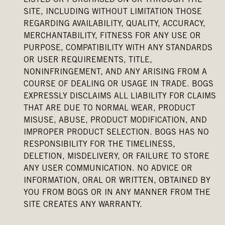
LISTED OR PURCHASED ON OR THROUGH THE
SITE, INCLUDING WITHOUT LIMITATION THOSE
REGARDING AVAILABILITY, QUALITY, ACCURACY,
MERCHANTABILITY, FITNESS FOR ANY USE OR
PURPOSE, COMPATIBILITY WITH ANY STANDARDS
OR USER REQUIREMENTS, TITLE,
NONINFRINGEMENT, AND ANY ARISING FROM A
COURSE OF DEALING OR USAGE IN TRADE. BOGS
EXPRESSLY DISCLAIMS ALL LIABILITY FOR CLAIMS
THAT ARE DUE TO NORMAL WEAR, PRODUCT
MISUSE, ABUSE, PRODUCT MODIFICATION, AND
IMPROPER PRODUCT SELECTION. BOGS HAS NO
RESPONSIBILITY FOR THE TIMELINESS,
DELETION, MISDELIVERY, OR FAILURE TO STORE
ANY USER COMMUNICATION. NO ADVICE OR
INFORMATION, ORAL OR WRITTEN, OBTAINED BY
YOU FROM BOGS OR IN ANY MANNER FROM THE
SITE CREATES ANY WARRANTY.