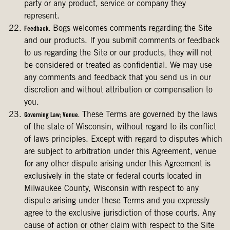
party or any product, service or company they
represent.
Bogs welcomes comments regarding the Site
Feedback.
and our products. If you submit comments or feedback
to us regarding the Site or our products, they will not
be considered or treated as confidential. We may use
any comments and feedback that you send us in our
discretion and without attribution or compensation to
you.
These Terms are governed by the laws
Governing Law; Venue.
of the state of Wisconsin, without regard to its conflict
of laws principles. Except with regard to disputes which
are subject to arbitration under this Agreement, venue
for any other dispute arising under this Agreement is
exclusively in the state or federal courts located in
Milwaukee County, Wisconsin with respect to any
dispute arising under these Terms and you expressly
agree to the exclusive jurisdiction of those courts. Any
cause of action or other claim with respect to the Site