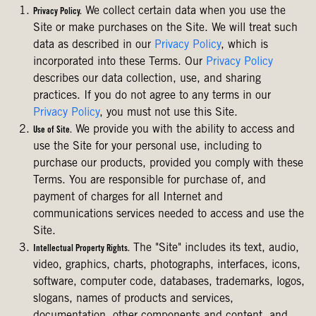
We collect certain data when you use the
Privacy Policy.
Site or make purchases on the Site. We will treat such
data as described in our
Privacy Policy
, which is
incorporated into these Terms. Our
Privacy Policy
describes our data collection, use, and sharing
practices. If you do not agree to any terms in our
Privacy Policy
, you must not use this Site.
We provide you with the ability to access and
Use of Site.
use the Site for your personal use, including to
purchase our products, provided you comply with these
Terms. You are responsible for purchase of, and
payment of charges for all Internet and
communications services needed to access and use the
Site.
The "Site" includes its text, audio,
Intellectual Property Rights.
video, graphics, charts, photographs, interfaces, icons,
software, computer code, databases, trademarks, logos,
slogans, names of products and services,