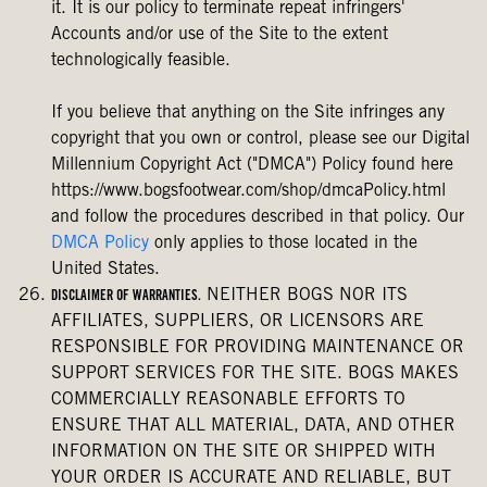
it. It is our policy to terminate repeat infringers'
Accounts and/or use of the Site to the extent
technologically feasible.
If you believe that anything on the Site infringes any
copyright that you own or control, please see our Digital
Millennium Copyright Act ("DMCA") Policy found here
https://www.bogsfootwear.com/shop/dmcaPolicy.html
and follow the procedures described in that policy. Our
DMCA Policy
only applies to those located in the
United States.
NEITHER BOGS NOR ITS
DISCLAIMER OF WARRANTIES.
AFFILIATES, SUPPLIERS, OR LICENSORS ARE
RESPONSIBLE FOR PROVIDING MAINTENANCE OR
SUPPORT SERVICES FOR THE SITE. BOGS MAKES
COMMERCIALLY REASONABLE EFFORTS TO
ENSURE THAT ALL MATERIAL, DATA, AND OTHER
INFORMATION ON THE SITE OR SHIPPED WITH
YOUR ORDER IS ACCURATE AND RELIABLE, BUT