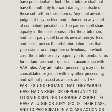
have precedential effect. The arbitrator shall not
have the authority to award damages outside of
those set forth in these Terms. Any final award or
judgment may be filed and enforced in any court
of competent jurisdiction. The parties shall share
equally in the costs assessed for the arbitration,
and each party shall bear its own attorneys' fees
and costs, unless the arbitrator determines that
your claims were improper or frivolous, in which
case the arbitrator may require you to reimburse us
for certain fees and expenses in accordance with
AAA rules. Any arbitration proceeding may not be
consolidated or joined with any other proceeding
and will not proceed as a class action. THE
PARTIES UNDERSTAND THAT THEY WOULD
HAVE HAD A RIGHT OR OPPORTUNITY TO
LITIGATE DISPUTES THROUGH A COURT, TO
HAVE A JUDGE OR JURY DECIDE THEIR CASE,
AND TO PARTICIPATE IN A CLASS ACTION OR