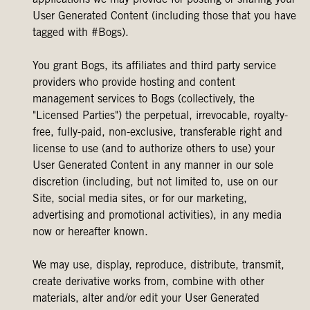
applications we may provide for posting or sharing your
User Generated Content (including those that you have
tagged with #Bogs).
You grant Bogs, its affiliates and third party service
providers who provide hosting and content
management services to Bogs (collectively, the
"Licensed Parties") the perpetual, irrevocable, royalty-
free, fully-paid, non-exclusive, transferable right and
license to use (and to authorize others to use) your
User Generated Content in any manner in our sole
discretion (including, but not limited to, use on our
Site, social media sites, or for our marketing,
advertising and promotional activities), in any media
now or hereafter known.
We may use, display, reproduce, distribute, transmit,
create derivative works from, combine with other
materials, alter and/or edit your User Generated