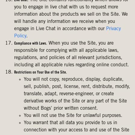
The Site contains functionality which allows for
Live Chat.
you to engage in live chat with us to request more
information about the products we sell on the Site. We
will handle any information we receive when you
engage in Live Chat in accordance with our
Privacy
Policy
.
When you use the Site, you are
Compliance with Laws.
responsible for complying with all applicable laws,
regulations, and policies of all relevant jurisdictions,
including all applicable rules regarding online conduct.
Restrictions on Your Use of the Site.
You will not copy, reproduce, display, duplicate,
sell, publish, post, license, rent, distribute, modify,
translate, adapt, reverse-engineer, or create
derivative works of the Site or any part of the Site
without Bogs' prior written consent.
You will not use the Site for unlawful purposes.
You warrant that all data you provide to us in
connection with your access to and use of the Site