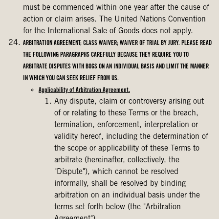
must be commenced within one year after the cause of
action or claim arises. The United Nations Convention
for the International Sale of Goods does not apply.
ARBITRATION AGREEMENT; CLASS WAIVER; WAIVER OF TRIAL BY JURY. PLEASE READ
THE FOLLOWING PARAGRAPHS CAREFULLY BECAUSE THEY REQUIRE YOU TO
ARBITRATE DISPUTES WITH BOGS ON AN INDIVIDUAL BASIS AND LIMIT THE MANNER
IN WHICH YOU CAN SEEK RELIEF FROM US.
Applicability of Arbitration Agreement.
Any dispute, claim or controversy arising out
of or relating to these Terms or the breach,
termination, enforcement, interpretation or
validity hereof, including the determination of
the scope or applicability of these Terms to
arbitrate (hereinafter, collectively, the
"Dispute"), which cannot be resolved
informally, shall be resolved by binding
arbitration on an individual basis under the
terms set forth below (the "Arbitration