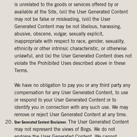
is unrelated to the goods or services offered by or
available at the Site, (vii) the User Generated Content
may not be false or misleading, (viii) the User
Generated Content may be not libelous, harassing,
abusive, obscene, vulgar, sexually explicit,
inappropriate with respect to race, gender, sexuality,
ethnicity or other intrinsic characteristic, or otherwise
unlawful, and (ix) the User Generated Content does not
violate the Prohibited Uses described above in these
Terms.
We have no obligation to pay you or any third party any
compensation for any User Generated Content, to use
or respond to your User Generated Content or to
identify you in connection with any such use. We may
remove or reject User Generated Content at any time.
The User Generated Content
User Generated Content Disclaimer.
may not represent the views of Bogs. We do not