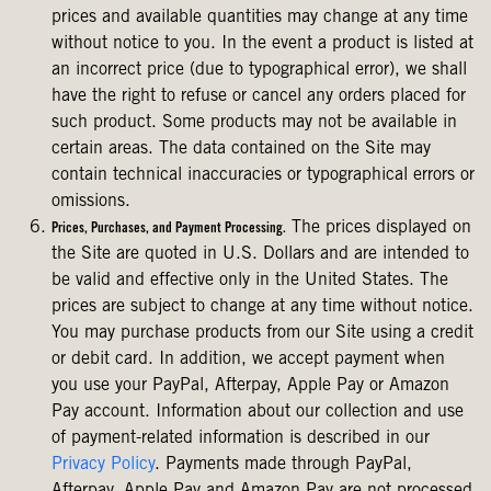
prices and available quantities may change at any time
without notice to you. In the event a product is listed at
an incorrect price (due to typographical error), we shall
have the right to refuse or cancel any orders placed for
such product. Some products may not be available in
certain areas. The data contained on the Site may
contain technical inaccuracies or typographical errors or
omissions.
The prices displayed on
Prices, Purchases, and Payment Processing.
the Site are quoted in U.S. Dollars and are intended to
be valid and effective only in the United States. The
prices are subject to change at any time without notice.
You may purchase products from our Site using a credit
or debit card. In addition, we accept payment when
you use your PayPal, Afterpay, Apple Pay or Amazon
Pay account. Information about our collection and use
of payment-related information is described in our
Privacy Policy
. Payments made through PayPal,