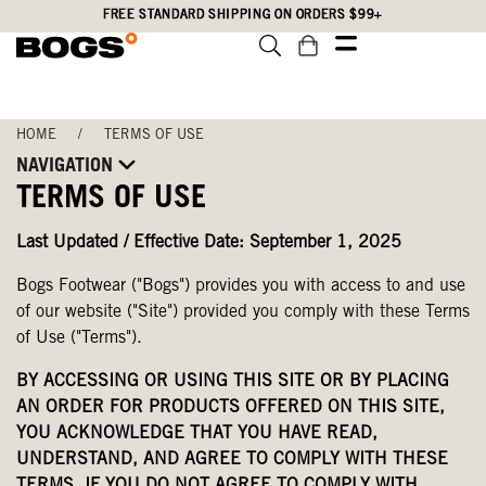
Skip
Accessibility
FREE STANDARD SHIPPING ON ORDERS $99+
to
Statement
main
content
HOME
/
TERMS OF USE
NAVIGATION
TERMS OF USE
Last Updated / Effective Date: September 1, 2025
Bogs Footwear ("Bogs") provides you with access to and use
of our website ("Site") provided you comply with these Terms
of Use ("Terms").
BY ACCESSING OR USING THIS SITE OR BY PLACING
AN ORDER FOR PRODUCTS OFFERED ON THIS SITE,
YOU ACKNOWLEDGE THAT YOU HAVE READ,
UNDERSTAND, AND AGREE TO COMPLY WITH THESE