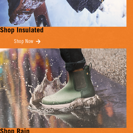
Shop Insulated
Shop Now
Shop Rain