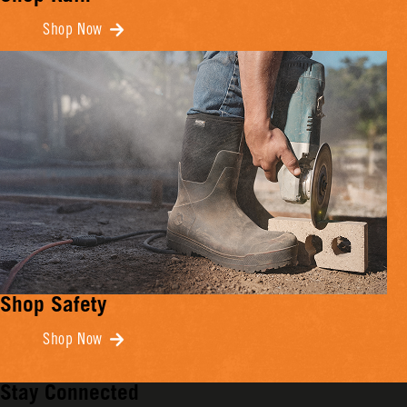
Shop Now
Shop Safety
Shop Now
Stay Connected