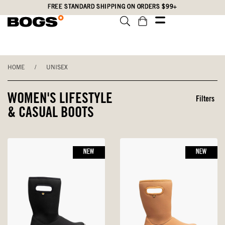
Skip
Accessibility
FREE STANDARD SHIPPING ON ORDERS $99+
to
Statement
main
content
HOME
/
UNISEX
WOMEN'S LIFESTYLE
Filters
& CASUAL BOOTS
NEW
NEW