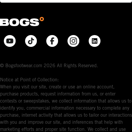
© Bogsfootwear.com 2026 All Rights Reserved.
Notice at Point of Collection:
When you visit our site, create or use an online account,
purchase products, request information from us, or enter
contests or sweepstakes, we collect information that allows us to
identify you, commercial information necessary to complete any
purchase, internet activity that allows us to tailor our interactions
with you and improve our site, and inferences that help with
marketing efforts and proper site function. We collect and use