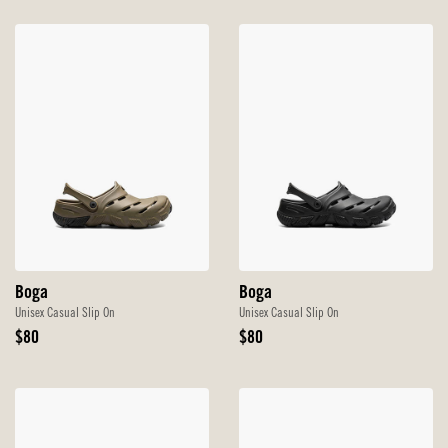
Boga
Boga
Unisex Casual Slip On
Unisex Casual Slip On
Original
Original
$80
$80
Price
Price