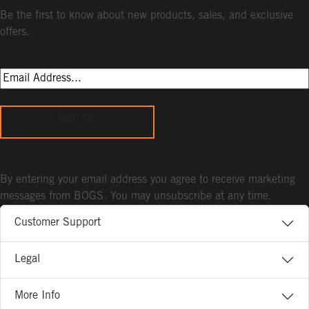
Be the first to know about new products, sales, and exclusive
offers.
Sign Up
By entering your email address you agree to receive marketing
messages from BOGS. You may unsubscribe at any time.
Customer Support
Legal
More Info