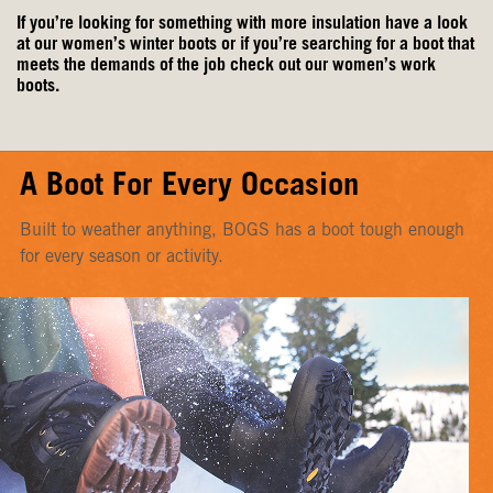
If you’re looking for something with more insulation have a look
at our
women’s winter boots
or if you’re searching for a boot that
meets the demands of the job check out our
women’s work
boots
.
A Boot For Every Occasion
Built to weather anything, BOGS has a boot tough enough
for every season or activity.