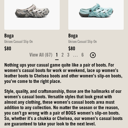
Boga
Boga
Unisex Casual Slip On
Unisex Casual Slip On
Original
Original
$80
$80
Price
Price
View All (67)
1
2
3
…
6
Move
to
Nothing ups your casual game quite like a pair of boots. For
the
women’s casual boots for work or weekend, lace up women’s
next
leather boots to Chelsea boots and other
women’s slip-on boots
,
you’ve come to the right place.
page
of
Style, quality, and craftsmanship, those are the hallmarks of our
products.
women’s casual boots. Versatile styles that look great with
almost any clothing, these women’s casual boots area must
addition to any collection. No matter the season or the reason,
you can’t go wrong with a pair of BOGS
women’s slip-on boots
.
So, whether it’s a chukka or Chelsea, our women’s casual boots
are guaranteed to take your look to the next level.