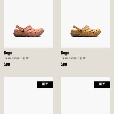
Boga
Boga
Unisex Casual Slip On
Unisex Casual Slip On
Original
Original
$80
$80
Price
Price
NEW
NEW