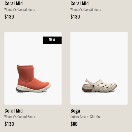
Coral Mid
Coral Mid
Women's Casual Boots
Women's Casual Boots
Original
Original
$130
$130
Price
Price
NEW
Coral Mid
Boga
Women's Casual Boots
Unisex Casual Slip On
Original
Original
$130
$80
Price
Price