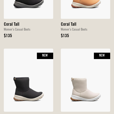
Coral Tall
Coral Tall
Women's Casual Boots
Women's Casual Boots
Original
Original
$135
$135
Price
Price
NEW
NEW