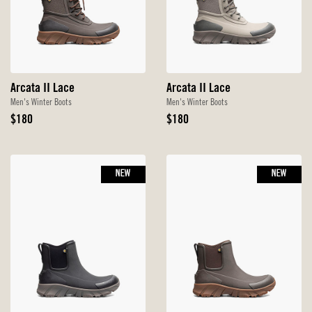
Arcata II Lace
Arcata II Lace
Men's Winter Boots
Men's Winter Boots
Original
Original
$180
$180
Price
Price
NEW
NEW