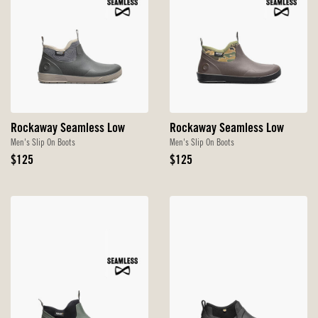
Rockaway Seamless Low
Rockaway Seamless Low
Men's Slip On Boots
Men's Slip On Boots
Original
Original
$125
$125
Price
Price