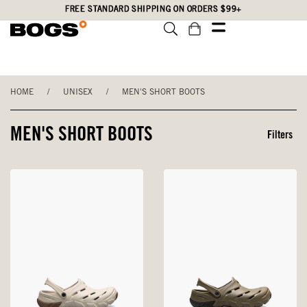
Skip
Accessibility
FREE STANDARD SHIPPING ON ORDERS $99+
to
Statement
main
content
HOME
/
UNISEX
/
MEN'S SHORT BOOTS
MEN'S SHORT BOOTS
Filters