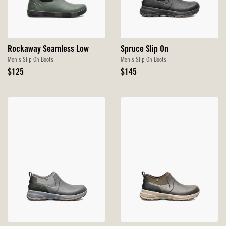
Rockaway Seamless Low
Spruce Slip On
Men's Slip On Boots
Men's Slip On Boots
Original
Original
$125
$145
Price
Price