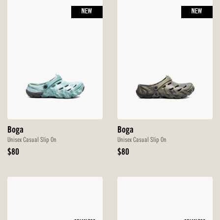
NEW
NEW
Boga
Boga
Unisex Casual Slip On
Unisex Casual Slip On
Original
Original
$80
$80
Price
Price