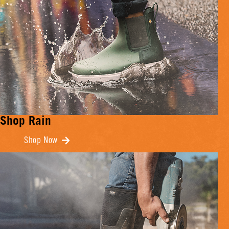
Shop Rain
Shop Now