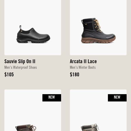
Sauvie Slip On II
Arcata II Lace
Men's Waterproof Shoes
Men's Winter Boots
Original
Original
$105
$180
Price
Price
NEW
NEW