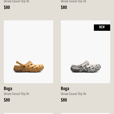
Unisex Casual Slip On
Unisex Casual Slip On
Original
Original
$80
$80
Price
Price
NEW
Boga
Boga
Unisex Casual Slip On
Unisex Casual Slip On
Original
Original
$80
$80
Price
Price