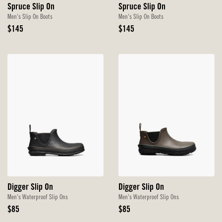
Spruce Slip On
Spruce Slip On
Men's Slip On Boots
Men's Slip On Boots
Original
Original
$145
$145
Price
Price
Digger Slip On
Digger Slip On
Men's Waterproof Slip Ons
Men's Waterproof Slip Ons
Original
Original
$85
$85
Price
Price