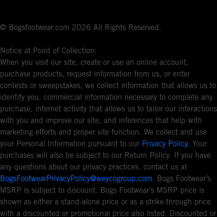
© Bogsfootwear.com 2026 All Rights Reserved.
Notice at Point of Collection:
When you visit our site, create or use an online account,
purchase products, request information from us, or enter
contests or sweepstakes, we collect information that allows us to
identify you, commercial information necessary to complete any
purchase, internet activity that allows us to tailor our interactions
with you and improve our site, and inferences that help with
marketing efforts and proper site function. We collect and use
your Personal Information pursuant to our
Privacy Policy
. Your
purchases will also be subject to our Return Policy. If you have
any questions about our privacy practices, contact us at
BogsFootwearPrivacyPolicy@weycogroup.com
. Bogs Footwear’s
MSRP is subject to discount. Bogs Footwear’s MSRP price is
shown as either a stand-alone price or as a strike-through price
with a discounted or promotional price also listed. Discounted or