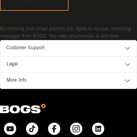
Sign Up
By entering your email address you agree to receive marketing
messages from BOGS. You may unsubscribe at any time.
Customer Support
Legal
More Info