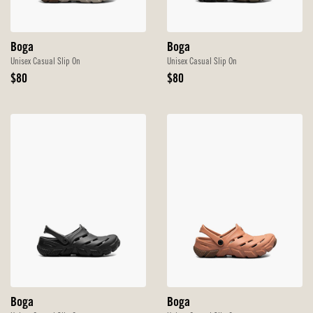
Boga
Boga
Unisex Casual Slip On
Unisex Casual Slip On
Original
Original
$80
$80
Price
Price
Boga
Boga