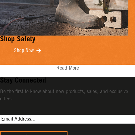
Shop Safety
Shop Now
Read More
Stay Connected
Be the first to know about new products, sales, and exclusive
offers.