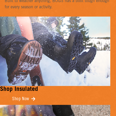
Built to weather anything, BOGS has a boot tough enough
for every season or activity.
Shop Insulated
Shop Now