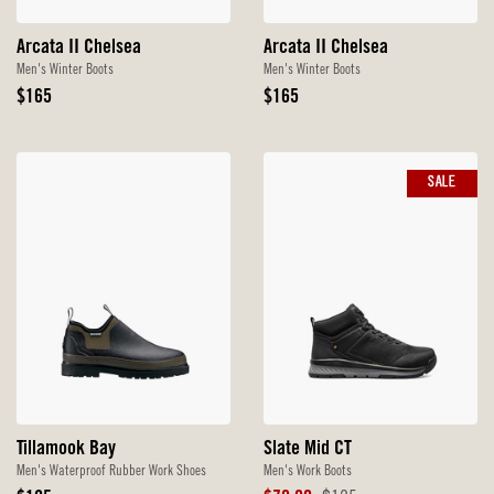
Arcata II Chelsea
Arcata II Chelsea
Men's Winter Boots
Men's Winter Boots
Original
Original
$165
$165
Price
Price
SALE
Tillamook Bay
Slate Mid CT
Men's Waterproof Rubber Work Shoes
Men's Work Boots