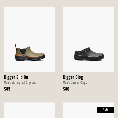
Digger Slip On
Digger Clog
Men's Waterproof Slip Ons
Men's Garden Clogs
Original
Original
$85
$80
Price
Price
NEW