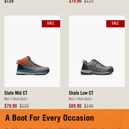
Original
Sale
Original
$125
$79.90
$125
Price
Price
Price
SALE
SALE
Slate Mid CT
Shale Low CT
Men's Work Boots
Men's Work Boots
Sale
Original
Sale
Original
$79.90
$125
$69.90
$140
Price
Price
Price
Price
A Boot For Every Occasion