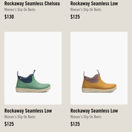
Rockaway Seamless Chelsea
Rockaway Seamless Low
Women's Slip On Boots
Women's Slip On Boots
Original
Original
$130
$125
Price
Price
Rockaway Seamless Low
Rockaway Seamless Low
Women's Slip On Boots
Women's Slip On Boots
Original
Original
$125
$125
Price
Price