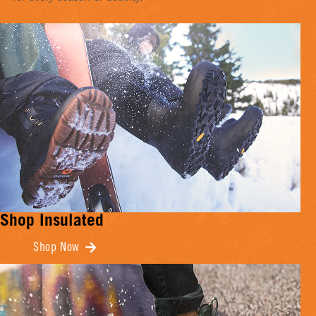
Shop Insulated
Shop Now