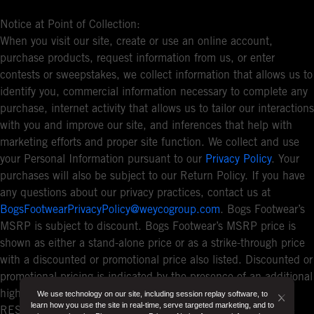
Notice at Point of Collection:
When you visit our site, create or use an online account,
purchase products, request information from us, or enter
contests or sweepstakes, we collect information that allows us to
identify you, commercial information necessary to complete any
purchase, internet activity that allows us to tailor our interactions
with you and improve our site, and inferences that help with
marketing efforts and proper site function. We collect and use
your Personal Information pursuant to our
Privacy Policy
. Your
purchases will also be subject to our Return Policy. If you have
any questions about our privacy practices, contact us at
BogsFootwearPrivacyPolicy@weycogroup.com
. Bogs Footwear’s
MSRP is subject to discount. Bogs Footwear’s MSRP price is
shown as either a stand-alone price or as a strike-through price
with a discounted or promotional price also listed. Discounted or
promotional pricing is indicated by the presence of an additional
higher MSRP strike-through price. FOR CALIFORNIA
We use technology on our site, including session replay software, to
Button
learn how you use the site in real-time, serve targeted marketing, and to
RESIDENTS ONLY: If you are a California resident, you have