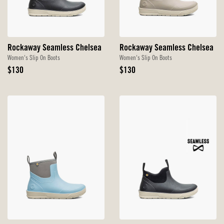
Rockaway Seamless Chelsea
Rockaway Seamless Chelsea
Women's Slip On Boots
Women's Slip On Boots
Original
Original
$130
$130
Price
Price