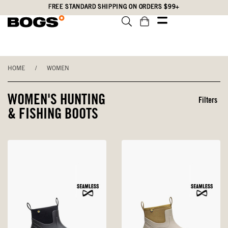
Skip
Accessibility
FREE STANDARD SHIPPING ON ORDERS $99+
to
Statement
main
content
HOME
/
WOMEN
WOMEN'S HUNTING
Filters
& FISHING BOOTS