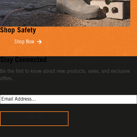
Shop Safety
Shop Now
Stay Connected
Be the first to know about new products, sales, and exclusive
offers.
Sign Up