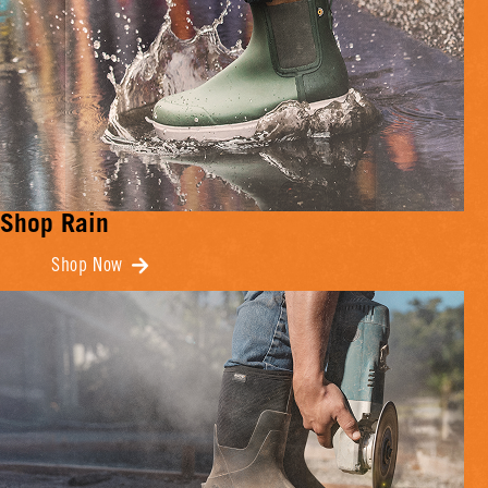
Shop Rain
Shop Now