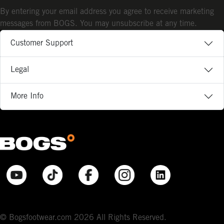
By entering your email address you agree to receive marketing
messages from BOGS. You may unsubscribe at any time.
Customer Support
Legal
More Info
© Bogsfootwear.com 2026 All Rights Reserved.