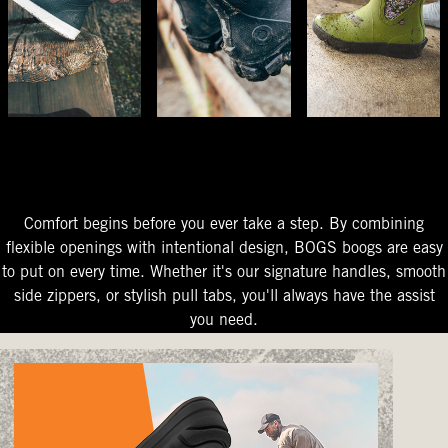
The Perfect Fit
Starts At The Entry
Easy-On Design
Comfort begins before you ever take a step. By combining
flexible openings with intentional design, BOGS boogs are easy
to put on every time. Whether it's our signature handles, smooth
side zippers, or stylish pull tabs, you'll always have the assist
you need.