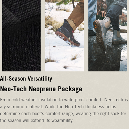
All-Season Versatility
Neo-Tech Neoprene Package
From cold weather insulation to waterproof comfort, Neo-Tech is
a year-round material. While the Neo-Tech thickness helps
determine each boot's comfort range, wearing the right sock for
the season will extend its wearability.