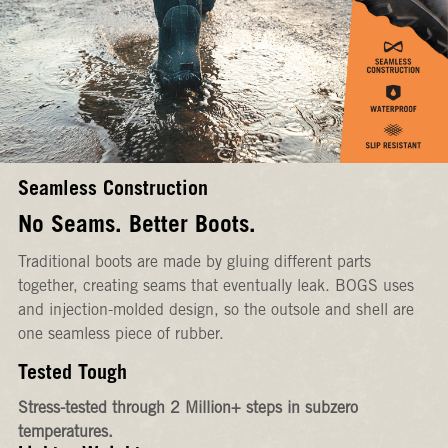
Seamless Construction
No Seams. Better Boots.
Traditional boots are made by gluing different parts
together, creating seams that eventually leak. BOGS uses
and injection-molded design, so the outsole and shell are
one seamless piece of rubber.
Tested Tough
Stress-tested through 2 Million+ steps in subzero
temperatures.