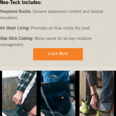
Neo-Tech Includes:
Neoprene Bootie:
Delivers waterproof comfort and flexible
insulation.
Air Mesh Lining:
Promotes air flow inside the boot.
Max Mick Coating:
Wicks sweat for all-day moisture
management.
Learn More