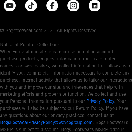
© Bogsfootwear.com 2026 All Rights Reserved.
Notice at Point of Collection:
When you visit our site, create or use an online account,
purchase products, request information from us, or enter
contests or sweepstakes, we collect information that allows us to
identify you, commercial information necessary to complete any
purchase, internet activity that allows us to tailor our interactions
with you and improve our site, and inferences that help with
marketing efforts and proper site function. We collect and use
your Personal Information pursuant to our
Privacy Policy
. Your
purchases will also be subject to our Return Policy. If you have
any questions about our privacy practices, contact us at
BogsFootwearPrivacyPolicy@weycogroup.com
. Bogs Footwear’s
MSRP is subject to discount. Bogs Footwear’s MSRP price is