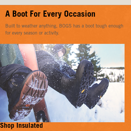
A Boot For Every Occasion
Built to weather anything, BOGS has a boot tough enough
for every season or activity.
Shop Insulated