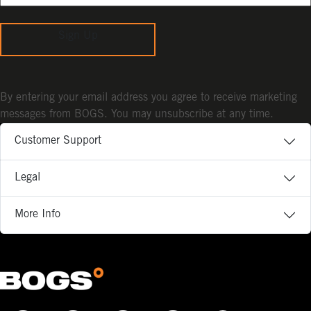
Sign Up
By entering your email address you agree to receive marketing
messages from BOGS. You may unsubscribe at any time.
Customer Support
Legal
More Info