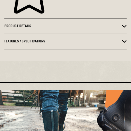
PRODUCT DETAILS
FEATURES / SPECIFICATIONS