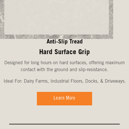
Anti-Slip Tread
Hard Surface Grip
Designed for long hours on hard surfaces, offering maximum
contact with the ground and slip-resistance.
Ideal For: Dairy Farms, Industrial Floors, Docks, & Driveways.
Learn More