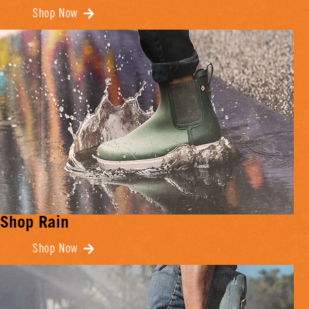
Shop Now
Shop Rain
Shop Now