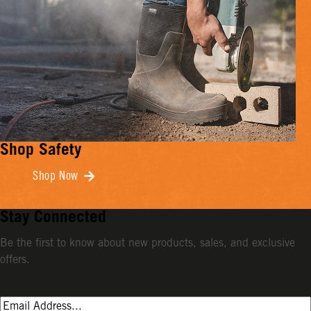
Shop Safety
Shop Now
Stay Connected
Be the first to know about new products, sales, and exclusive
offers.