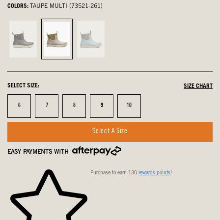
COLORS:
TAUPE MULTI (73521-261)
Black,
Taupe
Sky
not
Multi,
Blue
selected
selected
Multi,
not
SELECT SIZE:
SIZE CHART
selected
Size
Size
Size
Size
Size
6
7
8
9
10
Select A Size
EASY PAYMENTS WITH
Purchase to earn 130
rewards points
!