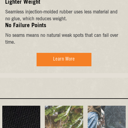
Lighter Weight
Seamless injection-molded rubber uses less material and
no glue, which reduces weight.
No Failure Points
No seams means no natural weak spots that can fail over
time.
Learn More