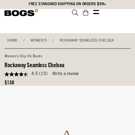
Skip
Accessibility
FREE STANDARD SHIPPING ON ORDERS $99+
to
Statement
main
content
HOME
/
WOMEN'S
/
ROCKAWAY SEAMLESS CHELSEA
Women's Slip On Boots
Rockaway Seamless Chelsea
4.5
(15)
Write a review
4.5
out
Original
$130
of
Price
5
stars,
average
rating
value.
Read
15
Reviews.
Same
page