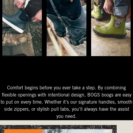
The Perfect Fit
Starts At The Entry
Easy-On Design
Comfort begins before you ever take a step. By combining
flexible openings with intentional design, BOGS boogs are easy
to put on every time. Whether it's our signature handles, smooth
side zippers, or stylish pull tabs, you'll always have the assist
you need.