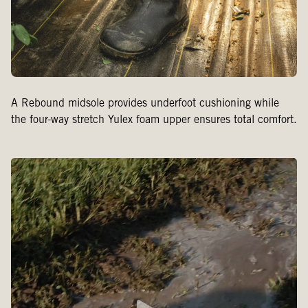
A Rebound midsole provides underfoot cushioning while
the four-way stretch Yulex foam upper ensures total comfort.