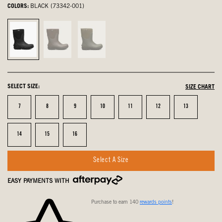
COLORS:
BLACK (73342-001)
Black,
Brown,
Dark
selected
not
Green,
selected
not
selected
SELECT SIZE:
SIZE CHART
Size
Size
Size
Size
Size
Size
Size
7
8
9
10
11
12
13
Size
Size
Size
14
15
16
Select A Size
EASY PAYMENTS WITH
Purchase to earn 140
rewards points
!