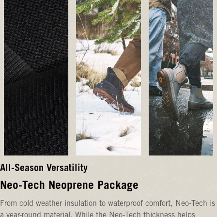
All-Season Versatility
Neo-Tech Neoprene Package
From cold weather insulation to waterproof comfort, Neo-Tech is
a year-round material. While the Neo-Tech thickness helps