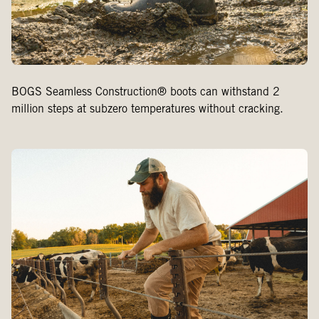
BOGS Seamless Construction® boots can withstand 2
million steps at subzero temperatures without cracking.