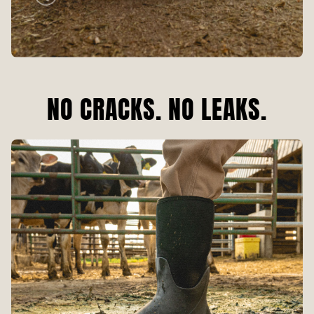
NO CRACKS. NO LEAKS.