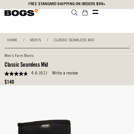
Skip
Accessibility
FREE STANDARD SHIPPING ON ORDERS $99+
to
Statement
main
content
HOME
/
MEN'S
/
CLASSIC SEAMLESS MID
Men's Farm Boots
Classic Seamless Mid
4.6
(61)
Write a review
4.6
out
Original
$140
of
Price
5
stars,
average
rating
value.
Read
61
Reviews.
Same
page