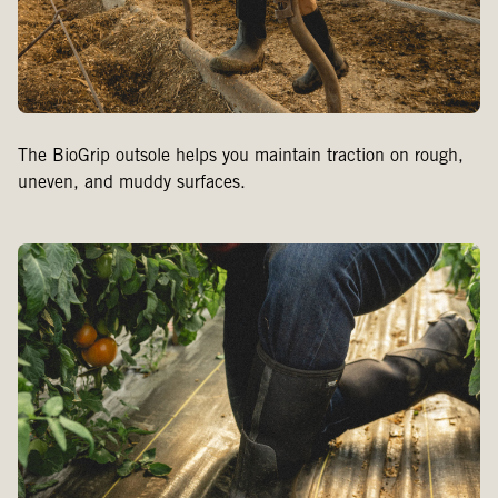
The BioGrip outsole helps you maintain traction on rough,
uneven, and muddy surfaces.