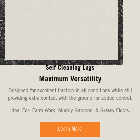
Self Cleaning Lugs
Maximum Versatility
Designed for excellent traction in all conditions while still
providing extra contact with the ground for added control.
Ideal For: Farm Work, Muddy Gardens, & Grassy Fields.
Learn More