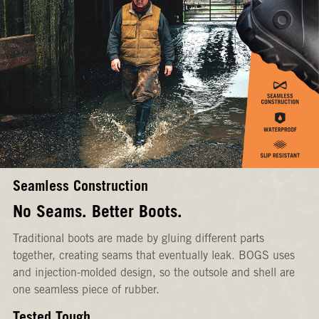
Seamless Construction
No Seams. Better Boots.
Traditional boots are made by gluing different parts
together, creating seams that eventually leak. BOGS uses
and injection-molded design, so the outsole and shell are
one seamless piece of rubber.
Tested Tough