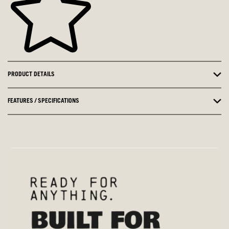
PRODUCT DETAILS
FEATURES / SPECIFICATIONS