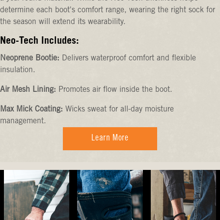
determine each boot's comfort range, wearing the right sock for
the season will extend its wearability.
Neo-Tech Includes:
Neoprene Bootie:
Delivers waterproof comfort and flexible
insulation.
Air Mesh Lining:
Promotes air flow inside the boot.
Max Mick Coating:
Wicks sweat for all-day moisture
management.
Learn More