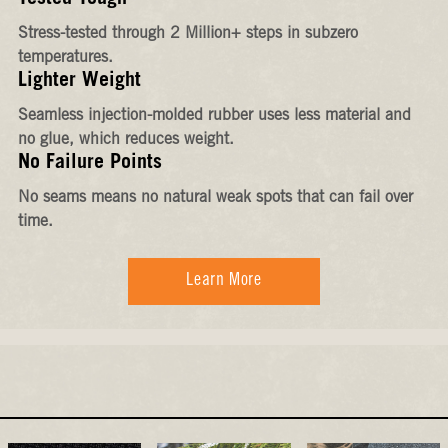
Stress-tested through 2 Million+ steps in subzero
temperatures.
Lighter Weight
Seamless injection-molded rubber uses less material and
no glue, which reduces weight.
No Failure Points
No seams means no natural weak spots that can fail over
time.
Learn More