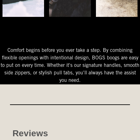
The Perfect Fit
Starts At The Entry
Easy-On Design
Comfort begins before you ever take a step. By combining
flexible openings with intentional design, BOGS boogs are easy
to put on every time. Whether it's our signature handles, smooth
side zippers, or stylish pull tabs, you'll always have the assist
you need.