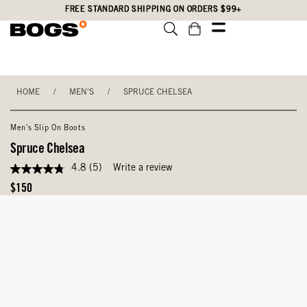
Skip
Accessibility
FREE STANDARD SHIPPING ON ORDERS $99+
to
Statement
main
content
HOME
/
MEN'S
/
SPRUCE CHELSEA
Men's Slip On Boots
Spruce Chelsea
4.8
(5)
Write a review
4.8
out
Original
$150
of
Price
5
stars,
average
rating
value.
Read
5
Reviews.
Same
page