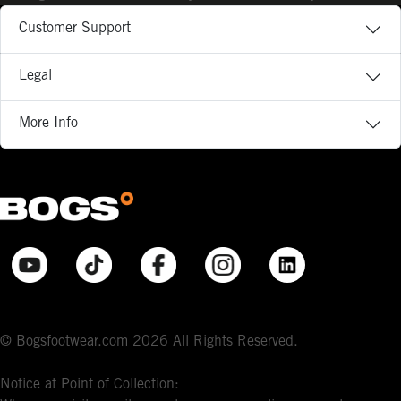
Customer Support
Legal
More Info
© Bogsfootwear.com 2026 All Rights Reserved.
Notice at Point of Collection: