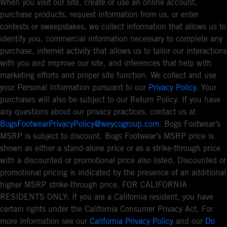
When you visit our site, create or use an online account,
purchase products, request information from us, or enter
contests or sweepstakes, we collect information that allows us to
identify you, commercial information necessary to complete any
purchase, internet activity that allows us to tailor our interactions
with you and improve our site, and inferences that help with
marketing efforts and proper site function. We collect and use
your Personal Information pursuant to our
Privacy Policy
. Your
purchases will also be subject to our Return Policy. If you have
any questions about our privacy practices, contact us at
BogsFootwearPrivacyPolicy@weycogroup.com
. Bogs Footwear’s
MSRP is subject to discount. Bogs Footwear’s MSRP price is
shown as either a stand-alone price or as a strike-through price
with a discounted or promotional price also listed. Discounted or
promotional pricing is indicated by the presence of an additional
higher MSRP strike-through price. FOR CALIFORNIA
RESIDENTS ONLY: If you are a California resident, you have
certain rights under the California Consumer Privacy Act. For
more information see our
California Privacy Policy
and our
Do