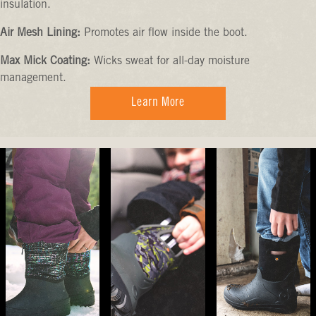
insulation.
Air Mesh Lining:
Promotes air flow inside the boot.
Max Mick Coating:
Wicks sweat for all-day moisture
management.
Learn More