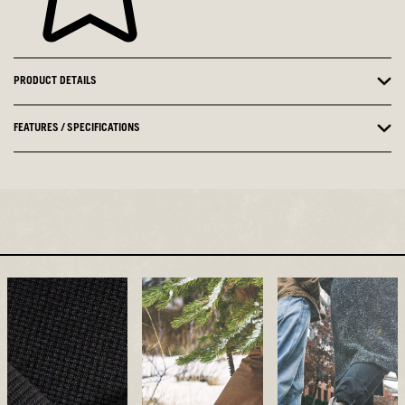
PRODUCT DETAILS
FEATURES / SPECIFICATIONS