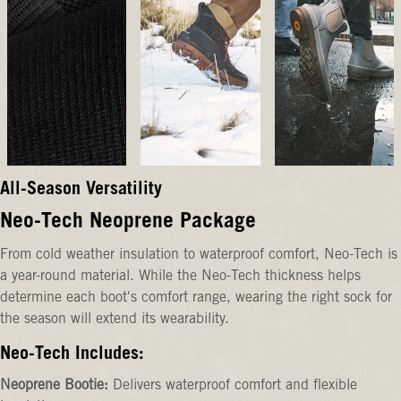
All-Season Versatility
Neo-Tech Neoprene Package
From cold weather insulation to waterproof comfort, Neo-Tech is
a year-round material. While the Neo-Tech thickness helps
determine each boot's comfort range, wearing the right sock for
the season will extend its wearability.
Neo-Tech Includes:
Neoprene Bootie:
Delivers waterproof comfort and flexible