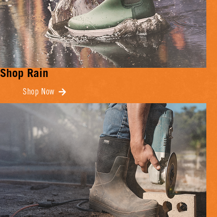
Shop Rain
Shop Now