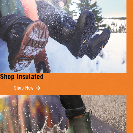
Shop Insulated
Shop Now