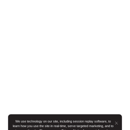
We use technology on our site, including session replay software, to
Button
learn how you use the site in real-time, serve targeted marketing, and to