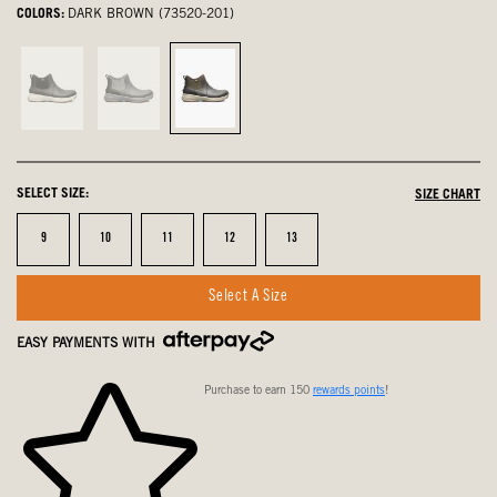
COLORS:
DARK BROWN (73520-201)
Black,
Gray,
Dark
not
not
Brown,
selected
selected
selected
SELECT SIZE:
SIZE CHART
Size
Size
Size
Size
Size
9
10
11
12
13
Select A Size
EASY PAYMENTS WITH
Purchase to earn 150
rewards points
!