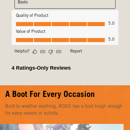
A Boot For Every Occasion
Built to weather anything, BOGS has a boot tough enough
for every season or activity.