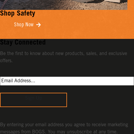
Shop Safety
Shop Now
Stay Connected
Be the first to know about new products, sales, and exclusive
offers.
Sign Up
By entering your email address you agree to receive marketing
messages from BOGS. You may unsubscribe at any time.