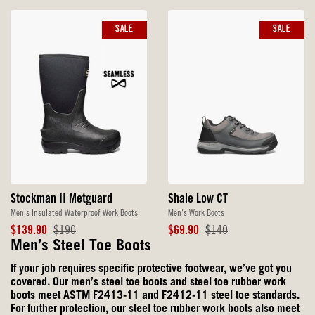
SALE
SALE
Stockman II Metguard
Shale Low CT
Men's Insulated Waterproof Work Boots
Men's Work Boots
Sale
Original
Sale
Original
$139.90
$190
$69.90
$140
Price
Price
Price
Price
Men’s Steel Toe Boots
If your job requires specific protective footwear, we’ve got you
covered. Our men’s steel toe boots and steel toe rubber work
boots meet ASTM F2413-11 and F2412-11 steel toe standards.
For further protection, our steel toe rubber work boots also meet