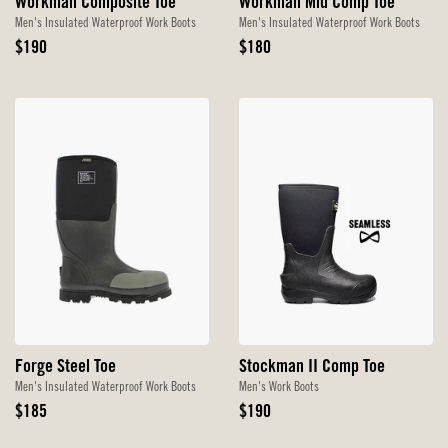
Workman Composite Toe
Workman Mid Comp Toe
Men's Insulated Waterproof Work Boots
Men's Insulated Waterproof Work Boots
Original
Original
$190
$180
Price
Price
Forge Steel Toe
Stockman II Comp Toe
Men's Insulated Waterproof Work Boots
Men's Work Boots
Original
Original
$185
$190
Price
Price