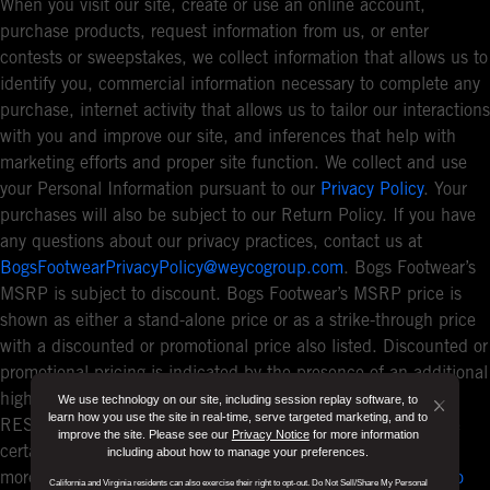
When you visit our site, create or use an online account,
purchase products, request information from us, or enter
contests or sweepstakes, we collect information that allows us to
identify you, commercial information necessary to complete any
purchase, internet activity that allows us to tailor our interactions
with you and improve our site, and inferences that help with
marketing efforts and proper site function. We collect and use
your Personal Information pursuant to our
Privacy Policy
. Your
purchases will also be subject to our Return Policy. If you have
any questions about our privacy practices, contact us at
BogsFootwearPrivacyPolicy@weycogroup.com
. Bogs Footwear’s
MSRP is subject to discount. Bogs Footwear’s MSRP price is
shown as either a stand-alone price or as a strike-through price
with a discounted or promotional price also listed. Discounted or
promotional pricing is indicated by the presence of an additional
higher MSRP strike-through price. FOR CALIFORNIA
We use technology on our site, including session replay software, to
Button
learn how you use the site in real-time, serve targeted marketing, and to
RESIDENTS ONLY: If you are a California resident, you have
improve the site. Please see our
Privacy Notice
for more information
Close
certain rights under the California Consumer Privacy Act. For
including about how to manage your preferences.
Disclo
more information see our
California Privacy Policy
and our
Do
California and Virginia residents can also exercise their right to opt-out. Do Not Sell/Share My Personal