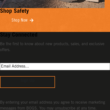
Shop Safety
Shop Now
Stay Connected
Be the first to know about new products, sales, and exclusive
offers.
Sign Up
By entering your email address you agree to receive marketing
messages from BOGS. You may unsubscribe at any time.