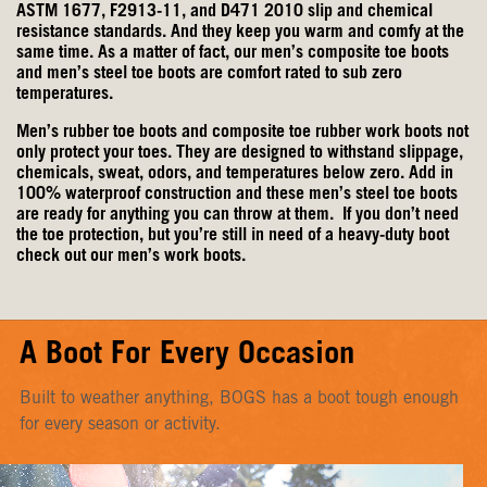
ASTM 1677, F2913-11, and D471 2010 slip and chemical
resistance standards. And they keep you warm and comfy at the
same time. As a matter of fact, our men’s composite toe boots
and men’s steel toe boots are comfort rated to sub zero
temperatures.
Men’s rubber toe boots and composite toe rubber work boots not
only protect your toes. They are designed to withstand slippage,
chemicals, sweat, odors, and temperatures below zero. Add in
100% waterproof construction and these men’s steel toe boots
are ready for anything you can throw at them. If you don’t need
the toe protection, but you’re still in need of a heavy-duty boot
check out our
men’s work boots
.
A Boot For Every Occasion
Built to weather anything, BOGS has a boot tough enough
for every season or activity.