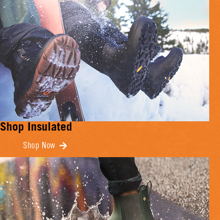
Shop Insulated
Shop Now