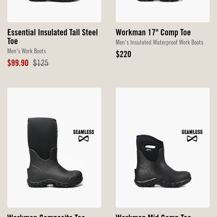
Essential Insulated Tall Steel
Workman 17" Comp Toe
Toe
Men's Insulated Waterproof Work Boots
Men's Work Boots
Original
$220
Sale
Original
Price
$99.90
$125
Price
Price