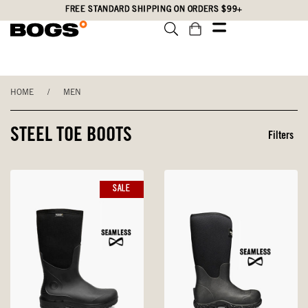
Skip
Accessibility
FREE STANDARD SHIPPING ON ORDERS $99+
to
Statement
main
content
HOME
/
MEN
STEEL TOE BOOTS
Filters
SALE