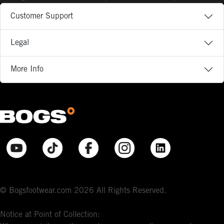
Customer Support
Legal
More Info
© Bogsfootwear.com 2026 All Rights Reserved.
Notice at Point of Collection: