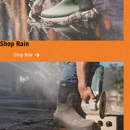
Shop Rain
Shop Now