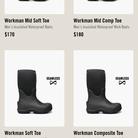
Workman Mid Soft Toe
Workman Mid Comp Toe
Men's Insulated Waterproof Boots
Men's Insulated Waterproof Work Boots
Original
Original
$170
$180
Price
Price
Workman Soft Toe
Workman Composite Toe