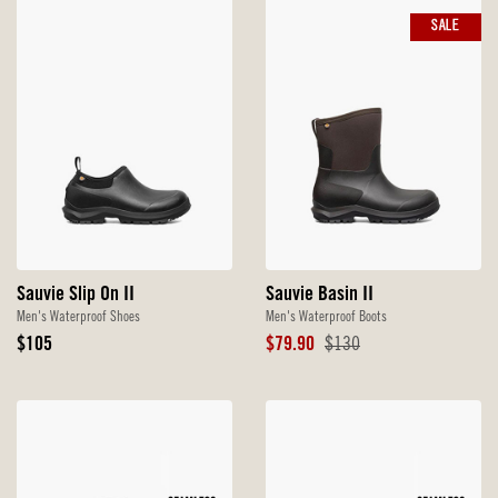
SALE
Sauvie Slip On II
Sauvie Basin II
Men's Waterproof Shoes
Men's Waterproof Boots
Original
Sale
Original
$105
$79.90
$130
Price
Price
Price