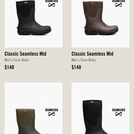
Classic Seamless Mid
Classic Seamless Mid
Men's Farm Boots
Men's Farm Boots
Original
Original
$140
$140
Price
Price