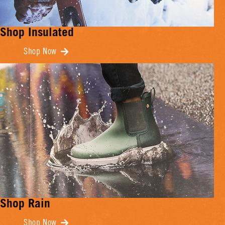
Shop Insulated
Shop Now
Shop Rain
Shop Now