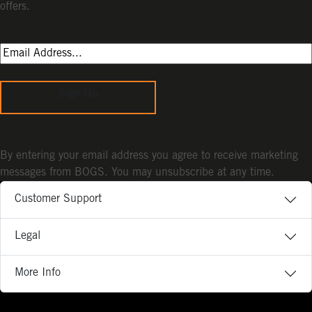
offers.
Sign Up
By entering your email address you agree to receive marketing
messages from BOGS. You may unsubscribe at any time.
Customer Support
Legal
More Info