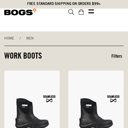
Skip
Accessibility
FREE STANDARD SHIPPING ON ORDERS $99+
to
Statement
main
content
HOME
/
MEN
WORK BOOTS
Filters