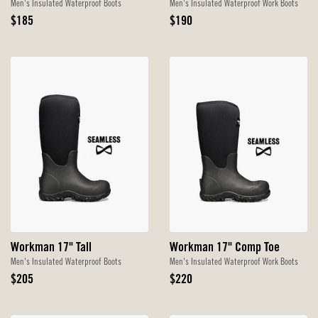
Men's Insulated Waterproof Boots
Men's Insulated Waterproof Work Boots
Original
Original
$185
$190
Price
Price
Workman 17" Tall
Workman 17" Comp Toe
Men's Insulated Waterproof Boots
Men's Insulated Waterproof Work Boots
Original
Original
$205
$220
Price
Price