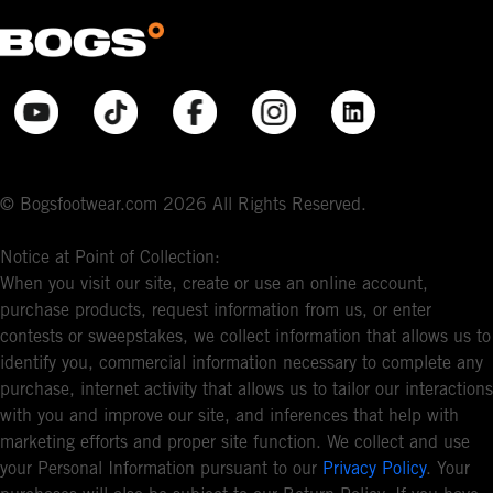
© Bogsfootwear.com 2026 All Rights Reserved.
Notice at Point of Collection:
When you visit our site, create or use an online account,
purchase products, request information from us, or enter
contests or sweepstakes, we collect information that allows us to
identify you, commercial information necessary to complete any
purchase, internet activity that allows us to tailor our interactions
with you and improve our site, and inferences that help with
marketing efforts and proper site function. We collect and use
your Personal Information pursuant to our
Privacy Policy
. Your