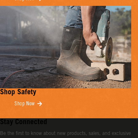
Shop Safety
Shop Now
Stay Connected
Be the first to know about new products, sales, and exclusive