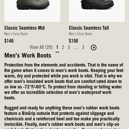
Classic Seamless Mid
Classic Seamless Tall
Men's Farm Boots
Men's Farm Boots
Original
Original
$140
$150
Price
Price
View All (29)
1
2
3
…
3
Move
to
Men’s Work Boots
the
Protection from the elements and accidents. That is the name of
next
the game when it comes to men’s work boots. Keeping your feet
page
warm, dry and protected while you work is vital. That is why we
offer men’s insulated work boots that are comfort rated down to
of
as low as -72°F/-60°C. To protect from standing or falling water
products.
we offer an incredible selection of men’s waterproof work
boots.
Rugged and ready for anything these men’s rubber work boots
feature a BioGrip outsole that protects against slippage and
chemicals and a reinforced heel and toe make you practically
invincible. Finally, men’s rubber work boots and
men’s slip-on