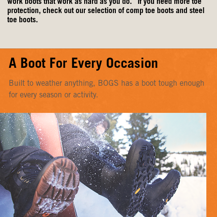
work boots
that work as hard as you do. If you need more toe
protection, check out our selection of
comp toe boots
and
steel
toe boots
.
A Boot For Every Occasion
Built to weather anything, BOGS has a boot tough enough
for every season or activity.