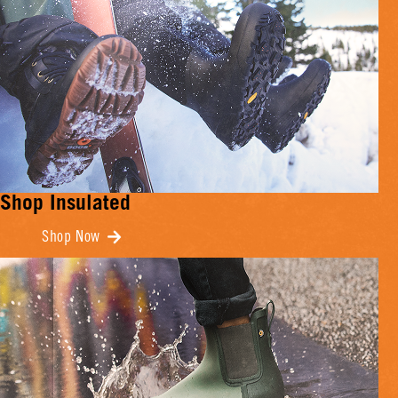
Shop Insulated
Shop Now