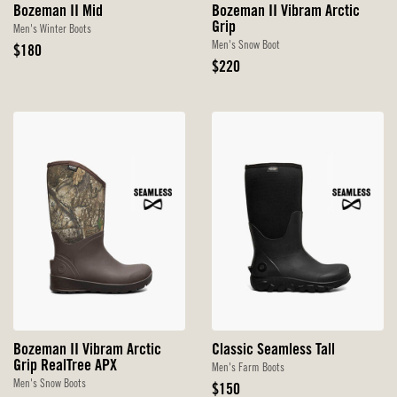
Bozeman II Mid
Bozeman II Vibram Arctic
Grip
Men's Winter Boots
Men's Snow Boot
Original
$180
Price
Original
$220
Price
Bozeman II Vibram Arctic
Classic Seamless Tall
Grip RealTree APX
Men's Farm Boots
Men's Snow Boots
Original
$150