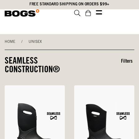
Skip
Accessibility
FREE STANDARD SHIPPING ON ORDERS $99+
to
Statement
main
content
HOME
/
UNISEX
SEAMLESS
Filters
CONSTRUCTION®