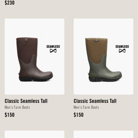
Original
Price
$230
Price
Classic Seamless Tall
Classic Seamless Tall
Men's Farm Boots
Men's Farm Boots
Original
Original
$150
$150
Price
Price