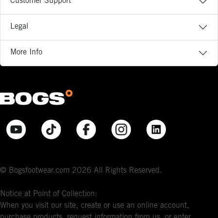
Customer Support
Legal
More Info
© Bogsfootwear.com 2026 All Rights Reserved.
Notice at Point of Collection:
When you visit our site, create or use an online account,
purchase products, request information from us, or enter