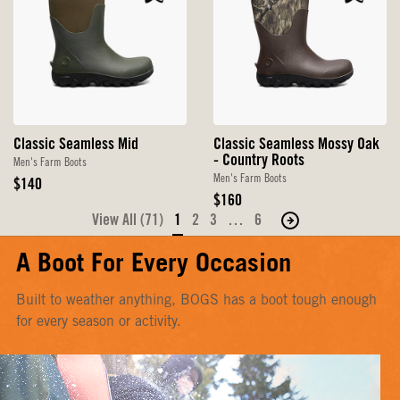
Classic Seamless Mid
Classic Seamless Mossy Oak
- Country Roots
Men's Farm Boots
Men's Farm Boots
Original
$140
Price
Original
$160
Price
View All (71)
1
2
3
…
6
Move
to
A Boot For Every Occasion
the
next
Built to weather anything, BOGS has a boot tough enough
page
for every season or activity.
of
products.