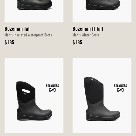
Bozeman Tall
Bozeman II Tall
Men's Insulated Waterproof Boots
Men's Winter Boots
Original
Original
$185
$185
Price
Price