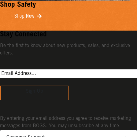
Shop Safety
Shop Now
Stay Connected
Be the first to know about new products, sales, and exclusive
offers.
Sign Up
By entering your email address you agree to receive marketing
messages from BOGS. You may unsubscribe at any time.