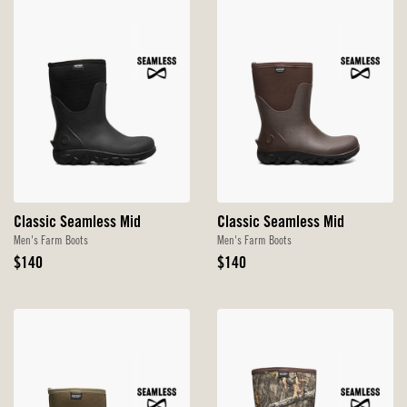
Classic Seamless Mid
Classic Seamless Mid
Men's Farm Boots
Men's Farm Boots
Original
Original
$140
$140
Price
Price