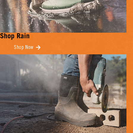
Shop Rain
Shop Now