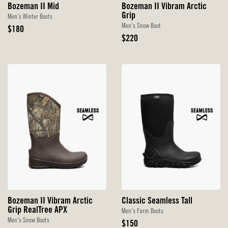
Bozeman II Mid
Bozeman II Vibram Arctic
Grip
Men's Winter Boots
Men's Snow Boot
Original
$180
Price
Original
$220
Price
Bozeman II Vibram Arctic
Classic Seamless Tall
Grip RealTree APX
Men's Farm Boots
Men's Snow Boots
Original
$150