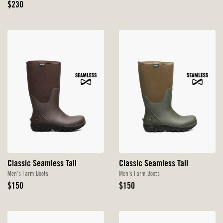
Original
Price
$230
Price
Classic Seamless Tall
Classic Seamless Tall
Men's Farm Boots
Men's Farm Boots
Original
Original
$150
$150
Price
Price