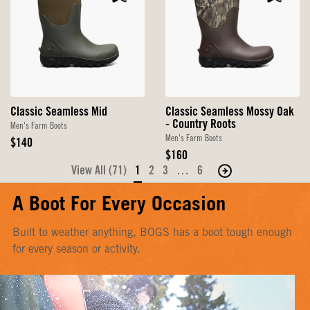
Classic Seamless Mid
Classic Seamless Mossy Oak
- Country Roots
Men's Farm Boots
Men's Farm Boots
Original
$140
Price
Original
$160
Price
View All (71)
1
2
3
…
6
Move
to
A Boot For Every Occasion
the
next
Built to weather anything, BOGS has a boot tough enough
page
for every season or activity.
of
products.