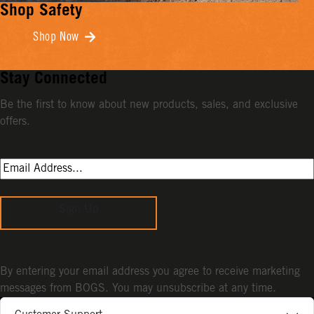
Shop Safety
Shop Now
Stay Connected
Be the first to know about new products, sales, and exclusive
offers.
Sign Up
By entering your email address you agree to receive marketing
messages from BOGS. You may unsubscribe at any time.