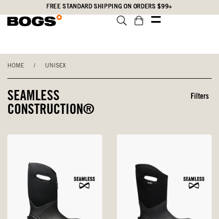
Skip
Accessibility
FREE STANDARD SHIPPING ON ORDERS $99+
to
Statement
main
content
HOME
/
UNISEX
SEAMLESS
Filters
CONSTRUCTION®