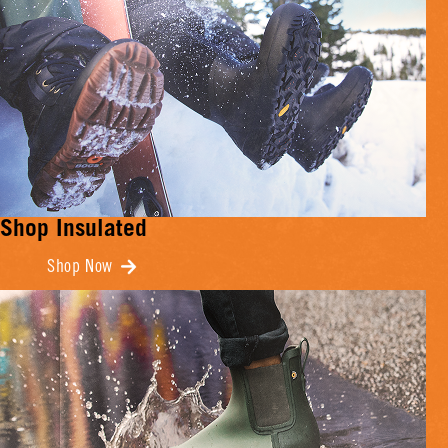
Shop Insulated
Shop Now