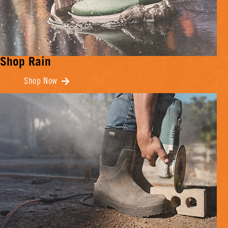
Shop Rain
Shop Now