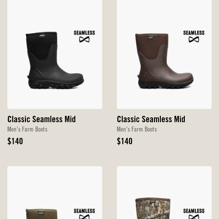
Classic Seamless Mid
Classic Seamless Mid
Men's Farm Boots
Men's Farm Boots
Original
Original
$140
$140
Price
Price