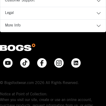
Customer Support
Legal
More Info
© Bogsfootwear.com 2026 All Rights Reserved.
Notice at Point of Collection:
When you visit our site, create or use an online account,
purchase products, request information from us, or enter