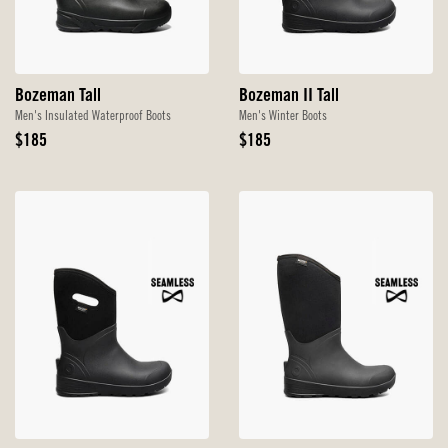
Bozeman Tall
Bozeman II Tall
Men's Insulated Waterproof Boots
Men's Winter Boots
Original
Original
$185
$185
Price
Price