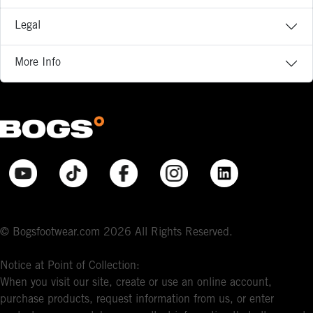
Legal
More Info
© Bogsfootwear.com 2026 All Rights Reserved.
Notice at Point of Collection:
When you visit our site, create or use an online account,
purchase products, request information from us, or enter