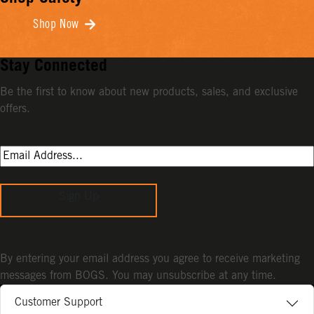
Shop Now
Stay Connected
Be the first to know about new products, sales, and exclusive
offers.
Sign Up
By entering your email address you agree to receive marketing
messages from BOGS. You may unsubscribe at any time.
Customer Support