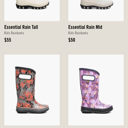
Essential Rain Tall
Essential Rain Mid
Kids Rainboots
Kids Rainboots
Original
Original
$55
$50
Price
Price