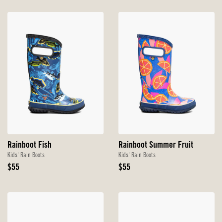
Rainboot Fish
Rainboot Summer Fruit
Kids' Rain Boots
Kids' Rain Boots
Original
Original
$55
$55
Price
Price