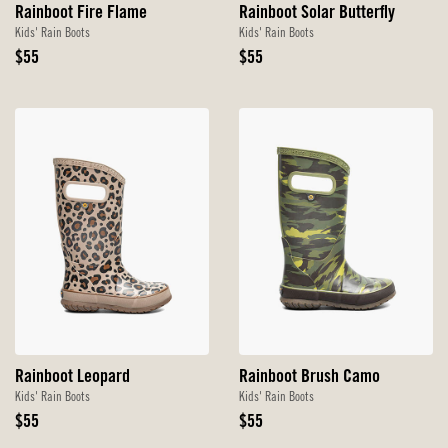
Rainboot Fire Flame
Rainboot Solar Butterfly
Kids' Rain Boots
Kids' Rain Boots
Original
Original
$55
$55
Price
Price
Rainboot Leopard
Rainboot Brush Camo
Kids' Rain Boots
Kids' Rain Boots
Original
Original
$55
$55
Price
Price