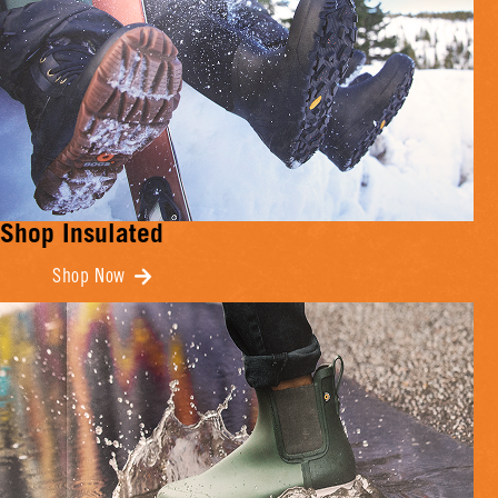
Shop Insulated
Shop Now