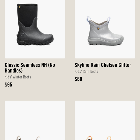
Classic Seamless NH (No
Skyline Rain Chelsea Glitter
Handles)
Kids' Rain Boots
Kids' Winter Boots
Original
$60
Original
Price
$95
Price