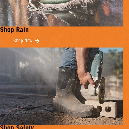
Shop Rain
Shop Now
Shop Safety