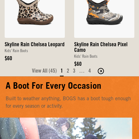
Skyline Rain Chelsea Leopard
Skyline Rain Chelsea Pixel
Camo
Kids' Rain Boots
Kids' Rain Boots
Original
$60
Price
Original
$60
Price
View All (45)
1
2
3
…
4
Move
to
A Boot For Every Occasion
the
next
Built to weather anything, BOGS has a boot tough enough
page
for every season or activity.
of
products.