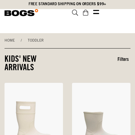
Skip
Accessibility
FREE STANDARD SHIPPING ON ORDERS $99+
to
Statement
main
content
HOME
/
TODDLER
KIDS' NEW
Filters
ARRIVALS