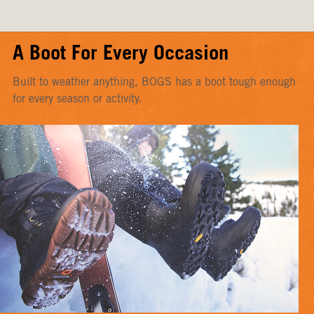
A Boot For Every Occasion
Built to weather anything, BOGS has a boot tough enough
for every season or activity.