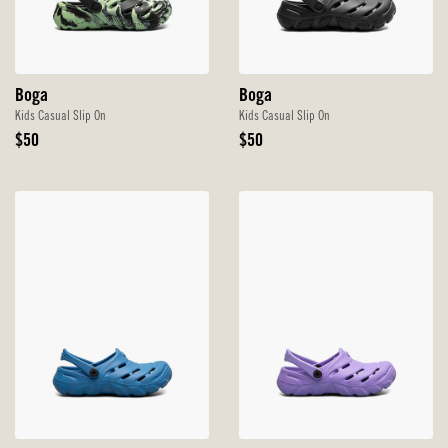
Boga
Boga
Kids Casual Slip On
Kids Casual Slip On
Original
Original
$50
$50
Price
Price