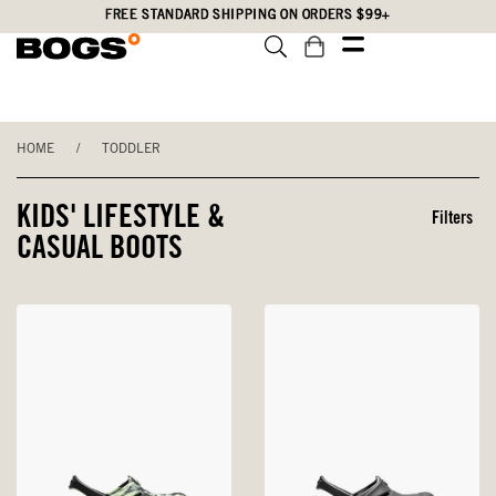
Skip
Accessibility
FREE STANDARD SHIPPING ON ORDERS $99+
to
Statement
main
content
HOME
/
TODDLER
KIDS' LIFESTYLE &
Filters
CASUAL BOOTS