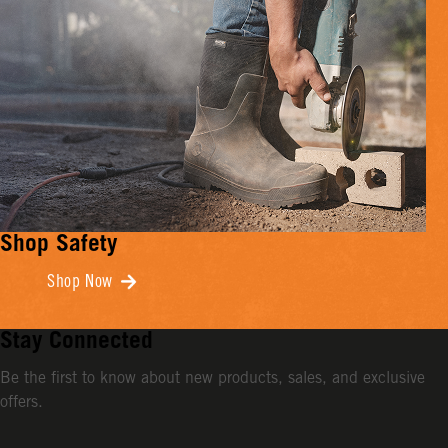
Shop Safety
Shop Now
Stay Connected
Be the first to know about new products, sales, and exclusive
offers.