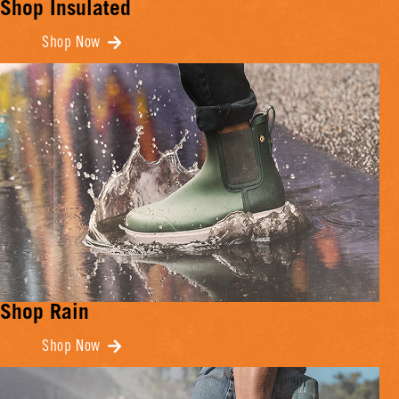
Shop Insulated
Shop Now
Shop Rain
Shop Now