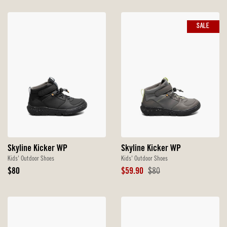
SALE
Skyline Kicker WP
Skyline Kicker WP
Kids' Outdoor Shoes
Kids' Outdoor Shoes
Original
Sale
Original
$80
$59.90
$80
Price
Price
Price