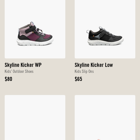
Skyline Kicker WP
Skyline Kicker Low
Kids' Outdoor Shoes
Kids Slip Ons
Original
Original
$80
$65
Price
Price