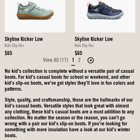
Skyline Kicker Low
Skyline Kicker Low
Kids Slip Ons
Kids Slip Ons
Original
Original
$65
$65
Price
Price
View All (17)
1
2
Move
to
No kid’s collection is complete without a versatile pair of casual
the
boots. For kid's casual boots for school or weekend, and other
next
kid's slip-on boots, we’ve got styles they’ll love in fun colors and
patterns.
page
of
Style, quality, and craftsmanship, those are the hallmarks of our
products.
kid's casual boots. Versatile styles that look great with almost
any clothing, these kid's casual boots are a must addition to any
collection. No matter the season or the reason, you can’t go
wrong with a pair our kid’s slip-on boots. If you’re looking for
something with more insulation have a look at our kid’s winter
boots.