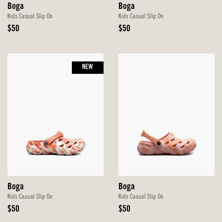
Boga
Boga
Kids Casual Slip On
Kids Casual Slip On
Original
Original
$50
$50
Price
Price
NEW
Boga
Boga
Kids Casual Slip On
Kids Casual Slip On
Original
Original
$50
$50
Price
Price