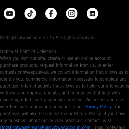
© Bogsfootwear.com 2026 All Rights Reserved.
Notice at Point of Collection:
When you visit our site, create or use an online account,
purchase products, request information from us, or enter
contests or sweepstakes, we collect information that allows us to
identify you, commercial information necessary to complete any
purchase, internet activity that allows us to tailor our interactions
with you and improve our site, and inferences that help with
marketing efforts and proper site function. We collect and use
your Personal Information pursuant to our
Privacy Policy
. Your
purchases will also be subject to our Return Policy. If you have
any questions about our privacy practices, contact us at
BogsFootwearPrivacyPolicy@weycogroup.com
. Bogs Footwear’s