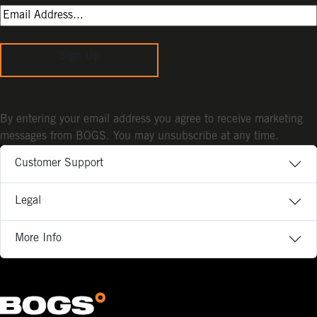
Sign Up
By entering your email address you agree to receive marketing
messages from BOGS. You may unsubscribe at any time.
Customer Support
Legal
More Info