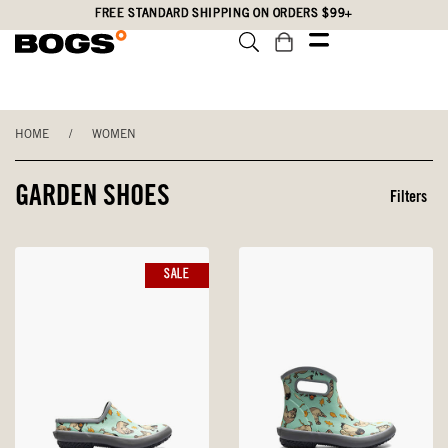
Skip
Accessibility
FREE STANDARD SHIPPING ON ORDERS $99+
to
Statement
main
content
HOME
/
WOMEN
GARDEN SHOES
Filters
SALE