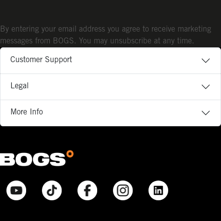
By entering your email address you agree to receive marketing
messages from BOGS. You may unsubscribe at any time.
Customer Support
Legal
More Info