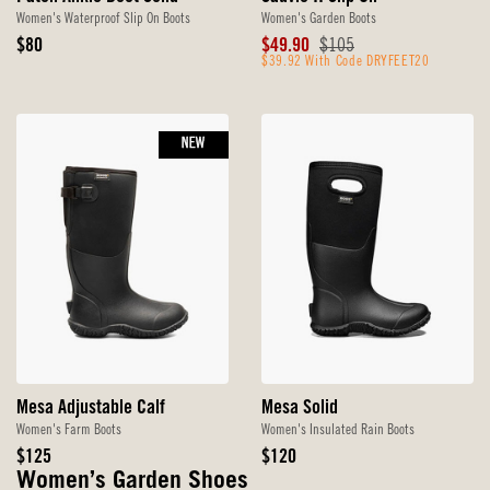
Women's Waterproof Slip On Boots
Women's Garden Boots
Original
Sale
Original
$80
$49.90
$105
Price
Price
$39.92 With Code DRYFEET20
Price
NEW
Mesa Adjustable Calf
Mesa Solid
Women's Farm Boots
Women's Insulated Rain Boots
Original
Original
$125
$120
Price
Price
Women’s Garden Shoes