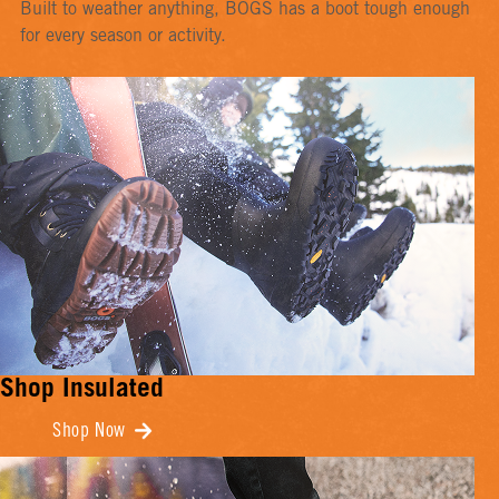
Built to weather anything, BOGS has a boot tough enough
for every season or activity.
Shop Insulated
Shop Now