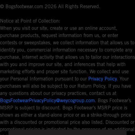
© Bogsfootwear.com 2026 All Rights Reserved.
Notice at Point of Collection:
When you visit our site, create or use an online account,
purchase products, request information from us, or enter
contests or sweepstakes, we collect information that allows us to
identify you, commercial information necessary to complete any
purchase, internet activity that allows us to tailor our interactions
with you and improve our site, and inferences that help with
marketing efforts and proper site function. We collect and use
your Personal Information pursuant to our
Privacy Policy
. Your
purchases will also be subject to our Return Policy. If you have
any questions about our privacy practices, contact us at
BogsFootwearPrivacyPolicy@weycogroup.com
. Bogs Footwear’s
MSRP is subject to discount. Bogs Footwear’s MSRP price is
shown as either a stand-alone price or as a strike-through price
with a discounted or promotional price also listed. Discounted or
promotional pricing is indicated by the presence of an additional