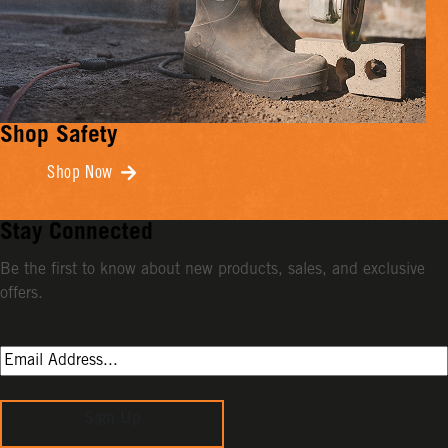
Shop Safety
Shop Now
Stay Connected
Be the first to know about new products, sales, and exclusive
offers.
Sign Up