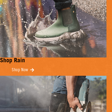
Shop Rain
Shop Now