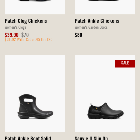
Patch Clog Chickens
Patch Ankle Chickens
Women's Clogs
Women's Garden Boots
Sale
Original
Original
$39.90
$70
$80
Price
$31.92 With Code DRYFEET20
Price
Price
SALE
Patch Ankle Boot Solid
Sauvie II Slip On