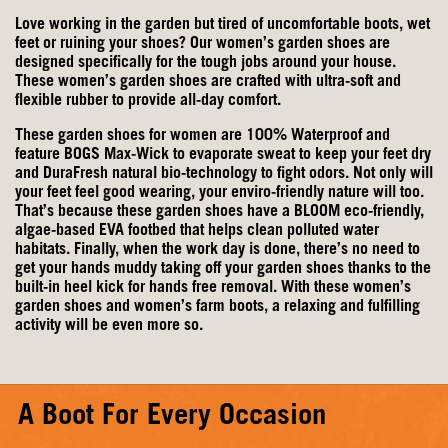
Love working in the garden but tired of uncomfortable boots, wet
feet or ruining your shoes? Our women’s garden shoes are
designed specifically for the tough jobs around your house.
These women’s garden shoes are crafted with ultra-soft and
flexible rubber to provide all-day comfort.
These garden shoes for women are 100% Waterproof and
feature BOGS Max-Wick to evaporate sweat to keep your feet dry
and DuraFresh natural bio-technology to fight odors. Not only will
your feet feel good wearing, your enviro-friendly nature will too.
That’s because these garden shoes have a BLOOM eco-friendly,
algae-based EVA footbed that helps clean polluted water
habitats. Finally, when the work day is done, there’s no need to
get your hands muddy taking off your garden shoes thanks to the
built-in heel kick for hands free removal. With these women’s
garden shoes and
women’s farm boots
, a relaxing and fulfilling
activity will be even more so.
A Boot For Every Occasion