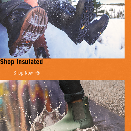
Shop Insulated
Shop Now