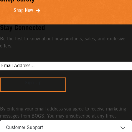
Shop Safety
Shop Now
Stay Connected
Be the first to know about new products, sales, and exclusive
offers.
Sign Up
By entering your email address you agree to receive marketing
messages from BOGS. You may unsubscribe at any time.
Customer Support