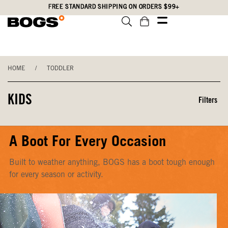
Skip
Accessibility
FREE STANDARD SHIPPING ON ORDERS $99+
to
Statement
main
content
HOME
/
TODDLER
KIDS
Filters
A Boot For Every Occasion
Built to weather anything, BOGS has a boot tough enough
for every season or activity.