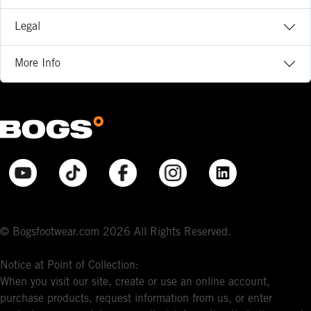
Legal
More Info
© Bogsfootwear.com 2026 All Rights Reserved.
Notice at Point of Collection:
When you visit our site, create or use an online account,
purchase products, request information from us, or enter