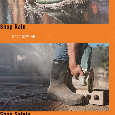
Shop Rain
Shop Now