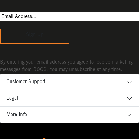
Sign Up
By entering your email address you agree to receive marketing
messages from BOGS. You may unsubscribe at any time.
Customer Support
Legal
More Info