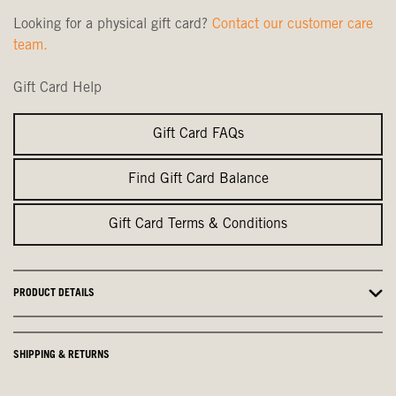
Looking for a physical gift card?
Contact our customer care
team.
Gift Card Help
Gift Card FAQs
Find Gift Card Balance
Gift Card Terms & Conditions
PRODUCT DETAILS
SHIPPING & RETURNS