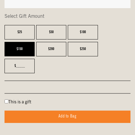
Select Gift Amount
$25
$50
$100
$150
$200
$250
$_____
This is a gift
Add to Bag