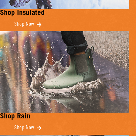
Shop Insulated
Shop Now
Shop Rain
Shop Now