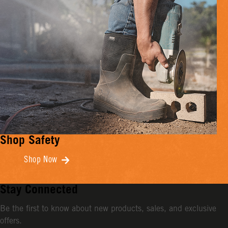
Shop Safety
Shop Now
Stay Connected
Be the first to know about new products, sales, and exclusive
offers.