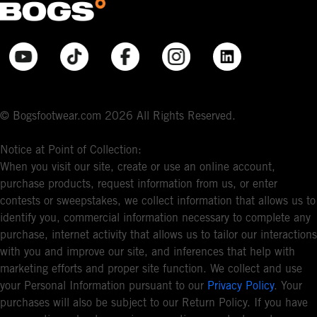
© Bogsfootwear.com 2026 All Rights Reserved.
Notice at Point of Collection:
When you visit our site, create or use an online account,
purchase products, request information from us, or enter
contests or sweepstakes, we collect information that allows us to
identify you, commercial information necessary to complete any
purchase, internet activity that allows us to tailor our interactions
with you and improve our site, and inferences that help with
marketing efforts and proper site function. We collect and use
your Personal Information pursuant to our
Privacy Policy
. Your
purchases will also be subject to our Return Policy. If you have