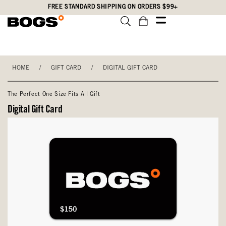
Skip
Accessibility
FREE STANDARD SHIPPING ON ORDERS $99+
to
Statement
main
content
HOME
/
GIFT CARD
/
DIGITAL GIFT CARD
The Perfect One Size Fits All Gift
Digital Gift Card