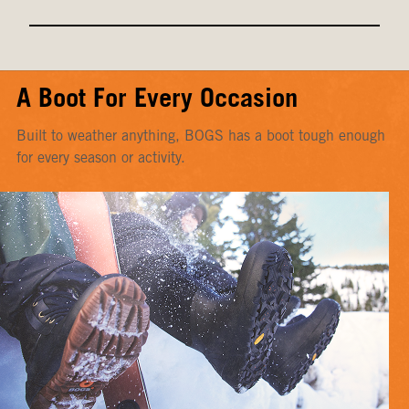
A Boot For Every Occasion
Built to weather anything, BOGS has a boot tough enough
for every season or activity.