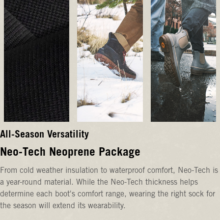
All-Season Versatility
Neo-Tech Neoprene Package
From cold weather insulation to waterproof comfort, Neo-Tech is
a year-round material. While the Neo-Tech thickness helps
determine each boot's comfort range, wearing the right sock for
the season will extend its wearability.