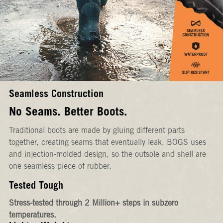
Seamless Construction
No Seams. Better Boots.
Traditional boots are made by gluing different parts
together, creating seams that eventually leak. BOGS uses
and injection-molded design, so the outsole and shell are
one seamless piece of rubber.
Tested Tough
Stress-tested through 2 Million+ steps in subzero
temperatures.