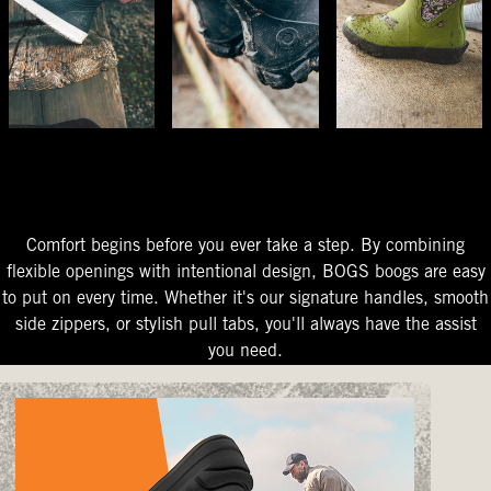
The Perfect Fit
Starts At The Entry
Easy-On Design
Comfort begins before you ever take a step. By combining
flexible openings with intentional design, BOGS boogs are easy
to put on every time. Whether it's our signature handles, smooth
side zippers, or stylish pull tabs, you'll always have the assist
you need.