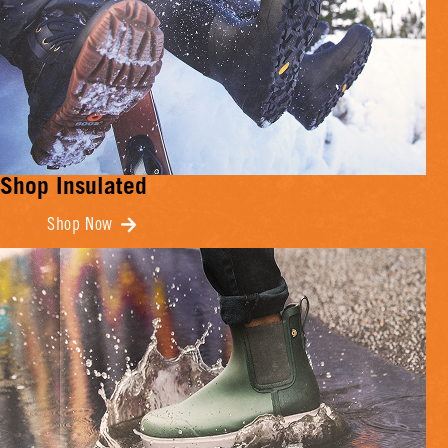
Shop Insulated
Shop Now