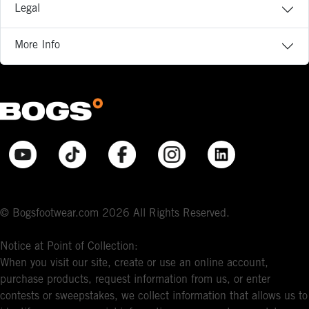
Legal
More Info
© Bogsfootwear.com 2026 All Rights Reserved.
Notice at Point of Collection:
When you visit our site, create or use an online account,
purchase products, request information from us, or enter
contests or sweepstakes, we collect information that allows us to