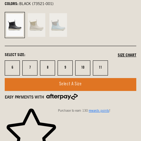
COLORS:
BLACK (73521-001)
Black,
Taupe
Sky
selected
Multi,
Blue
not
Multi,
selected
not
SELECT SIZE:
SIZE CHART
selected
Size
Size
Size
Size
Size
Size
6
7
8
9
10
11
Select A Size
EASY PAYMENTS WITH
Purchase to earn 130
rewards points
!