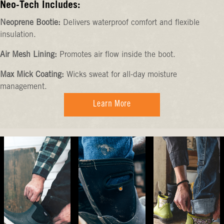
Neo-Tech Includes:
Neoprene Bootie:
Delivers waterproof comfort and flexible
insulation.
Air Mesh Lining:
Promotes air flow inside the boot.
Max Mick Coating:
Wicks sweat for all-day moisture
management.
Learn More