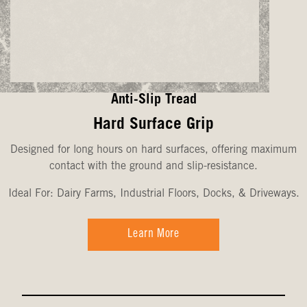
Anti-Slip Tread
Hard Surface Grip
Designed for long hours on hard surfaces, offering maximum
contact with the ground and slip-resistance.
Ideal For: Dairy Farms, Industrial Floors, Docks, & Driveways.
Learn More