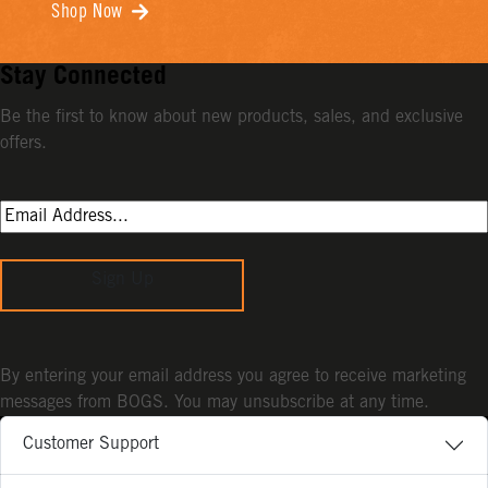
Shop Now
Stay Connected
Be the first to know about new products, sales, and exclusive
offers.
Sign Up
By entering your email address you agree to receive marketing
messages from BOGS. You may unsubscribe at any time.
Customer Support