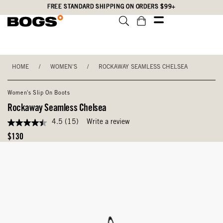
Skip
Accessibility
FREE STANDARD SHIPPING ON ORDERS $99+
to
Statement
main
content
HOME
/
WOMEN'S
/
ROCKAWAY SEAMLESS CHELSEA
Women's Slip On Boots
Rockaway Seamless Chelsea
4.5
(15)
Write a review
4.5
out
Original
$130
of
Price
5
stars,
average
rating
value.
Read
15
Reviews.
Same
page