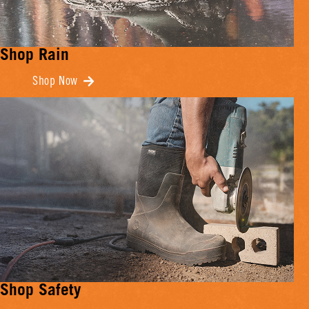
Shop Rain
Shop Now
Shop Safety