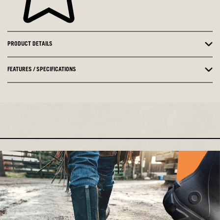
PRODUCT DETAILS
FEATURES / SPECIFICATIONS