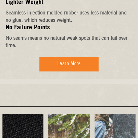
Lighter Weight
Seamless injection-molded rubber uses less material and
no glue, which reduces weight.
No Failure Points
No seams means no natural weak spots that can fail over
time.
Learn More