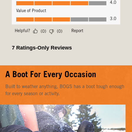
A Boot For Every Occasion
Built to weather anything, BOGS has a boot tough enough
for every season or activity.