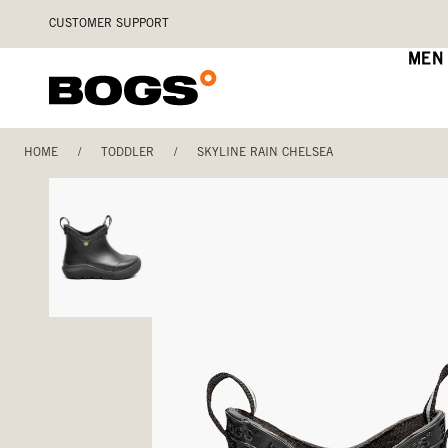
Skip
Accessibility
CUSTOMER SUPPORT
to
Statement
main
MEN
content
HOME
/
TODDLER
/
SKYLINE RAIN CHELSEA