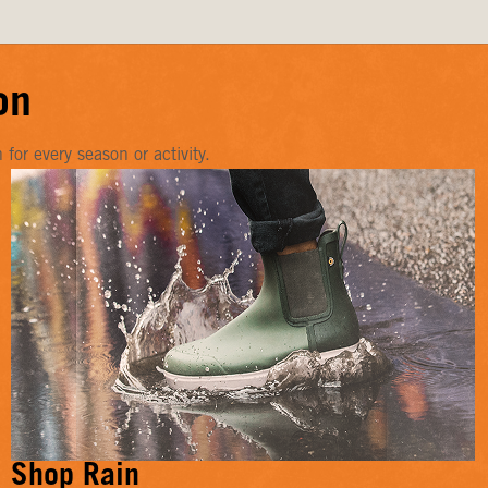
on
or every season or activity.
Shop Rain