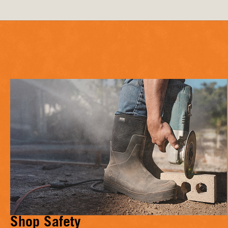
Shop Safety