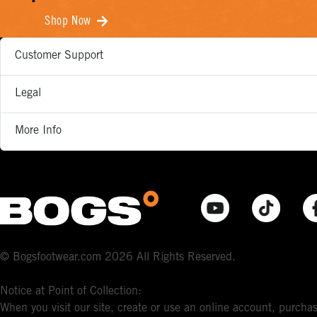
Shop Now
Customer Support
Legal
More Info
© Bogsfootwear.com 2026 All Rights Reserved.
Notice at Point of Collection:
When you visit our site, create or use an online account, purchas