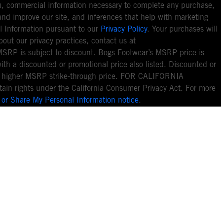
you, commercial information necessary to complete any purchase,
ou and improve our site, and inferences that help with marketing
l Information pursuant to our
Privacy Policy
. Your purchases will
bout our privacy practices, contact us at
MSRP is subject to discount. Bogs Footwear’s MSRP price is
with a discounted or promotional price also listed. Discounted or
nal higher MSRP strike-through price. FOR CALIFORNIA
ain rights under the California Consumer Privacy Act. For more
 or Share My Personal Information notice
.