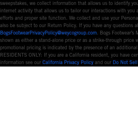
sweepstakes, we collect information that allows us to identify 
internet activity that allows us to tailor our interactions with y
efforts and proper site function. We collect and use your Persona
also be subject to our Return Policy. If you have any questions a
BogsFootwearPrivacyPolicy@weycogroup.com
. Bogs Footwear’s 
shown as either a stand-alone price or as a strike-through price 
promotional pricing is indicated by the presence of an additio
RESIDENTS ONLY: If you are a California resident, you have cert
information see our
California Privacy Policy
and our
Do Not Sell