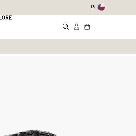
US
LORE
lsea
te a review