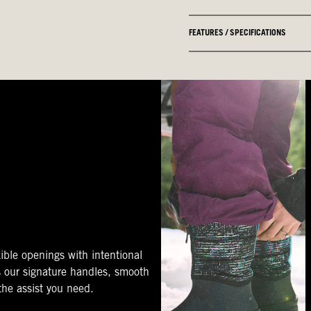
FEATURES / SPECIFICATIONS
ible openings with intentional
s our signature handles, smooth
 the assist you need.