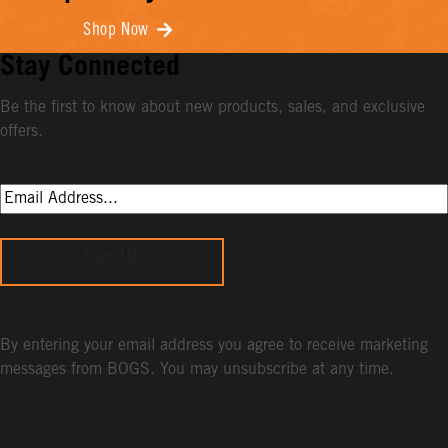
Shop Now
Stay Connected
Be the first to know about new products, sales, and exclusive
offers.
Sign Up
By entering your email address you agree to receive marketing
messages from BOGS. You may unsubscribe at any time.