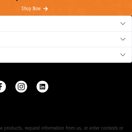
Shop Now
e products, request information from us, or enter contests or