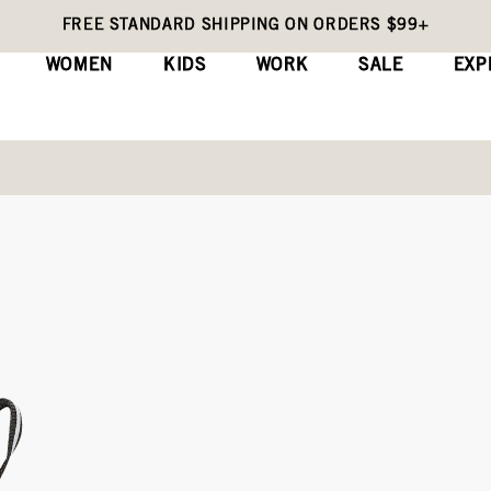
FREE STANDARD SHIPPING ON ORDERS $99+
WOMEN
KIDS
WORK
SALE
EXP
Kids' Rain Boots
Skyline Rain Che
(0)
Wri
No
rating
Original
$60
value
Price
Same
page
link.
COLORS:
BLACK (73508K-001)
Black,