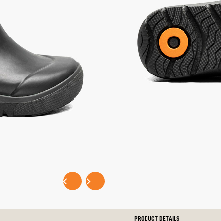
selected
SELECT SIZE:
LITTLE KIDS
BIG KIDS
Selec
EASY PAYMENTS WITH
P
PRODUCT DETAILS