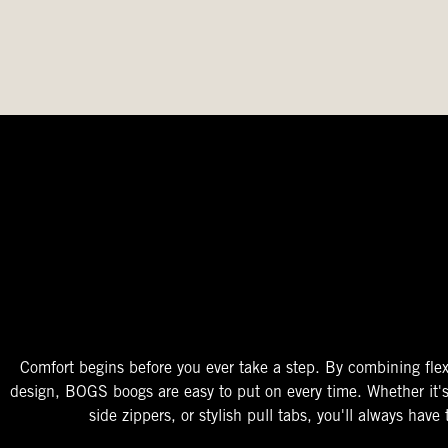
The Perfect Fit
Starts At The Entry
Easy-On Design
Comfort begins before you ever take a step. By combining flex
design, BOGS boogs are easy to put on every time. Whether it'
side zippers, or stylish pull tabs, you'll always have