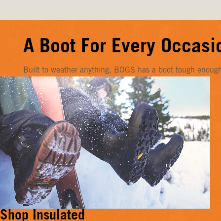
A Boot For Every Occasi
Built to weather anything, BOGS has a boot tough enough f
Shop Insulated