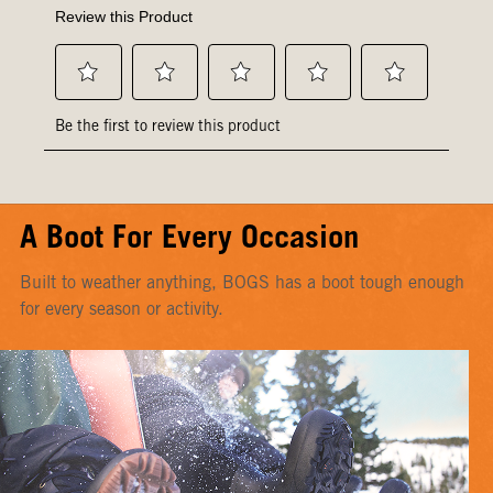
A Boot For Every Occasion
Built to weather anything, BOGS has a boot tough enough
for every season or activity.