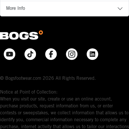
More Info
© Bogsfootwear.com 2026 All Rights Reserved.
Notice at Point of Collection:
When you visit our site, create or use an online account,
purchase products, request information from us, or enter
contests or sweepstakes, we collect information that allows us to
identify you, commercial information necessary to complete any
purchase, internet activity that allows us to tailor our interactions