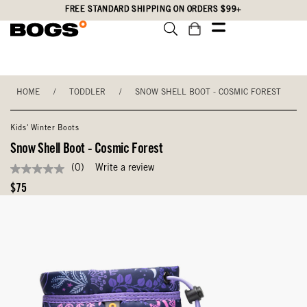
Skip
Accessibility
FREE STANDARD SHIPPING ON ORDERS $99+
to
Statement
main
content
HOME
/
TODDLER
/
SNOW SHELL BOOT - COSMIC FOREST
Kids' Winter Boots
Snow Shell Boot - Cosmic Forest
(0)
Write a review
No
rating
Original
$75
value
Price
Same
page
link.