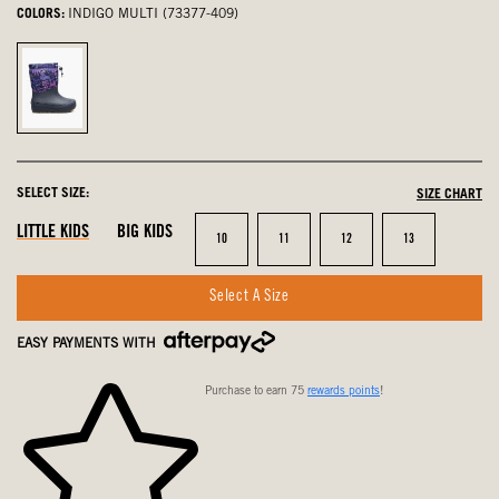
COLORS:
INDIGO MULTI (73377-409)
Indigo
Multi,
selected
SELECT SIZE:
SIZE CHART
LITTLE KIDS
BIG KIDS
Size
Size
Size
Size
10
11
12
13
Select A Size
EASY PAYMENTS WITH
Purchase to earn 75
rewards points
!