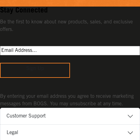
Stay Connected
Be the first to know about new products, sales, and exclusive
offers.
Sign Up
By entering your email address you agree to receive marketing
messages from BOGS. You may unsubscribe at any time.
Customer Support
Legal