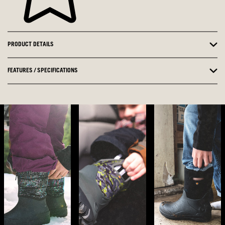
PRODUCT DETAILS
FEATURES / SPECIFICATIONS