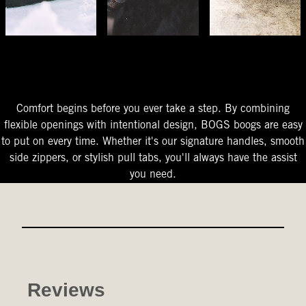
The Perfect Fit
Starts At The Entry
Easy-On Design
Comfort begins before you ever take a step. By combining
flexible openings with intentional design, BOGS boogs are easy
to put on every time. Whether it's our signature handles, smooth
side zippers, or stylish pull tabs, you'll always have the assist
you need.