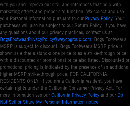
with you and improve our site, and inferences that help with
marketing efforts and proper site function. We collect and use
your Personal Information pursuant to our
Privacy Policy
. Your
purchases will also be subject to our Return Policy. If you have
any questions about our privacy practices, contact us at
BogsFootwearPrivacyPolicy@weycogroup.com
. Bogs Footwear’s
MSRP is subject to discount. Bogs Footwear’s MSRP price is
shown as either a stand-alone price or as a strike-through price
with a discounted or promotional price also listed. Discounted or
promotional pricing is indicated by the presence of an additional
higher MSRP strike-through price. FOR CALIFORNIA
RESIDENTS ONLY: If you are a California resident, you have
certain rights under the California Consumer Privacy Act. For
more information see our
California Privacy Policy
and our
Do
Not Sell or Share My Personal Information notice
.