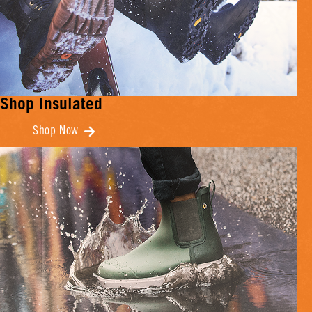
Shop Insulated
Shop Now