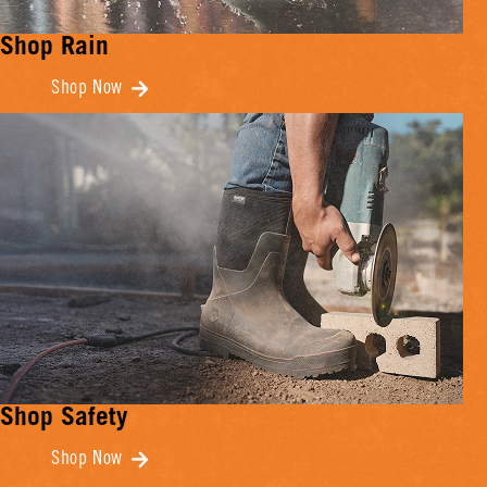
Shop Rain
Shop Now
Shop Safety
Shop Now