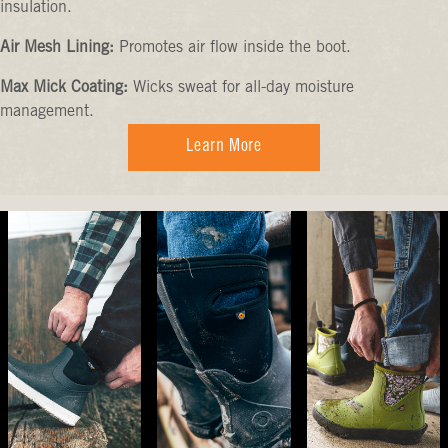
insulation.
Air Mesh Lining:
Promotes air flow inside the boot.
Max Mick Coating:
Wicks sweat for all-day moisture
management.
Learn More