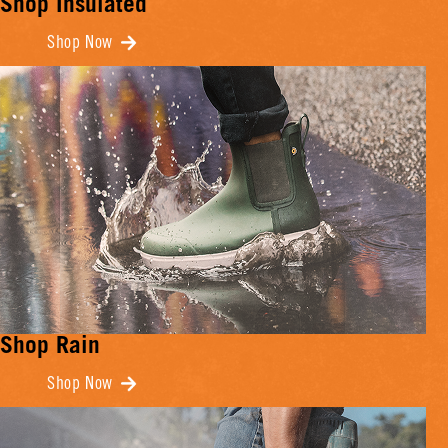
Shop Insulated
Shop Now
Shop Rain
Shop Now