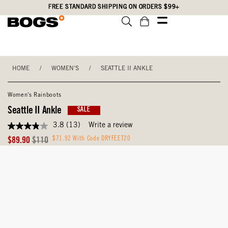
Skip
Accessibility
FREE STANDARD SHIPPING ON ORDERS $99+
to
Statement
main
content
HOME
/
WOMEN'S
/
SEATTLE II ANKLE
Women's Rainboots
Seattle II Ankle
SALE
3.8
(13)
Write a review
3.8
out
Sale
Original
$71.92 With Code DRYFEET20
$89.90
$110
of
Price
Price
5
stars,
average
rating
value.
Read
13
Reviews.
Same
page