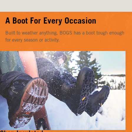
A Boot For Every Occasion
Built to weather anything, BOGS has a boot tough enough
for every season or activity.