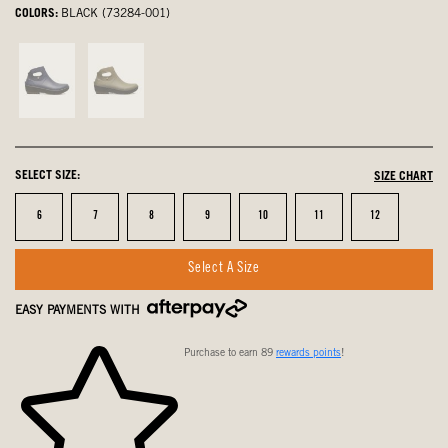
COLORS:
BLACK (73284-001)
Indigo,
Army
not
Green,
selected
not
selected
SELECT SIZE:
SIZE CHART
Size
Size
Size
Size
Size
Size
Size
6
7
8
9
10
11
12
Select A Size
EASY PAYMENTS WITH
Purchase to earn 89
rewards points
!