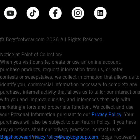
© Bogsfootwear.com 2026 All Rights Reserved.
Notice at Point of Collection:
When you visit our site, create or use an online account,
purchase products, request information from us, or enter
contests or sweepstakes, we collect information that allows us to
identify you, commercial information necessary to complete any
purchase, internet activity that allows us to tailor our interactions
with you and improve our site, and inferences that help with
marketing efforts and proper site function. We collect and use
your Personal Information pursuant to our
Privacy Policy
. Your
purchases will also be subject to our Return Policy. If you have
any questions about our privacy practices, contact us at
BogsFootwearPrivacyPolicy@weycogroup.com
. Bogs Footwear’s