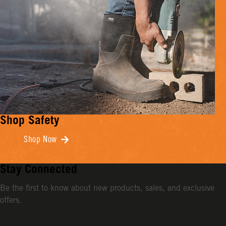
Shop Safety
Shop Now
Stay Connected
Be the first to know about new products, sales, and exclusive
offers.