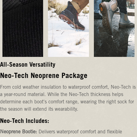
All-Season Versatility
Neo-Tech Neoprene Package
From cold weather insulation to waterproof comfort, Neo-Tech is
a year-round material. While the Neo-Tech thickness helps
determine each boot's comfort range, wearing the right sock for
the season will extend its wearability.
Neo-Tech Includes:
Neoprene Bootie:
Delivers waterproof comfort and flexible