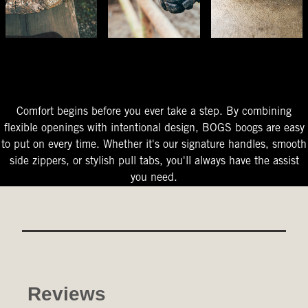
The Perfect Fit
Starts At The Entry
Easy-On Design
Comfort begins before you ever take a step. By combining
flexible openings with intentional design, BOGS boogs are easy
to put on every time. Whether it's our signature handles, smooth
side zippers, or stylish pull tabs, you'll always have the assist
you need.