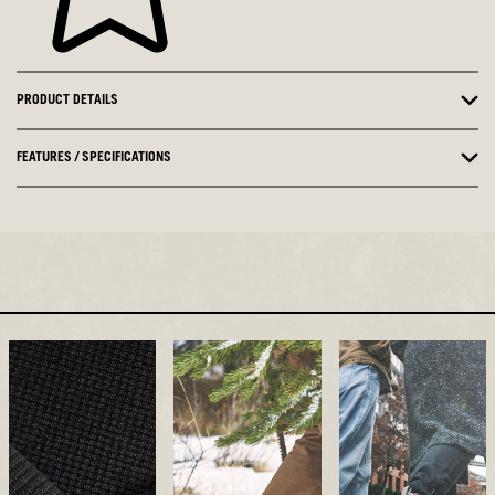
PRODUCT DETAILS
FEATURES / SPECIFICATIONS