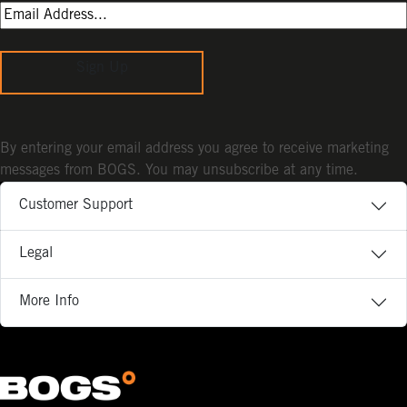
Sign Up
By entering your email address you agree to receive marketing
messages from BOGS. You may unsubscribe at any time.
Customer Support
Legal
More Info