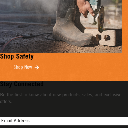
Shop Safety
Shop Now
Stay Connected
Be the first to know about new products, sales, and exclusive
offers.