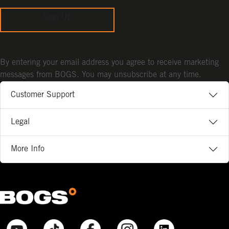
Sign Up
By entering your email address you agree to receive marketing
messages from BOGS. You may unsubscribe at any time.
Customer Support
Legal
More Info