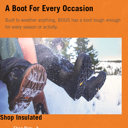
A Boot For Every Occasion
Built to weather anything, BOGS has a boot tough enough
for every season or activity.
Shop Insulated