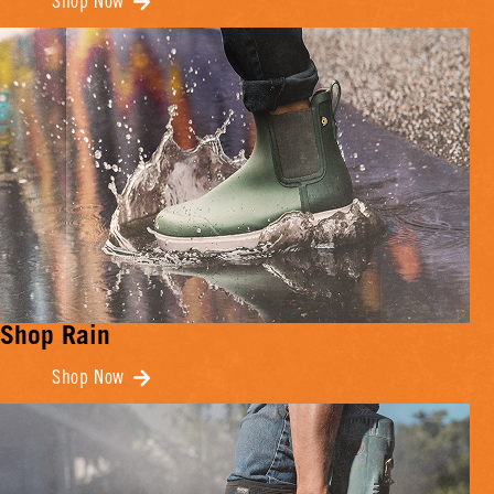
Shop Now
Shop Rain
Shop Now