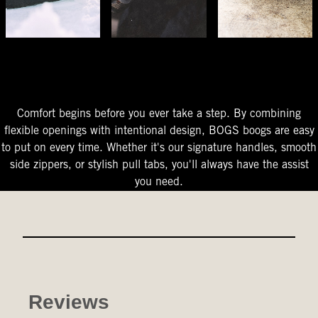
The Perfect Fit
Starts At The Entry
Easy-On Design
Comfort begins before you ever take a step. By combining
flexible openings with intentional design, BOGS boogs are easy
to put on every time. Whether it's our signature handles, smooth
side zippers, or stylish pull tabs, you'll always have the assist
you need.