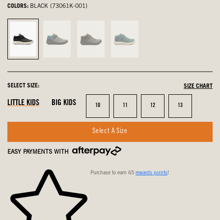
COLORS:
BLACK (73061K-001)
Black,
Black
Black
Emerald
selected
Multi,
and
Multi,
not
Green,
not
selected
not
selected
SELECT SIZE:
SIZE CHART
selected
LITTLE KIDS
BIG KIDS
Size
Size
Size
Size
10
11
12
13
Select A Size
EASY PAYMENTS WITH
Purchase to earn 65
rewards points
!