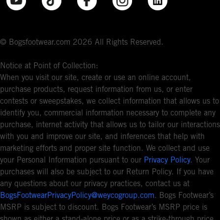
© Bogsfootwear.com 2026 All Rights Reserved.
Notice at Point of Collection:
When you visit our site, create or use an online account,
purchase products, request information from us, or enter
contests or sweepstakes, we collect information that allows us to
identify you, commercial information necessary to complete any
purchase, internet activity that allows us to tailor our interactions
with you and improve our site, and inferences that help with
marketing efforts and proper site function. We collect and use
your Personal Information pursuant to our
Privacy Policy
. Your
purchases will also be subject to our Return Policy. If you have
any questions about our privacy practices, contact us at
BogsFootwearPrivacyPolicy@weycogroup.com
. Bogs Footwear’s
MSRP is subject to discount. Bogs Footwear’s MSRP price is
shown as either a stand-alone price or as a strike-through price