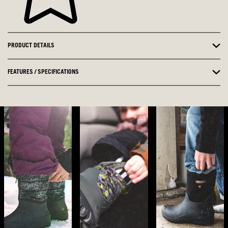
PRODUCT DETAILS
FEATURES / SPECIFICATIONS