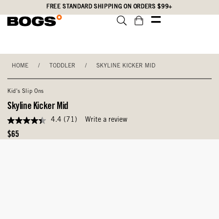
Skip
Accessibility
FREE STANDARD SHIPPING ON ORDERS $99+
to
Statement
main
content
HOME
/
TODDLER
/
SKYLINE KICKER MID
Kid's Slip Ons
Skyline Kicker Mid
4.4
(71)
Write a review
4.4
out
Original
$65
of
Price
5
stars,
average
rating
value.
Read
71
Reviews.
Same
page