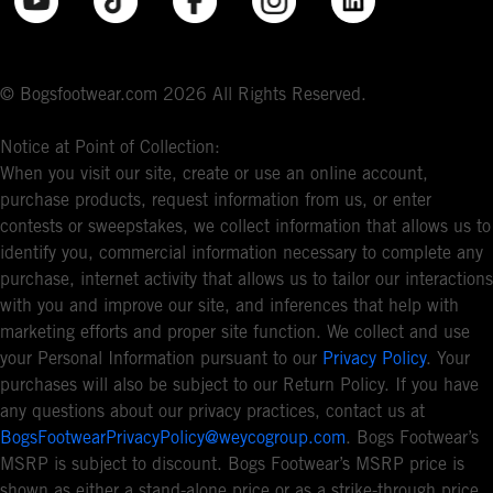
© Bogsfootwear.com 2026 All Rights Reserved.
Notice at Point of Collection:
When you visit our site, create or use an online account,
purchase products, request information from us, or enter
contests or sweepstakes, we collect information that allows us to
identify you, commercial information necessary to complete any
purchase, internet activity that allows us to tailor our interactions
with you and improve our site, and inferences that help with
marketing efforts and proper site function. We collect and use
your Personal Information pursuant to our
Privacy Policy
. Your
purchases will also be subject to our Return Policy. If you have
any questions about our privacy practices, contact us at
BogsFootwearPrivacyPolicy@weycogroup.com
. Bogs Footwear’s
MSRP is subject to discount. Bogs Footwear’s MSRP price is
shown as either a stand-alone price or as a strike-through price