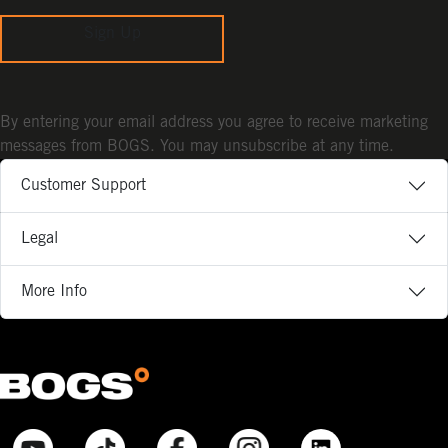
Sign Up
By entering your email address you agree to receive marketing
messages from BOGS. You may unsubscribe at any time.
Customer Support
Legal
More Info