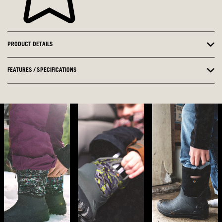
PRODUCT DETAILS
FEATURES / SPECIFICATIONS