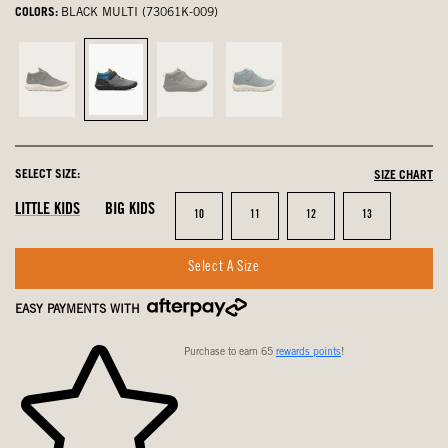
COLORS:
BLACK MULTI (73061K-009)
Black,
Black
Black
Emerald
not
Multi,
and
Multi,
selected
selected
Green,
not
not
selected
SELECT SIZE:
SIZE CHART
selected
LITTLE KIDS
BIG KIDS
Size
Size
Size
Size
10
11
12
13
Select A Size
EASY PAYMENTS WITH
Purchase to earn 65
rewards points
!