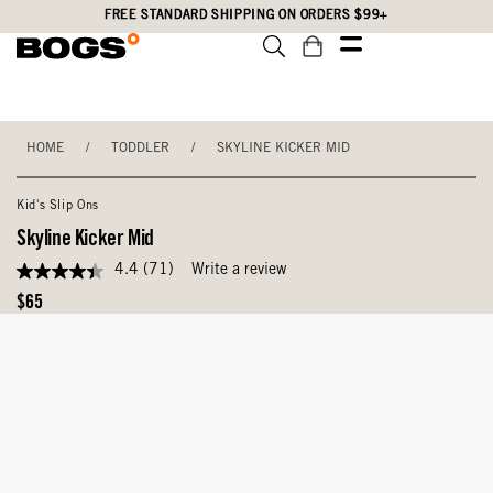
Skip
Accessibility
FREE STANDARD SHIPPING ON ORDERS $99+
to
Statement
main
content
HOME
/
TODDLER
/
SKYLINE KICKER MID
Kid's Slip Ons
Skyline Kicker Mid
4.4
(71)
Write a review
4.4
out
Original
$65
of
Price
5
stars,
average
rating
value.
Read
71
Reviews.
Same
page