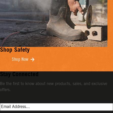
Shop Safety
Shop Now
Stay Connected
Be the first to know about new products, sales, and exclusive
offers.