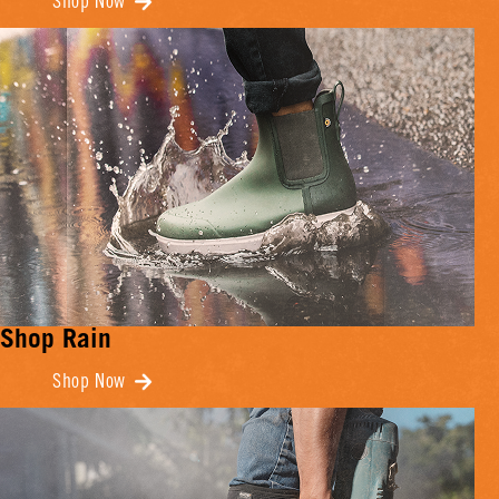
Shop Now
Shop Rain
Shop Now