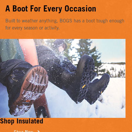
A Boot For Every Occasion
Built to weather anything, BOGS has a boot tough enough
for every season or activity.
Shop Insulated