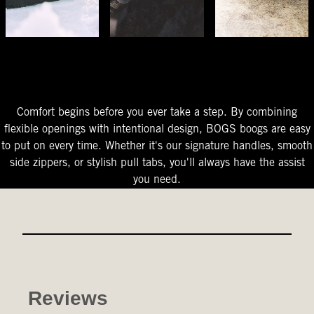
The Perfect Fit
Starts At The Entry
Easy-On Design
Comfort begins before you ever take a step. By combining
flexible openings with intentional design, BOGS boogs are easy
to put on every time. Whether it's our signature handles, smooth
side zippers, or stylish pull tabs, you'll always have the assist
you need.