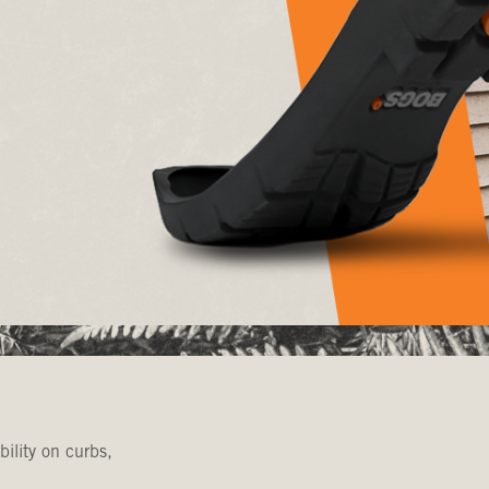
bility on curbs,