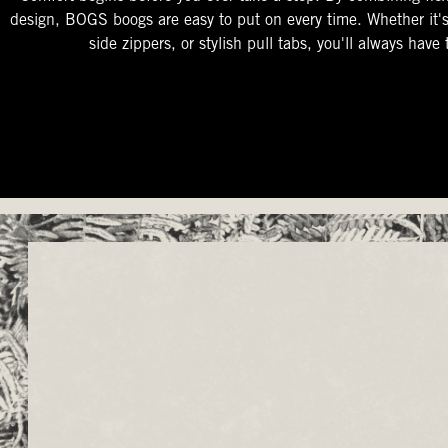
design, BOGS boogs are easy to put on every time. Whether it'
side zippers, or stylish pull tabs, you'll always have