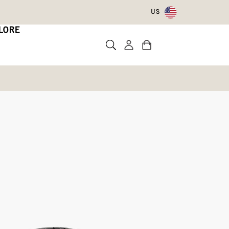
US
LORE
sulated Boot
ed
Write a review