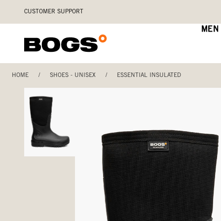
Skip
Accessibility
CUSTOMER SUPPORT
to
Statement
main
MEN
content
HOME
/
SHOES - UNISEX
/
ESSENTIAL INSULATED