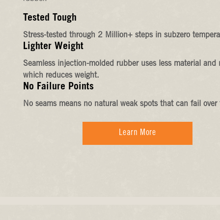
Tested Tough
Stress-tested through 2 Million+ steps in subzero tempera
Lighter Weight
Seamless injection-molded rubber uses less material and 
which reduces weight.
No Failure Points
No seams means no natural weak spots that can fail over 
Learn More