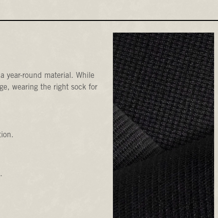
a year-round material. While
e, wearing the right sock for
tion.
.