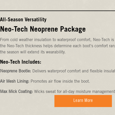
All-Season Versatility
Neo-Tech Neoprene Package
From cold weather insulation to waterproof comfort, Neo-Tech is 
the Neo-Tech thickness helps determine each boot's comfort rang
the season will extend its wearability.
Neo-Tech Includes:
Neoprene Bootie:
Delivers waterproof comfort and flexible insula
Air Mesh Lining:
Promotes air flow inside the boot.
Max Mick Coating:
Wicks sweat for all-day moisture management
Learn More