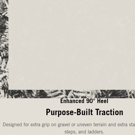
Enhanced 90° Heel
Purpose-Built Traction
Designed for extra grip on gravel or uneven terrain and extra sta
steps, and ladders.