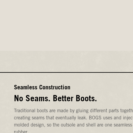
Seamless Construction
No Seams. Better Boots.
Traditional boots are made by gluing different parts togeth
creating seams that eventually leak. BOGS uses and injec
molded design, so the outsole and shell are one seamless
rubber.