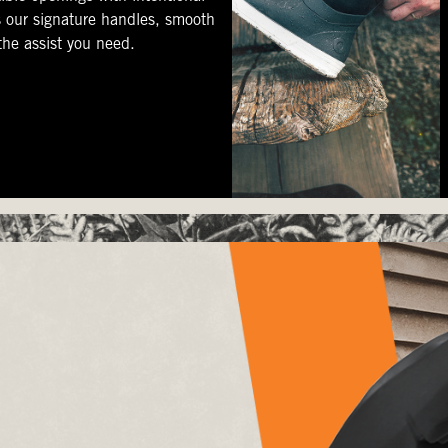
s our signature handles, smooth
 the assist you need.