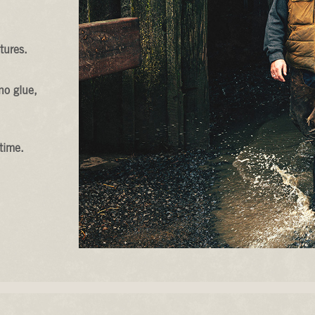
tures.
no glue,
time.