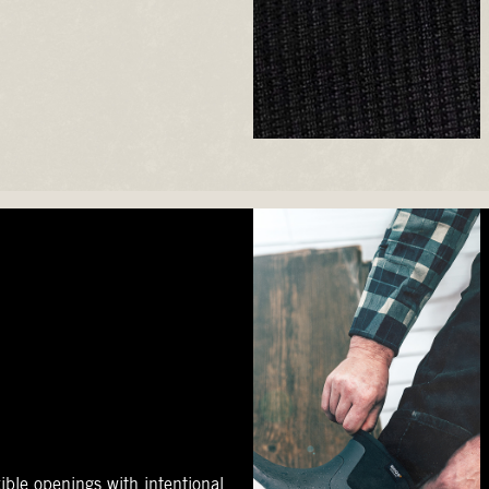
ible openings with intentional