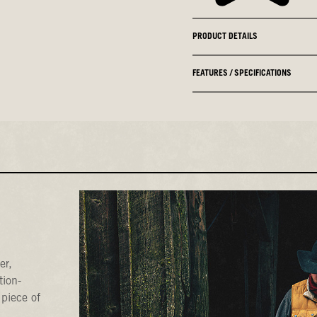
PRODUCT DETAILS
FEATURES / SPECIFICATIONS
er,
tion-
 piece of