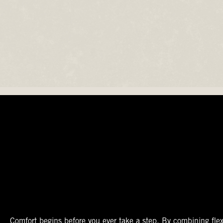
The Perfect Fit
Starts At The Entry
Easy-On Design
Comfort begins before you ever take a step. By combining flex