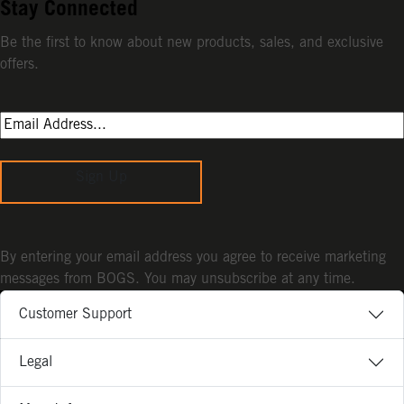
Stay Connected
Be the first to know about new products, sales, and exclusive
offers.
Sign Up
By entering your email address you agree to receive marketing
messages from BOGS. You may unsubscribe at any time.
Customer Support
Legal