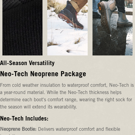
All-Season Versatility
Neo-Tech Neoprene Package
From cold weather insulation to waterproof comfort, Neo-Tech is
a year-round material. While the Neo-Tech thickness helps
determine each boot's comfort range, wearing the right sock for
the season will extend its wearability.
Neo-Tech Includes:
Neoprene Bootie:
Delivers waterproof comfort and flexible