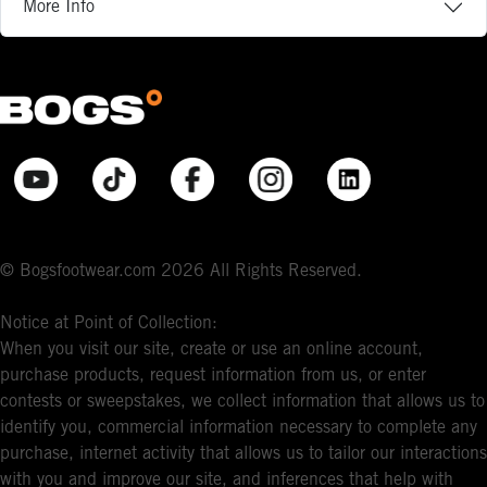
More Info
© Bogsfootwear.com 2026 All Rights Reserved.
Notice at Point of Collection:
When you visit our site, create or use an online account,
purchase products, request information from us, or enter
contests or sweepstakes, we collect information that allows us to
identify you, commercial information necessary to complete any
purchase, internet activity that allows us to tailor our interactions
with you and improve our site, and inferences that help with