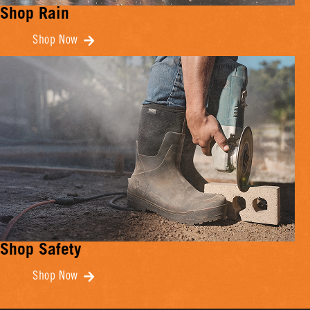
Shop Rain
Shop Now
Shop Safety
Shop Now