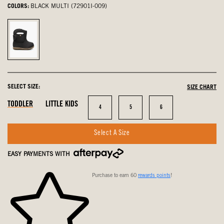
COLORS:
BLACK MULTI (72901I-009)
Black
Multi,
selected
SELECT SIZE:
SIZE CHART
In
In
In
TODDLER
LITTLE KIDS
Size
Size
Size
4
5
6
Stock
Stock
Stock
Select A Size
EASY PAYMENTS WITH
Purchase to earn 60
rewards points
!