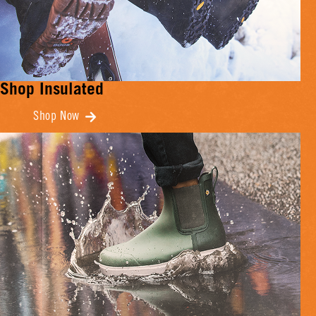
Shop Insulated
Shop Now