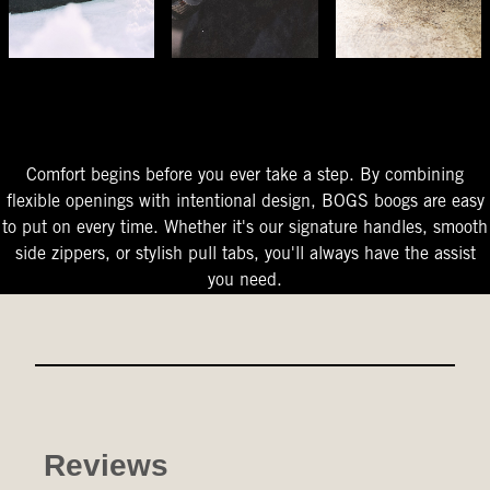
The Perfect Fit
Starts At The Entry
Easy-On Design
Comfort begins before you ever take a step. By combining
flexible openings with intentional design, BOGS boogs are easy
to put on every time. Whether it's our signature handles, smooth
side zippers, or stylish pull tabs, you'll always have the assist
you need.