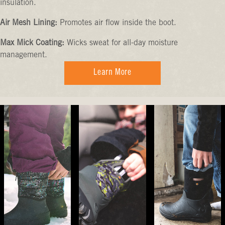
insulation.
Air Mesh Lining:
Promotes air flow inside the boot.
Max Mick Coating:
Wicks sweat for all-day moisture
management.
Learn More