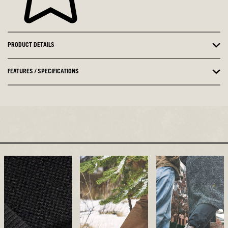
PRODUCT DETAILS
FEATURES / SPECIFICATIONS