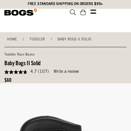
Skip
Accessibility
FREE STANDARD SHIPPING ON ORDERS $99+
to
Statement
main
content
HOME
/
TODDLER
/
BABY BOGS II SOLID
Toddler Rain Boots
Baby Bogs II Solid
4.7
(107)
Write a review
4.7
out
Original
$60
of
Price
5
stars,
average
rating
value.
Read
107
Reviews.
Same
page