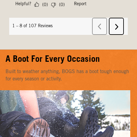
A Boot For Every Occasion
Built to weather anything, BOGS has a boot tough enough
for every season or activity.