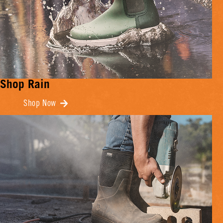
Shop Rain
Shop Now