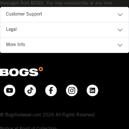
messages from BOGS. You may unsubscribe at any time.
Customer Support
Legal
More Info
© Bogsfootwear.com 2026 All Rights Reserved.
Notice at Point of Collection: