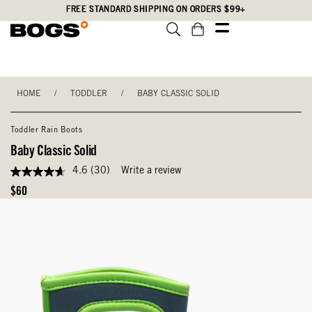
Skip
Accessibility
FREE STANDARD SHIPPING ON ORDERS $99+
to
Statement
main
content
HOME
/
TODDLER
/
BABY CLASSIC SOLID
Toddler Rain Boots
Baby Classic Solid
4.6
(30)
Write a review
4.6
out
Original
$60
of
Price
5
stars,
average
rating
value.
Read
30
Reviews.
Same
page