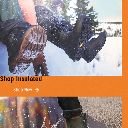
Shop Insulated
Shop Now