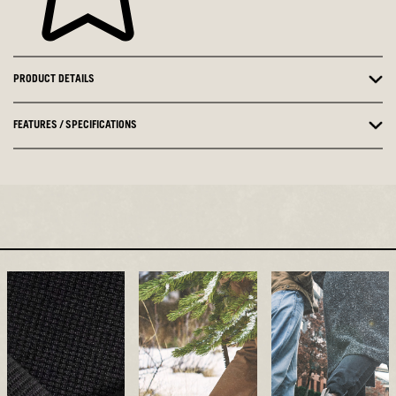
PRODUCT DETAILS
FEATURES / SPECIFICATIONS