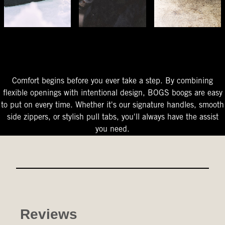
The Perfect Fit
Starts At The Entry
Easy-On Design
Comfort begins before you ever take a step. By combining
flexible openings with intentional design, BOGS boogs are easy
to put on every time. Whether it's our signature handles, smooth
side zippers, or stylish pull tabs, you'll always have the assist
you need.