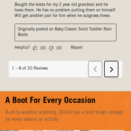
A Boot For Every Occasion
Built to weather anything, BOGS has a boot tough enough
for every season or activity.