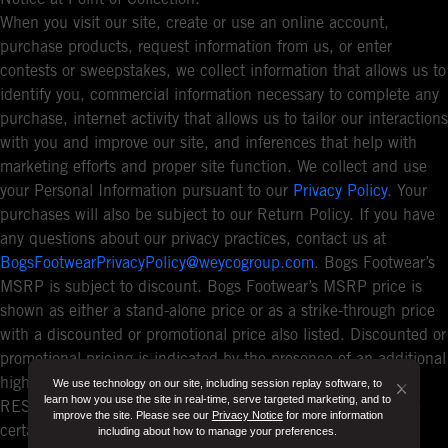
When you visit our site, create or use an online account,
purchase products, request information from us, or enter
contests or sweepstakes, we collect information that allows us to
identify you, commercial information necessary to complete any
purchase, internet activity that allows us to tailor our interactions
with you and improve our site, and inferences that help with
marketing efforts and proper site function. We collect and use
your Personal Information pursuant to our
Privacy Policy
. Your
purchases will also be subject to our Return Policy. If you have
any questions about our privacy practices, contact us at
BogsFootwearPrivacyPolicy@weycogroup.com
. Bogs Footwear’s
MSRP is subject to discount. Bogs Footwear’s MSRP price is
shown as either a stand-alone price or as a strike-through price
with a discounted or promotional price also listed. Discounted or
promotional pricing is indicated by the presence of an additional
higher MSRP strike-through price. FOR CALIFORNIA
We use technology on our site, including session replay software, to
Button
learn how you use the site in real-time, serve targeted marketing, and to
RESIDENTS ONLY: If you are a California resident, you have
improve the site. Please see our
Privacy Notice
for more information
Close
certain rights under the California Consumer Privacy Act. For
including about how to manage your preferences.