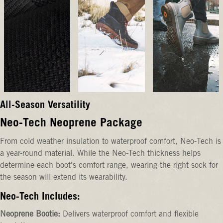
All-Season Versatility
Neo-Tech Neoprene Package
From cold weather insulation to waterproof comfort, Neo-Tech is
a year-round material. While the Neo-Tech thickness helps
determine each boot's comfort range, wearing the right sock for
the season will extend its wearability.
Neo-Tech Includes:
Neoprene Bootie:
Delivers waterproof comfort and flexible