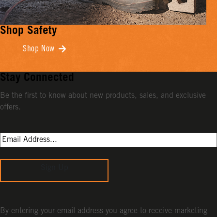
Shop Safety
Shop Now
Stay Connected
Be the first to know about new products, sales, and exclusive
offers.
Sign Up
By entering your email address you agree to receive marketing