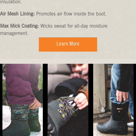
insulation.
Air Mesh Lining:
Promotes air flow inside the boot.
Max Mick Coating:
Wicks sweat for all-day moisture
management.
Learn More