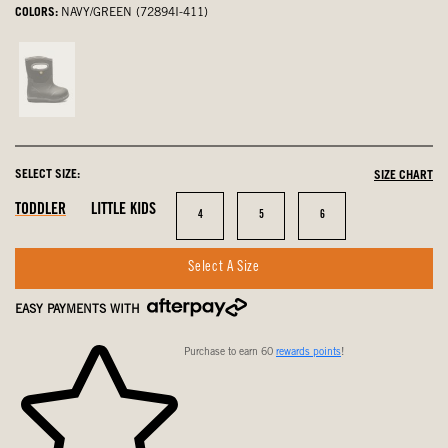
COLORS:
NAVY/GREEN (72894I-411)
Black,
not
selected
SELECT SIZE:
SIZE CHART
In
In
In
TODDLER
LITTLE KIDS
Size
Size
Size
4
5
6
Stock
Stock
Stock
Select A Size
EASY PAYMENTS WITH
Purchase to earn 60
rewards points
!