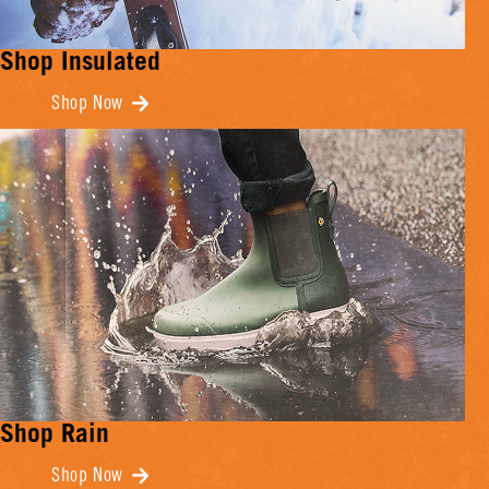
Shop Insulated
Shop Now
Shop Rain
Shop Now