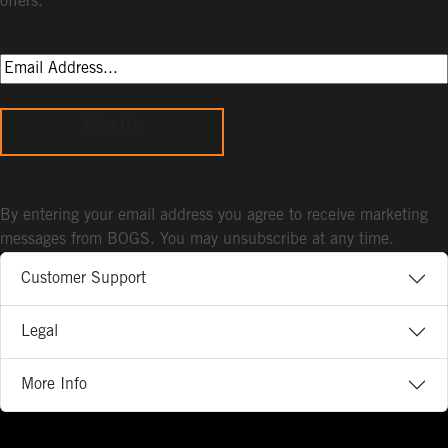
offers.
Sign Up
By entering your email address you agree to receive marketing
messages from BOGS. You may unsubscribe at any time.
Customer Support
Legal
More Info