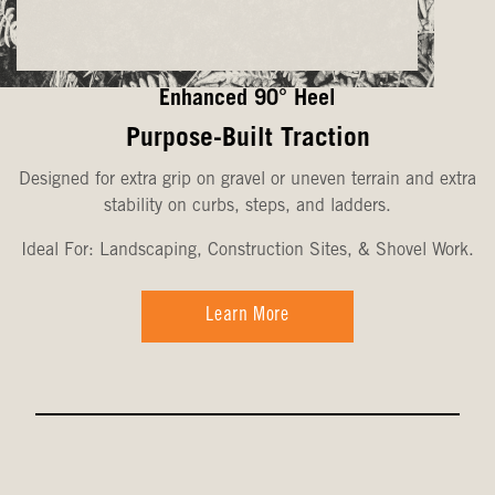
Enhanced 90° Heel
Purpose-Built Traction
Designed for extra grip on gravel or uneven terrain and extra
stability on curbs, steps, and ladders.
Ideal For: Landscaping, Construction Sites, & Shovel Work.
Learn More