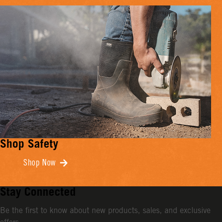
Shop Safety
Shop Now
Stay Connected
Be the first to know about new products, sales, and exclusive