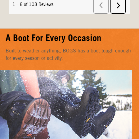
A Boot For Every Occasion
Built to weather anything, BOGS has a boot tough enough
for every season or activity.