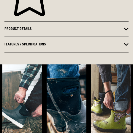
PRODUCT DETAILS
FEATURES / SPECIFICATIONS