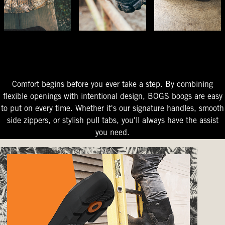
The Perfect Fit
Starts At The Entry
Easy-On Design
Comfort begins before you ever take a step. By combining
flexible openings with intentional design, BOGS boogs are easy
to put on every time. Whether it's our signature handles, smooth
side zippers, or stylish pull tabs, you'll always have the assist
you need.