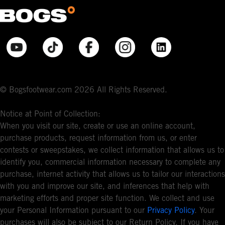
© Bogsfootwear.com 2026 All Rights Reserved.
Notice at Point of Collection:
When you visit our site, create or use an online account,
purchase products, request information from us, or enter
contests or sweepstakes, we collect information that allows us to
identify you, commercial information necessary to complete any
purchase, internet activity that allows us to tailor our interactions
with you and improve our site, and inferences that help with
marketing efforts and proper site function. We collect and use
your Personal Information pursuant to our
Privacy Policy
. Your
purchases will also be subject to our Return Policy. If you have