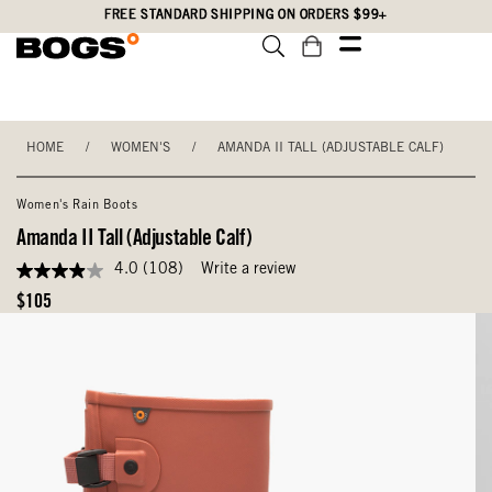
Skip
Accessibility
FREE STANDARD SHIPPING ON ORDERS $99+
to
Statement
main
content
HOME
/
WOMEN'S
/
AMANDA II TALL (ADJUSTABLE CALF)
Women's Rain Boots
Amanda II Tall (Adjustable Calf)
4.0
(108)
Write a review
4.0
out
Original
$105
of
Price
5
stars,
average
rating
value.
Read
108
Reviews.
Same
page