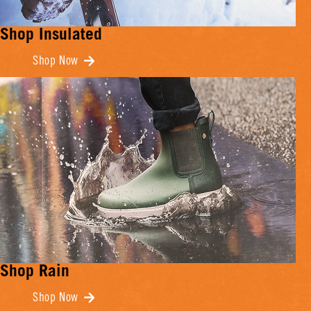
Shop Insulated
Shop Now
Shop Rain
Shop Now