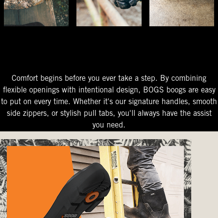
The Perfect Fit
Starts At The Entry
Easy-On Design
Comfort begins before you ever take a step. By combining
flexible openings with intentional design, BOGS boogs are easy
to put on every time. Whether it's our signature handles, smooth
side zippers, or stylish pull tabs, you'll always have the assist
you need.