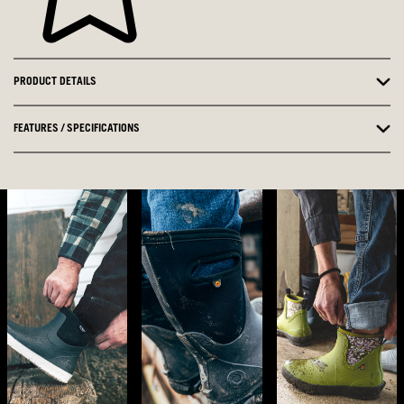
PRODUCT DETAILS
FEATURES / SPECIFICATIONS