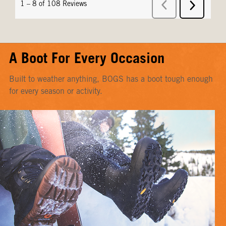
A Boot For Every Occasion
Built to weather anything, BOGS has a boot tough enough
for every season or activity.