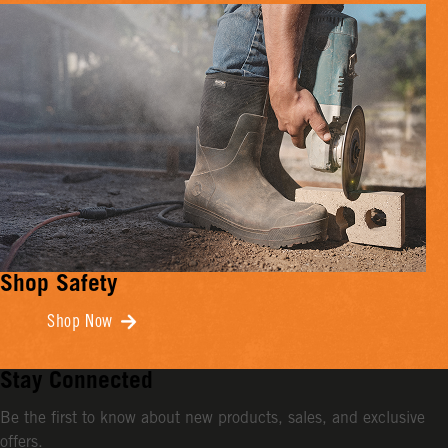
Shop Safety
Shop Now
Stay Connected
Be the first to know about new products, sales, and exclusive
offers.