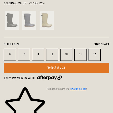
COLORS:
OYSTER (72786-125)
Black,
Navy,
Deep
not
not
Green
selected
selected
Multi,
not
SELECT SIZE:
SIZE CHART
selected
Size
Size
Size
Size
Size
Size
Size
6
7
8
9
10
11
12
Select A Size
EASY PAYMENTS WITH
Purchase to earn 69
rewards points
!