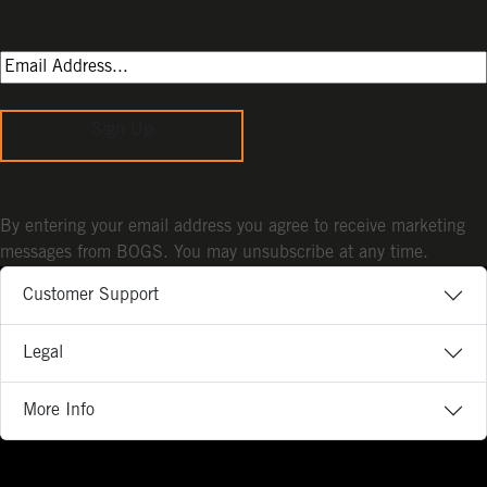
Sign Up
By entering your email address you agree to receive marketing
messages from BOGS. You may unsubscribe at any time.
Customer Support
Legal
More Info