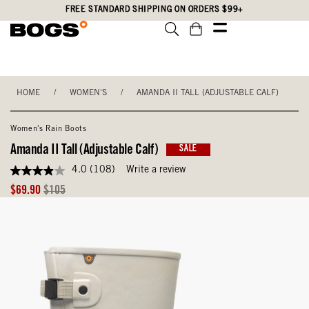
Skip
Accessibility
FREE STANDARD SHIPPING ON ORDERS $99+
to
Statement
main
content
HOME
/
WOMEN'S
/
AMANDA II TALL (ADJUSTABLE CALF)
Women's Rain Boots
Amanda II Tall (Adjustable Calf)
SALE
4.0
(108)
Write a review
4.0
out
Sale
Original
$69.90
$105
of
Price
Price
5
stars,
average
rating
value.
Read
108
Reviews.
Same
page