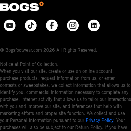
© Bogsfootwear.com 2026 All Rights Reserved.
Notice at Point of Collection:
When you visit our site, create or use an online account,
purchase products, request information from us, or enter
contests or sweepstakes, we collect information that allows us to
identify you, commercial information necessary to complete any
purchase, internet activity that allows us to tailor our interactions
with you and improve our site, and inferences that help with
marketing efforts and proper site function. We collect and use
your Personal Information pursuant to our
Privacy Policy
. Your
purchases will also be subject to our Return Policy. If you have