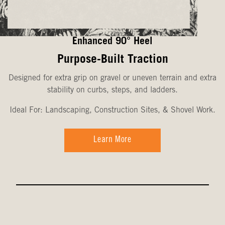
Enhanced 90° Heel
Purpose-Built Traction
Designed for extra grip on gravel or uneven terrain and extra
stability on curbs, steps, and ladders.
Ideal For: Landscaping, Construction Sites, & Shovel Work.
Learn More