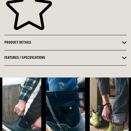
PRODUCT DETAILS
FEATURES / SPECIFICATIONS