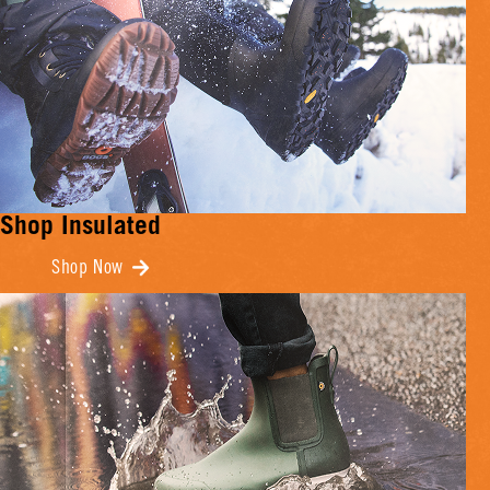
Shop Insulated
Shop Now