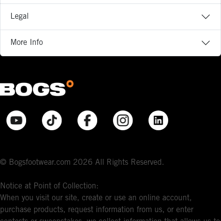
Legal
More Info
© Bogsfootwear.com 2026 All Rights Reserved.
Notice at Point of Collection:
When you visit our site, create or use an online account,
purchase products, request information from us, or enter