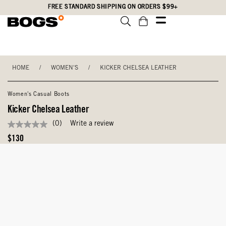
Skip
Accessibility
FREE STANDARD SHIPPING ON ORDERS $99+
to
Statement
main
content
HOME
/
WOMEN'S
/
KICKER CHELSEA LEATHER
Women's Casual Boots
Kicker Chelsea Leather
(0)
Write a review
No
rating
Original
$130
value
Price
Same
page
link.