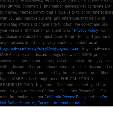
contests or sweepstakes, we collect information that allows us to
identify you, commercial information necessary to complete any
purchase, internet activity that allows us to tailor our interactions
with you and improve our site, and inferences that help with
marketing efforts and proper site function. We collect and use
your Personal Information pursuant to our
Privacy Policy
. Your
purchases will also be subject to our Return Policy. If you have
any questions about our privacy practices, contact us at
BogsFootwearPrivacyPolicy@weycogroup.com
. Bogs Footwear’s
MSRP is subject to discount. Bogs Footwear’s MSRP price is
shown as either a stand-alone price or as a strike-through price
with a discounted or promotional price also listed. Discounted or
promotional pricing is indicated by the presence of an additional
higher MSRP strike-through price. FOR CALIFORNIA
RESIDENTS ONLY: If you are a California resident, you have
certain rights under the California Consumer Privacy Act. For
more information see our
California Privacy Policy
and our
Do
Not Sell or Share My Personal Information notice
.