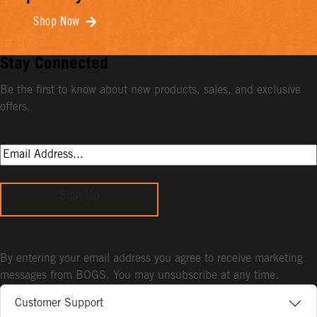
Shop Now
Stay Connected
Be the first to know about new products, sales, and exclusive
offers.
Sign Up
By entering your email address you agree to receive marketing
messages from BOGS. You may unsubscribe at any time.
Customer Support