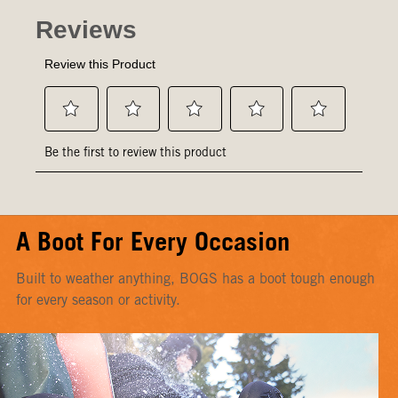
A Boot For Every Occasion
Built to weather anything, BOGS has a boot tough enough
for every season or activity.