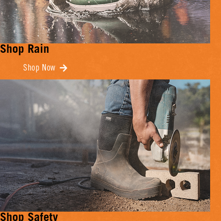
Shop Rain
Shop Now
Shop Safety