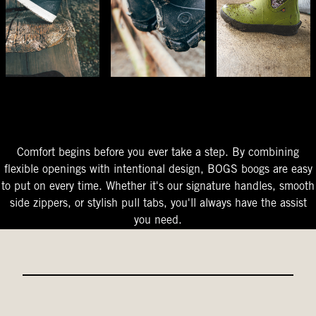
The Perfect Fit
Starts At The Entry
Easy-On Design
Comfort begins before you ever take a step. By combining
flexible openings with intentional design, BOGS boogs are easy
to put on every time. Whether it's our signature handles, smooth
side zippers, or stylish pull tabs, you'll always have the assist
you need.