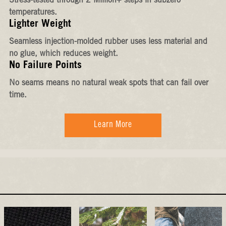
Stress-tested through 2 Million+ steps in subzero
temperatures.
Lighter Weight
Seamless injection-molded rubber uses less material and
no glue, which reduces weight.
No Failure Points
No seams means no natural weak spots that can fail over
time.
Learn More