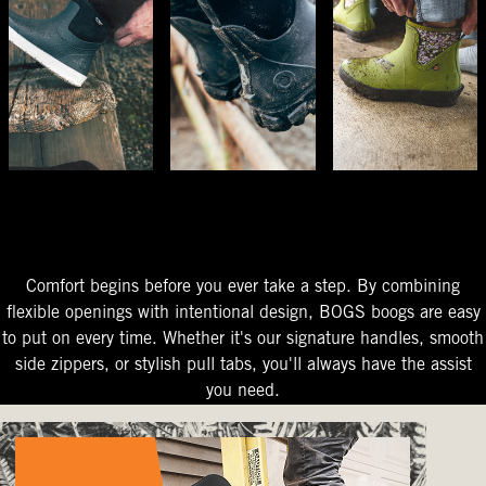
The Perfect Fit
Starts At The Entry
Easy-On Design
Comfort begins before you ever take a step. By combining
flexible openings with intentional design, BOGS boogs are easy
to put on every time. Whether it's our signature handles, smooth
side zippers, or stylish pull tabs, you'll always have the assist
you need.