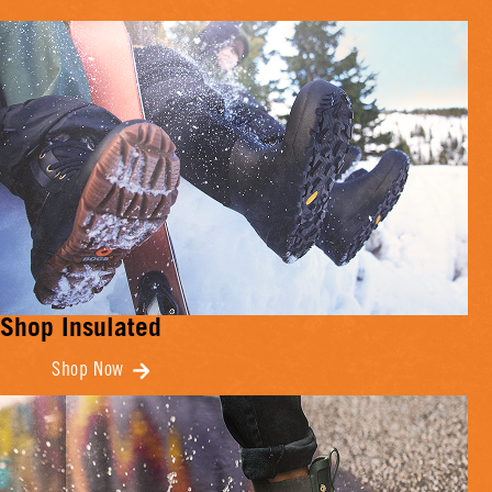
Shop Insulated
Shop Now