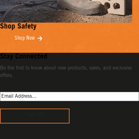
Shop Safety
Shop Now
Stay Connected
Be the first to know about new products, sales, and exclusive
offers.
Sign Up