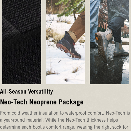
All-Season Versatility
Neo-Tech Neoprene Package
From cold weather insulation to waterproof comfort, Neo-Tech is
a year-round material. While the Neo-Tech thickness helps
determine each boot's comfort range, wearing the right sock for