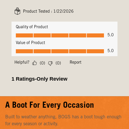
A Boot For Every Occasion
Built to weather anything, BOGS has a boot tough enough
for every season or activity.