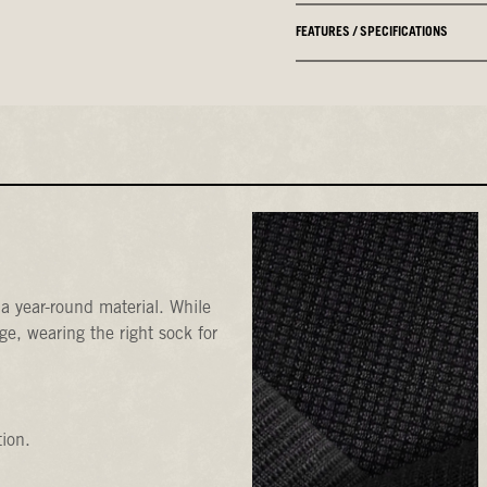
FEATURES / SPECIFICATIONS
a year-round material. While
e, wearing the right sock for
tion.