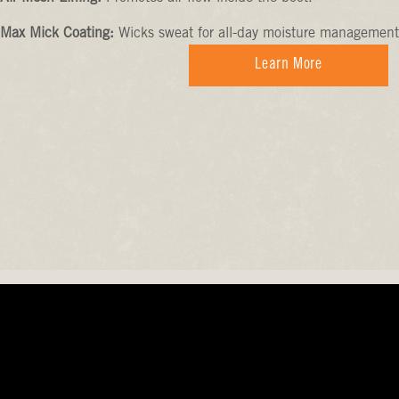
Max Mick Coating:
Wicks sweat for all-day moisture management
Learn More