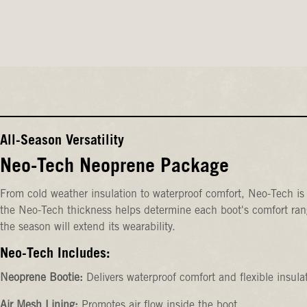
All-Season Versatility
Neo-Tech Neoprene Package
From cold weather insulation to waterproof comfort, Neo-Tech is 
the Neo-Tech thickness helps determine each boot's comfort rang
the season will extend its wearability.
Neo-Tech Includes:
Neoprene Bootie:
Delivers waterproof comfort and flexible insula
Air Mesh Lining:
Promotes air flow inside the boot.