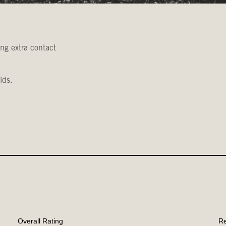
ing extra contact
lds.