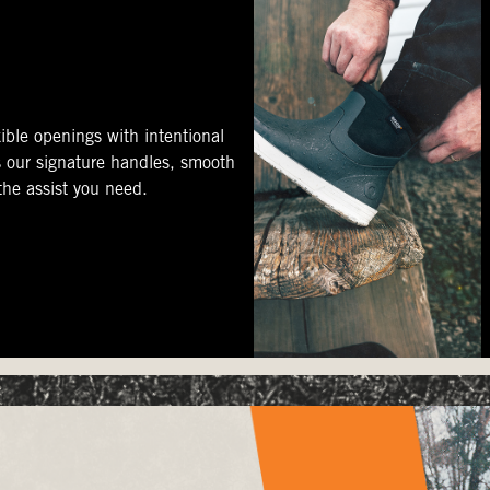
ible openings with intentional
s our signature handles, smooth
 the assist you need.