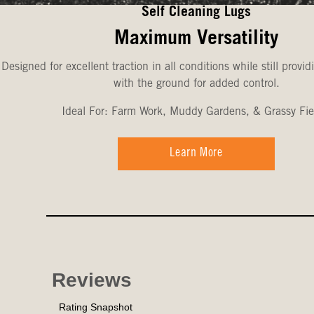
Self Cleaning Lugs
Maximum Versatility
Designed for excellent traction in all conditions while still provid
with the ground for added control.
Ideal For: Farm Work, Muddy Gardens, & Grassy Fie
Learn More