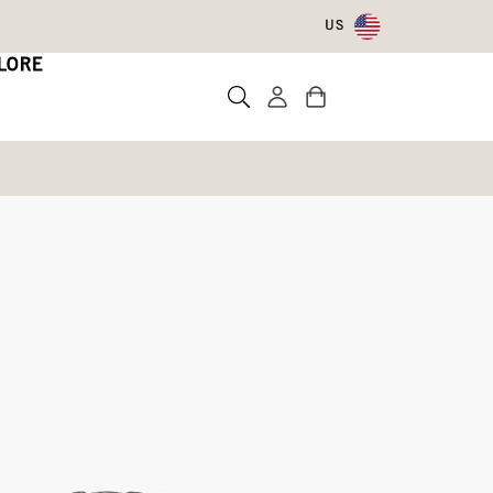
US
LORE
rproof Boots
Write a review