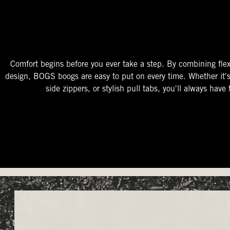
The Perfect Fit
Starts At The Entry
Easy-On Design
Comfort begins before you ever take a step. By combining flex
design, BOGS boogs are easy to put on every time. Whether it'
side zippers, or stylish pull tabs, you'll always have