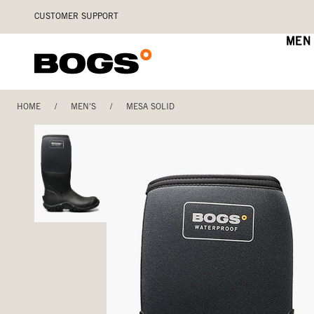
Skip
Accessibility
CUSTOMER SUPPORT
to
Statement
main
MEN
content
HOME
/
MEN'S
/
MESA SOLID