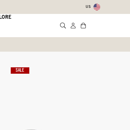
US
LORE
n Boots
sea
SALE
)
Write a review