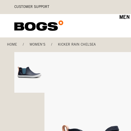
Skip
Accessibility
CUSTOMER SUPPORT
to
Statement
main
MEN
content
HOME
/
WOMEN'S
/
KICKER RAIN CHELSEA