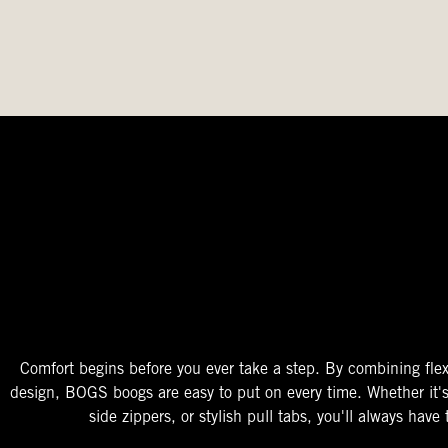
The Perfect Fit
Starts At The Entry
Easy-On Design
Comfort begins before you ever take a step. By combining flex
design, BOGS boogs are easy to put on every time. Whether it'
side zippers, or stylish pull tabs, you'll always have