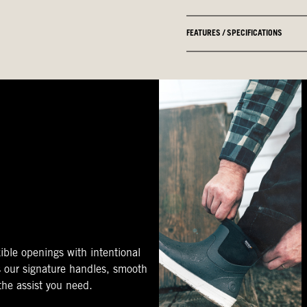
FEATURES / SPECIFICATIONS
ible openings with intentional
s our signature handles, smooth
 the assist you need.