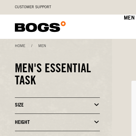
Skip
Accessibility
CUSTOMER SUPPORT
to
Statement
main
MEN
content
HOME
/
MEN
MEN'S ESSENTIAL
TASK
SIZE
Click
to
Close
or
HEIGHT
Click
Open
to
Filters
Close