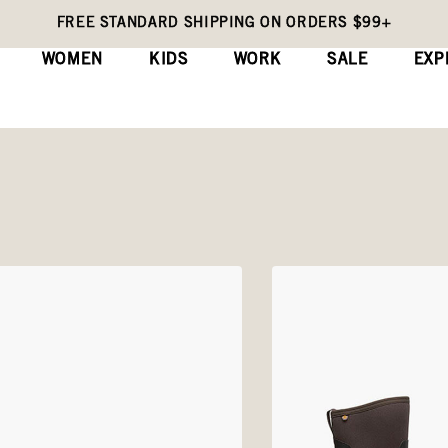
FREE STANDARD SHIPPING ON ORDERS $99+
WOMEN
KIDS
WORK
SALE
EXP