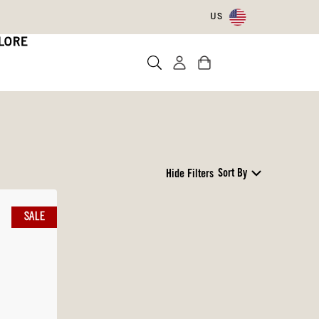
US
LORE
Sort By
Hide Filters
SALE