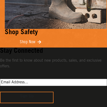
Shop Safety
Shop Now
Stay Connected
Be the first to know about new products, sales, and exclusive
offers.
Sign Up