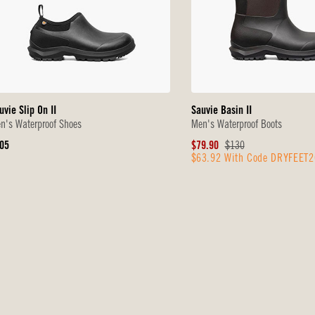
uvie Slip On II
Sauvie Basin II
n's Waterproof Shoes
Men's Waterproof Boots
iginal
Sale
Original
05
$79.90
$130
$63.92 With Code DRYFEET2
ice
Price
Price