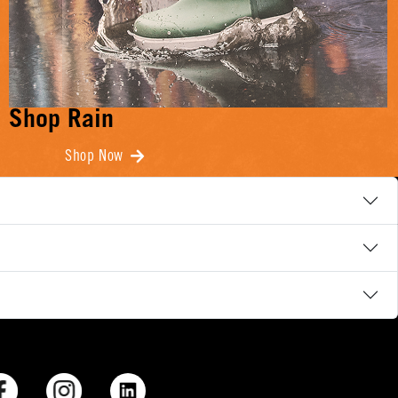
Shop Rain
Shop Now