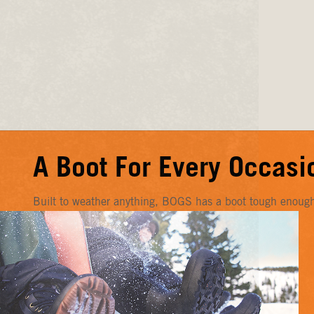
A Boot For Every Occasi
Built to weather anything, BOGS has a boot tough enough f