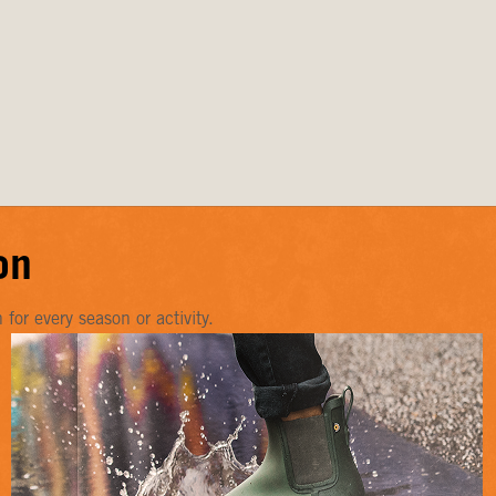
on
or every season or activity.