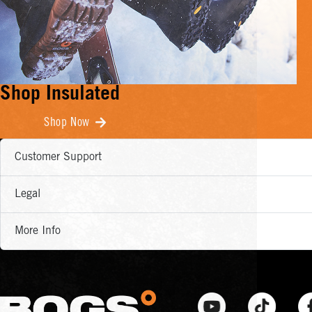
Shop Insulated
Shop Now
Customer Support
Legal
More Info