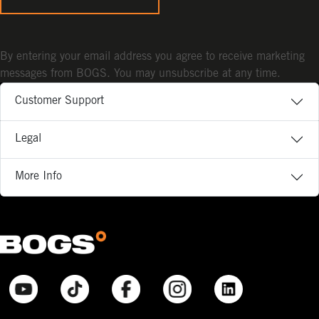
By entering your email address you agree to receive marketing
messages from BOGS. You may unsubscribe at any time.
Customer Support
Legal
More Info