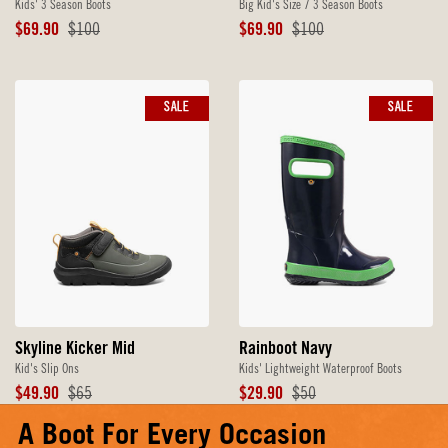
Kids' 3 Season Boots
Big Kid's Size 7 3 Season Boots
Sale
Original
Sale
Original
$69.90
$100
$69.90
$100
Price
Price
Price
Price
SALE
SALE
Skyline Kicker Mid
Rainboot Navy
Kid's Slip Ons
Kids' Lightweight Waterproof Boots
Sale
Original
Sale
Original
$49.90
$65
$29.90
$50
Price
Price
Price
Price
A Boot For Every Occasion