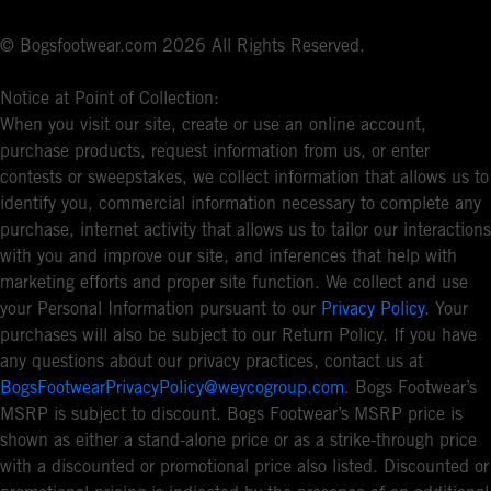
© Bogsfootwear.com 2026 All Rights Reserved.
Notice at Point of Collection:
When you visit our site, create or use an online account,
purchase products, request information from us, or enter
contests or sweepstakes, we collect information that allows us to
identify you, commercial information necessary to complete any
purchase, internet activity that allows us to tailor our interactions
with you and improve our site, and inferences that help with
marketing efforts and proper site function. We collect and use
your Personal Information pursuant to our
Privacy Policy
. Your
purchases will also be subject to our Return Policy. If you have
any questions about our privacy practices, contact us at
BogsFootwearPrivacyPolicy@weycogroup.com
. Bogs Footwear’s
MSRP is subject to discount. Bogs Footwear’s MSRP price is
shown as either a stand-alone price or as a strike-through price
with a discounted or promotional price also listed. Discounted or