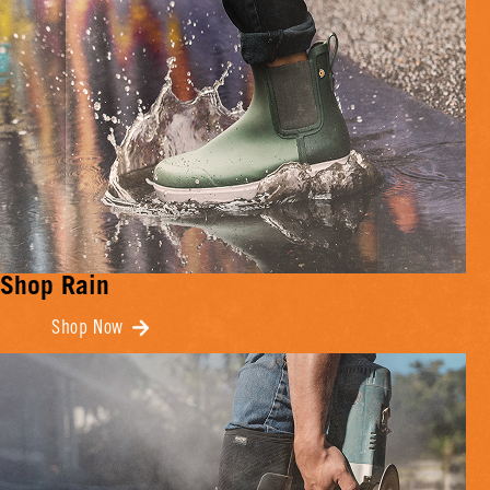
Shop Rain
Shop Now