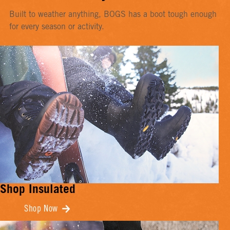
Built to weather anything, BOGS has a boot tough enough
for every season or activity.
Shop Insulated
Shop Now