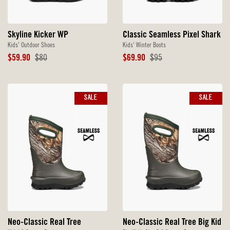
Skyline Kicker WP
Classic Seamless Pixel Shark
Kids' Outdoor Shoes
Kids' Winter Boots
Sale
Original
Sale
Original
$59.90
$80
$69.90
$95
Price
Price
Price
Price
SALE
SALE
Neo-Classic Real Tree
Neo-Classic Real Tree Big Kid