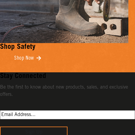
Shop Safety
Shop Now
Stay Connected
Be the first to know about new products, sales, and exclusive
offers.
Sign Up