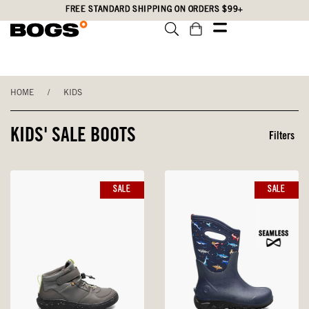
Skip
Accessibility
FREE STANDARD SHIPPING ON ORDERS $99+
to
Statement
main
content
HOME
/
KIDS
KIDS' SALE BOOTS
Filters
SALE
SALE