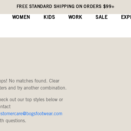
FREE STANDARD SHIPPING ON ORDERS $99+
WOMEN
KIDS
WORK
SALE
EXP
ps! No matches found. Clear
lters and try another combination.
eck out our top styles below or
ntact
ustomercare@bogsfootwear.com
th questions.