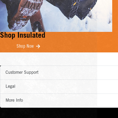
Shop Insulated
Shop Now
Customer Support
Legal
More Info