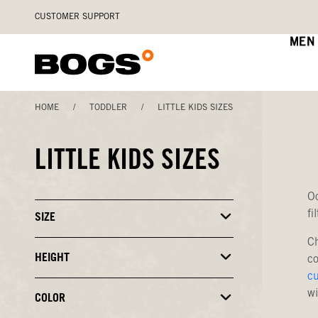
Skip
Accessibility
CUSTOMER SUPPORT
to
Statement
main
MEN
content
HOME
/
TODDLER
/
LITTLE KIDS SIZES
LITTLE KIDS SIZES
Oo
fi
SIZE
Click
to
Ch
Close
or
HEIGHT
Click
co
Open
to
c
Filters
Close
wi
or
COLOR
Click
Open
to
Filters