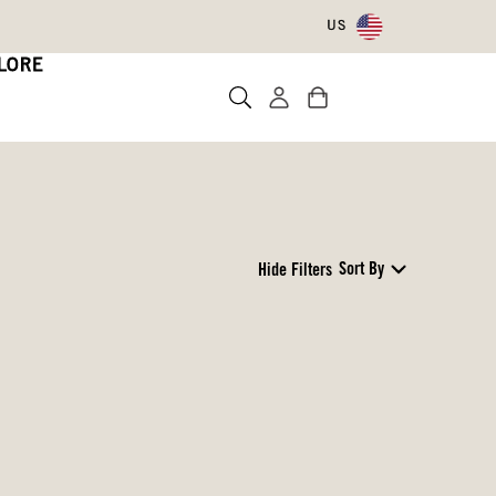
US
LORE
Sort By
Hide Filters