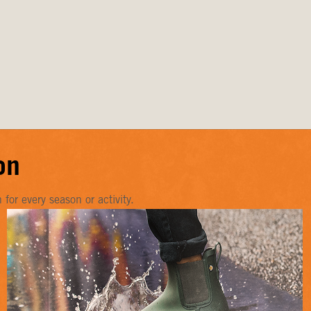
on
or every season or activity.