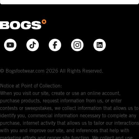
© Bogsfootwear.com 2026 All Rights Reserved.
Notice at Point of Collection:
When you visit our site, create or use an online account,
purchase products, request information from us, or enter
contests or sweepstakes, we collect information that allows us to
identify you, commercial information necessary to complete any
purchase, internet activity that allows us to tailor our interactions
with you and improve our site, and inferences that help with
marketing efforts and proper site function. We collect and use