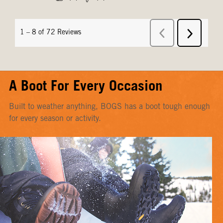
A Boot For Every Occasion
Built to weather anything, BOGS has a boot tough enough
for every season or activity.