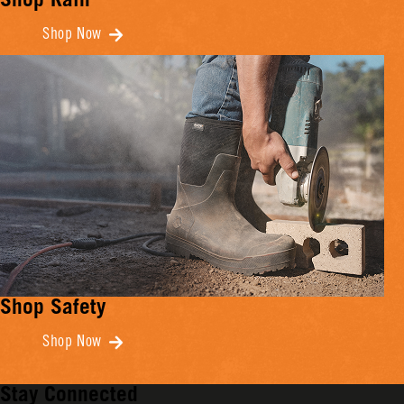
Shop Rain
Shop Now
Shop Safety
Shop Now
Stay Connected