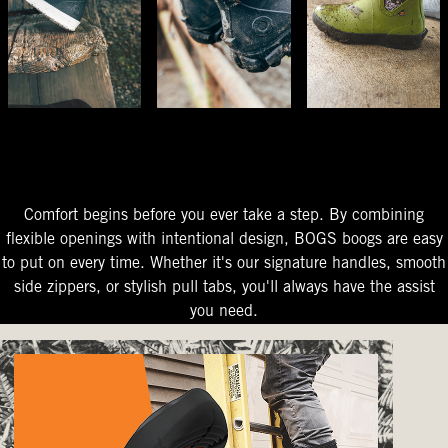
The Perfect Fit
Starts At The Entry
Easy-On Design
Comfort begins before you ever take a step. By combining
flexible openings with intentional design, BOGS boogs are easy
to put on every time. Whether it's our signature handles, smooth
side zippers, or stylish pull tabs, you'll always have the assist
you need.