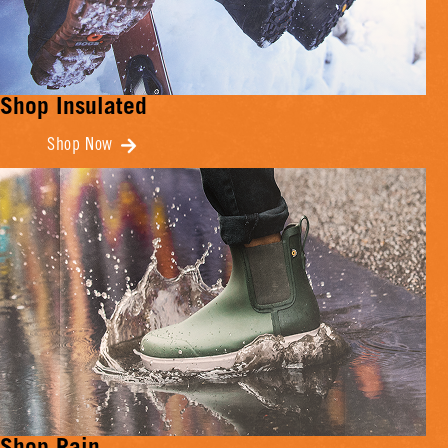
Shop Insulated
Shop Now