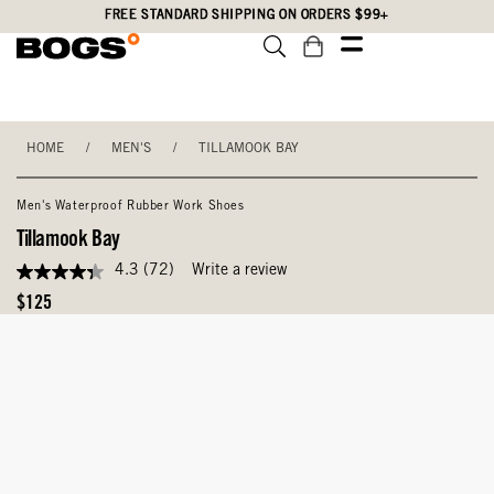
Skip
Accessibility
FREE STANDARD SHIPPING ON ORDERS $99+
to
Statement
main
content
HOME
/
MEN'S
/
TILLAMOOK BAY
Men's Waterproof Rubber Work Shoes
Tillamook Bay
4.3
(72)
Write a review
4.3
out
Original
$125
of
Price
5
stars,
average
rating
value.
Read
72
Reviews.
Same
page