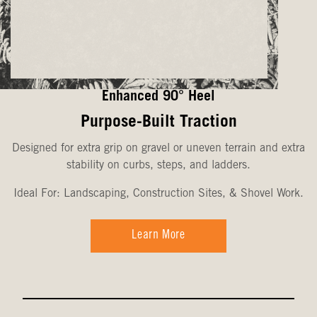
Enhanced 90° Heel
Purpose-Built Traction
Designed for extra grip on gravel or uneven terrain and extra
stability on curbs, steps, and ladders.
Ideal For: Landscaping, Construction Sites, & Shovel Work.
Learn More