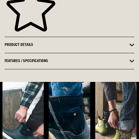
PRODUCT DETAILS
FEATURES / SPECIFICATIONS