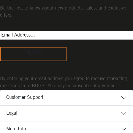
Be the first to know about new products, sales, and exclusive
offers.
Sign Up
By entering your email address you agree to receive marketing
messages from BOGS. You may unsubscribe at any time.
Customer Support
Legal
More Info