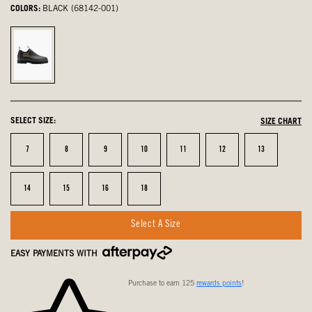
COLORS:
BLACK (68142-001)
Black,
selected
SELECT SIZE:
SIZE CHART
Size
Size
Size
Size
Size
Size
Size
7
8
9
10
11
12
13
Size
Size
Size
Size
14
15
16
18
Select A Size
EASY PAYMENTS WITH
Purchase to earn 125
rewards points
!