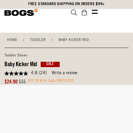
Skip
Accessibility
FREE STANDARD SHIPPING ON ORDERS $99+
to
Statement
main
content
HOME
/
TODDLER
/
BABY KICKER MID
Toddler Shoes
Baby Kicker Mid
SALE
4.8
(24)
Write a review
4.8
out
Sale
Original
$19.92 With Code DRYFEET20
$24.90
$55
of
Price
Price
5
stars,
average
rating
value.
Read
24
Reviews.
Same
page