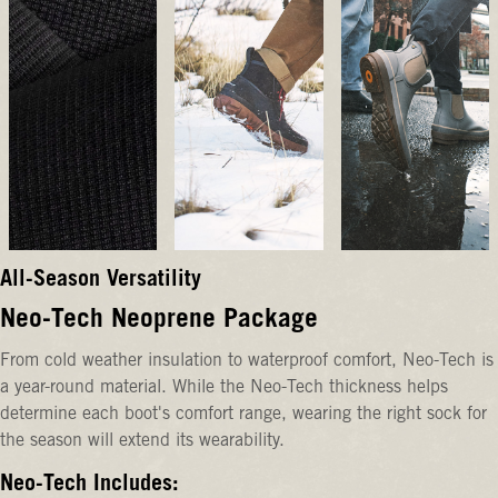
All-Season Versatility
Neo-Tech Neoprene Package
From cold weather insulation to waterproof comfort, Neo-Tech is
a year-round material. While the Neo-Tech thickness helps
determine each boot's comfort range, wearing the right sock for
the season will extend its wearability.
Neo-Tech Includes: