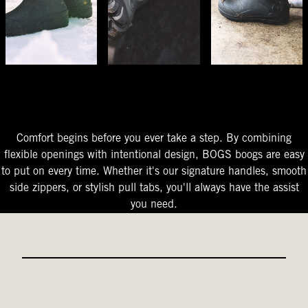
The Perfect Fit
Starts At The Entry
Easy-On Design
Comfort begins before you ever take a step. By combining
flexible openings with intentional design, BOGS boogs are easy
to put on every time. Whether it's our signature handles, smooth
side zippers, or stylish pull tabs, you'll always have the assist
you need.