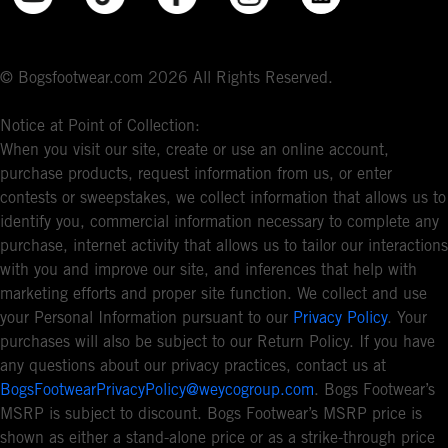
© Bogsfootwear.com 2026 All Rights Reserved.
Notice at Point of Collection:
When you visit our site, create or use an online account,
purchase products, request information from us, or enter
contests or sweepstakes, we collect information that allows us to
identify you, commercial information necessary to complete any
purchase, internet activity that allows us to tailor our interactions
with you and improve our site, and inferences that help with
marketing efforts and proper site function. We collect and use
your Personal Information pursuant to our
Privacy Policy
. Your
purchases will also be subject to our Return Policy. If you have
any questions about our privacy practices, contact us at
BogsFootwearPrivacyPolicy@weycogroup.com
. Bogs Footwear’s
MSRP is subject to discount. Bogs Footwear’s MSRP price is
shown as either a stand-alone price or as a strike-through price