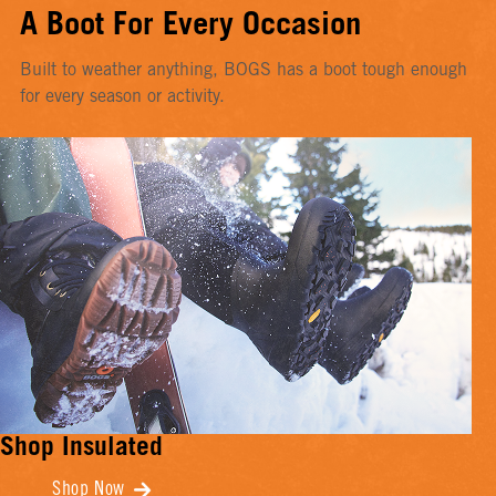
A Boot For Every Occasion
Built to weather anything, BOGS has a boot tough enough
for every season or activity.
Shop Insulated
Shop Now