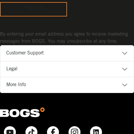
Sign Up
By entering your email address you agree to receive marketing
messages from BOGS. You may unsubscribe at any time.
Customer Support
Legal
More Info