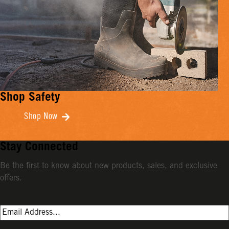
Shop Safety
Shop Now
Stay Connected
Be the first to know about new products, sales, and exclusive
offers.