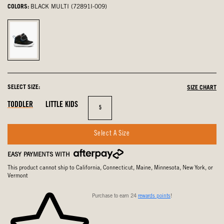
COLORS:
BLACK MULTI (72891I-009)
Black
Multi,
selected
SELECT SIZE:
SIZE CHART
Out
In
Out
TODDLER
LITTLE KIDS
Size
5
Of
Stock
Of
Stock
Stock
Select A Size
EASY PAYMENTS WITH
This product cannot ship to California, Connecticut, Maine, Minnesota, New York, or
Vermont
Purchase to earn 24
rewards points
!