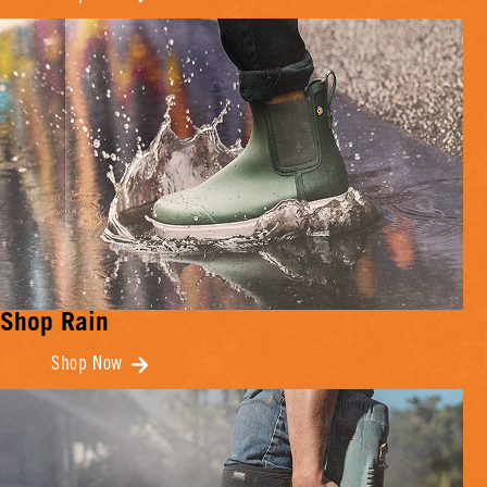
Shop Rain
Shop Now