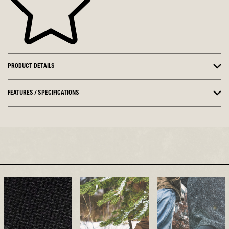
PRODUCT DETAILS
FEATURES / SPECIFICATIONS