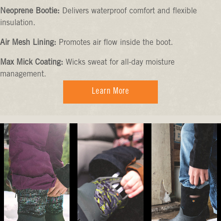
Neoprene Bootie:
Delivers waterproof comfort and flexible
insulation.
Air Mesh Lining:
Promotes air flow inside the boot.
Max Mick Coating:
Wicks sweat for all-day moisture
management.
Learn More