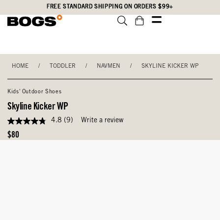
Skip
Accessibility
FREE STANDARD SHIPPING ON ORDERS $99+
to
Statement
main
content
HOME
/
TODDLER
/
NAVMEN
/
SKYLINE KICKER WP
Kids' Outdoor Shoes
Skyline Kicker WP
4.8
(9)
Write a review
4.8
out
Original
$80
of
Price
5
stars,
average
rating
value.
Read
9
Reviews.
Same
page