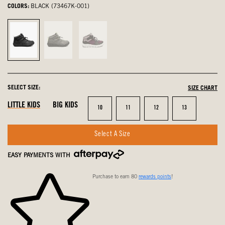
COLORS:
BLACK (73467K-001)
Black,
Gray,
Purple,
selected
not
not
selected
selected
SELECT SIZE:
SIZE CHART
LITTLE KIDS
BIG KIDS
Size
Size
Size
Size
10
11
12
13
Select A Size
EASY PAYMENTS WITH
Purchase to earn 80
rewards points
!