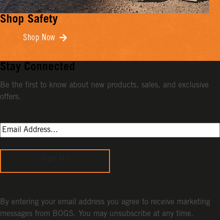
Shop Safety
Shop Now
Stay Connected
Be the first to know about new products, sales, and exclusive
offers.
Sign Up
By entering your email address you agree to receive marketing
messages from BOGS. You may unsubscribe at any time.