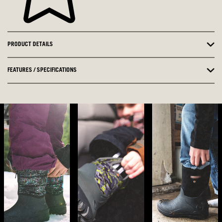
PRODUCT DETAILS
FEATURES / SPECIFICATIONS