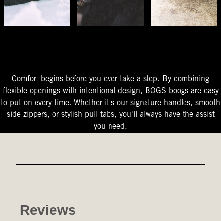
The Perfect Fit
Starts At The Entry
Easy-On Design
Comfort begins before you ever take a step. By combining
flexible openings with intentional design, BOGS boogs are easy
to put on every time. Whether it's our signature handles, smooth
side zippers, or stylish pull tabs, you'll always have the assist
you need.