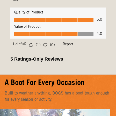
A Boot For Every Occasion
Built to weather anything, BOGS has a boot tough enough
for every season or activity.