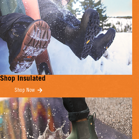
Shop Insulated
Shop Now