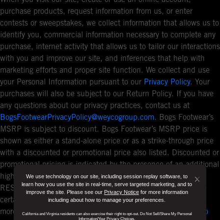
purchase products, request information from us, or enter
contests or sweepstakes, we collect information that allows us to
identify you, commercial information necessary to complete any
purchase, internet activity that allows us to tailor our interactions
with you and improve our site, and inferences that help with
marketing efforts and proper site function. We collect and use
your Personal Information pursuant to our
Privacy Policy
. Your
purchases will also be subject to our Return Policy. If you have
any questions about our privacy practices, contact us at
BogsFootwearPrivacyPolicy@weycogroup.com
. Bogs Footwear’s
MSRP is subject to discount. Bogs Footwear’s MSRP price is
shown as either a stand-alone price or as a strike-through price
with a discounted or promotional price also listed. Discounted or
promotional pricing is indicated by the presence of an additional
higher MSRP strike-through price. FOR CALIFORNIA
We use technology on our site, including session replay software, to
Button
learn how you use the site in real-time, serve targeted marketing, and to
RESIDENTS ONLY: If you are a California resident, you have
improve the site. Please see our
Privacy Notice
for more information
Close
certain rights under the California Consumer Privacy Act. For
including about how to manage your preferences.
Disclo
more information see our
California Privacy Policy
and our
Do
California and Virginia residents can also exercise their right to opt-out. Do Not Sell/Share My Personal
Information/Your Privacy Choices.