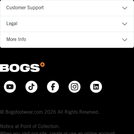
Customer Support
Legal
More Info
© Bogsfootwear.com 2026 All Rights Reserved.
Notice at Point of Collection:
When you visit our site, create or use an online account,