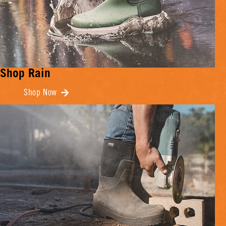
Shop Rain
Shop Now