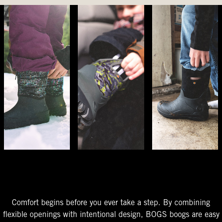
The Perfect Fit
Starts At The Entry
Easy-On Design
Comfort begins before you ever take a step. By combining
flexible openings with intentional design, BOGS boogs are easy