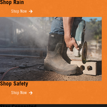
Shop Rain
Shop Now
Shop Safety
Shop Now