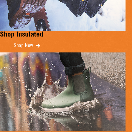
Shop Insulated
Shop Now