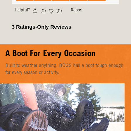
A Boot For Every Occasion
Built to weather anything, BOGS has a boot tough enough
for every season or activity.