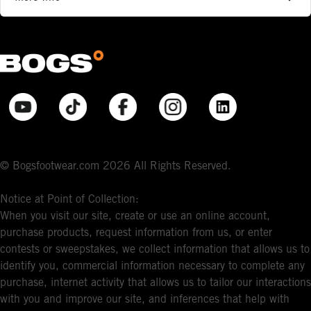
© Bogsfootwear.com 2026 All Rights Reserved.
Notice at Point of Collection:
When you visit our site, create or use an online account,
purchase products, request information from us, or enter
contests or sweepstakes, we collect information that allows us to
identify you, commercial information necessary to complete any
purchase, internet activity that allows us to tailor our interactions
with you and improve our site, and inferences that help with