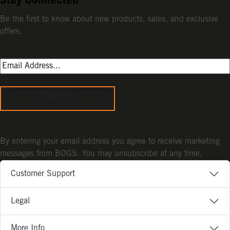
Stay Connected
Be the first to know about new products, sales, and exclusive
offers.
Sign Up
By entering your email address you agree to receive marketing
messages from BOGS. You may unsubscribe at any time.
Customer Support
Legal
More Info