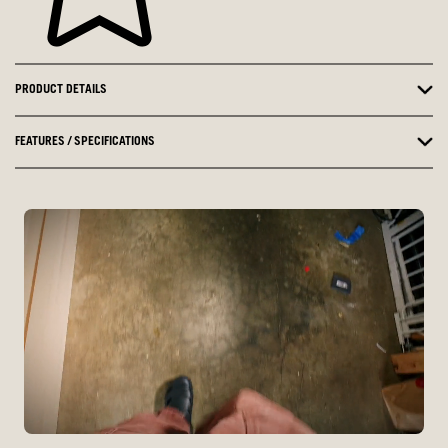
PRODUCT DETAILS
FEATURES / SPECIFICATIONS