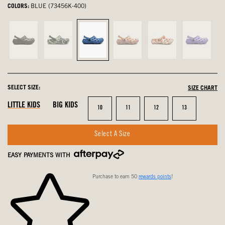
COLORS:
BLUE (73456K-400)
Black,
Black
Blue,
Coral
Cherry,
Lilac,
not
Multi,
selected
Multi,
not
not
selected
not
not
selected
selected
selected
selected
SELECT SIZE:
SIZE CHART
LITTLE KIDS
BIG KIDS
Size
Size
Size
Size
10
11
12
13
Select A Size
EASY PAYMENTS WITH
Purchase to earn 50
rewards points
!