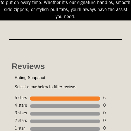
to put on every time. Whether it's our signature handles, smooth
side zippers, or stylish pull tabs, you'll always have the assist
you need.