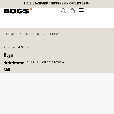
Skip
Accessibility
FREE STANDARD SHIPPING ON ORDERS $99+
to
Statement
main
content
HOME
/
TODDLER
/
BOGA
Kids Casual Slip On
Boga
5.0
(6)
Write a review
5.0
out
Original
$50
of
Price
5
stars,
average
rating
value.
Read
6
Reviews.
Same
page