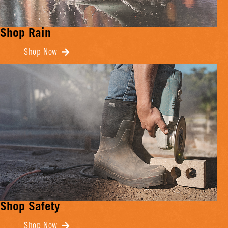
Shop Rain
Shop Now
Shop Safety
Shop Now