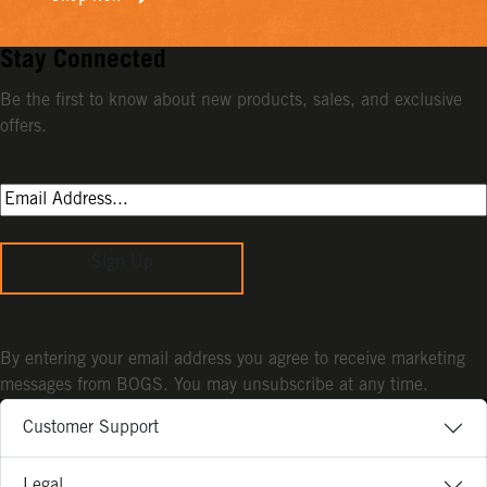
Stay Connected
Be the first to know about new products, sales, and exclusive
offers.
Sign Up
By entering your email address you agree to receive marketing
messages from BOGS. You may unsubscribe at any time.
Customer Support
Legal