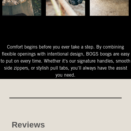
The Perfect Fit
Starts At The Entry
Easy-On Design
Comfort begins before you ever take a step. By combining
flexible openings with intentional design, BOGS boogs are easy
to put on every time. Whether it's our signature handles, smooth
side zippers, or stylish pull tabs, you'll always have the assist
you need.