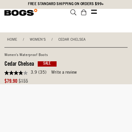
Skip
Accessibility
FREE STANDARD SHIPPING ON ORDERS $99+
to
Statement
main
content
HOME
/
WOMEN'S
/
CEDAR CHELSEA
Women's Waterproof Boots
Cedar Chelsea
SALE
3.9
(35)
Write a review
3.9
out
Sale
Original
$79.90
$155
of
Price
Price
5
stars,
average
rating
value.
Read
35
Reviews.
Same
page