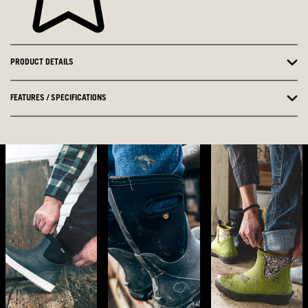
PRODUCT DETAILS
FEATURES / SPECIFICATIONS