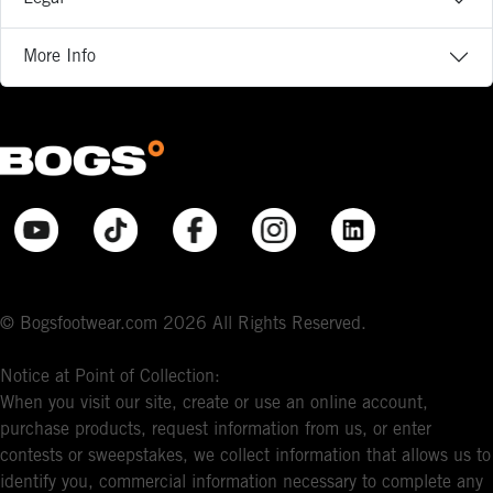
More Info
© Bogsfootwear.com 2026 All Rights Reserved.
Notice at Point of Collection:
When you visit our site, create or use an online account,
purchase products, request information from us, or enter
contests or sweepstakes, we collect information that allows us to
identify you, commercial information necessary to complete any