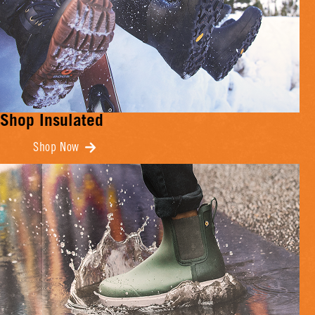
Shop Insulated
Shop Now