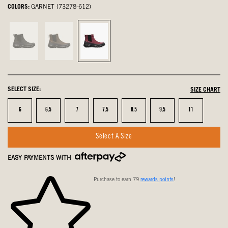
COLORS:
GARNET (73278-612)
Black,
Dark
Garnet,
not
Brown,
selected
selected
not
selected
SELECT SIZE:
SIZE CHART
Size
Size
Size
Size
Size
Size
Size
6
6.5
7
7.5
8.5
9.5
11
Select A Size
EASY PAYMENTS WITH
Purchase to earn 79
rewards points
!