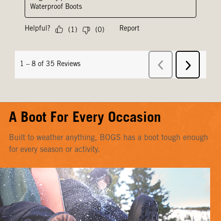
A Boot For Every Occasion
Built to weather anything, BOGS has a boot tough enough
for every season or activity.