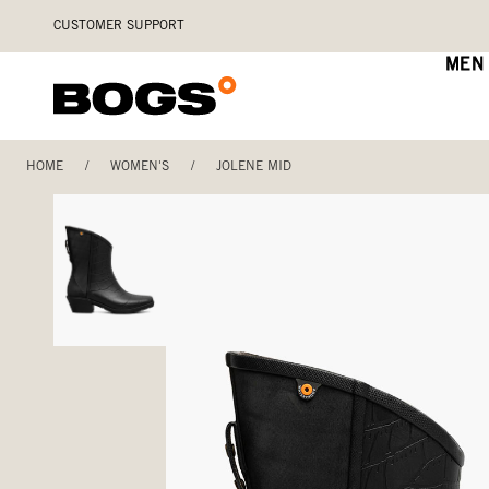
Skip
Accessibility
CUSTOMER SUPPORT
to
Statement
main
MEN
content
HOME
/
WOMEN'S
/
JOLENE MID