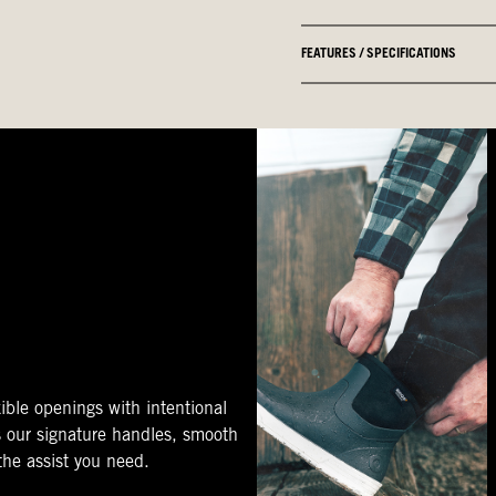
FEATURES / SPECIFICATIONS
ible openings with intentional
s our signature handles, smooth
 the assist you need.