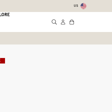
US
LORE
E
Write a review
ith Code DRYFEET20