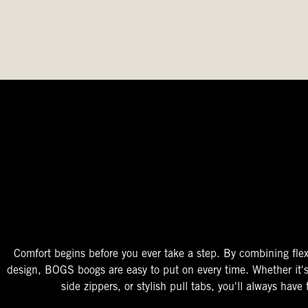
The Perfect Fit
Starts At The Entry
Easy-On Design
Comfort begins before you ever take a step. By combining flex
design, BOGS boogs are easy to put on every time. Whether it'
side zippers, or stylish pull tabs, you'll always have