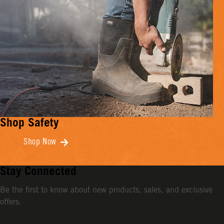
Shop Safety
Shop Now
Stay Connected
Be the first to know about new products, sales, and exclusive
offers.