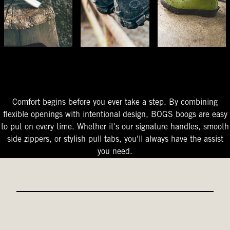
The Perfect Fit
Starts At The Entry
Easy-On Design
Comfort begins before you ever take a step. By combining
flexible openings with intentional design, BOGS boogs are easy
to put on every time. Whether it's our signature handles, smooth
side zippers, or stylish pull tabs, you'll always have the assist
you need.