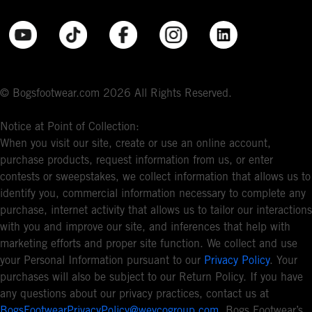
© Bogsfootwear.com 2026 All Rights Reserved.
Notice at Point of Collection:
When you visit our site, create or use an online account,
purchase products, request information from us, or enter
contests or sweepstakes, we collect information that allows us to
identify you, commercial information necessary to complete any
purchase, internet activity that allows us to tailor our interactions
with you and improve our site, and inferences that help with
marketing efforts and proper site function. We collect and use
your Personal Information pursuant to our
Privacy Policy
. Your
purchases will also be subject to our Return Policy. If you have
any questions about our privacy practices, contact us at
BogsFootwearPrivacyPolicy@weycogroup.com
. Bogs Footwear’s