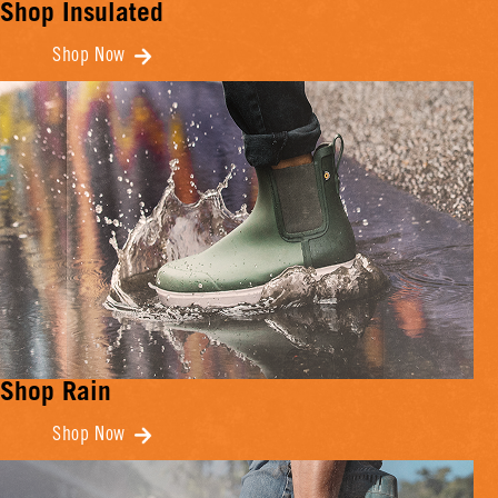
Shop Insulated
Shop Now
Shop Rain
Shop Now