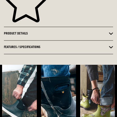
PRODUCT DETAILS
FEATURES / SPECIFICATIONS