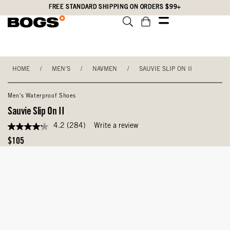
Skip
Accessibility
FREE STANDARD SHIPPING ON ORDERS $99+
to
Statement
main
content
HOME
/
MEN'S
/
NAVMEN
/
SAUVIE SLIP ON II
Men's Waterproof Shoes
Sauvie Slip On II
4.2
(284)
Write a review
4.2
out
Original
$105
of
Price
5
stars,
average
rating
value.
Read
284
Reviews.
Same
page