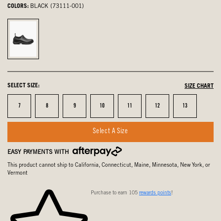
COLORS:
BLACK (73111-001)
Black,
selected
SELECT SIZE:
SIZE CHART
Size
Size
Size
Size
Size
Size
Size
7
8
9
10
11
12
13
Select A Size
EASY PAYMENTS WITH
This product cannot ship to California, Connecticut, Maine, Minnesota, New York, or
Vermont
Purchase to earn 105
rewards points
!