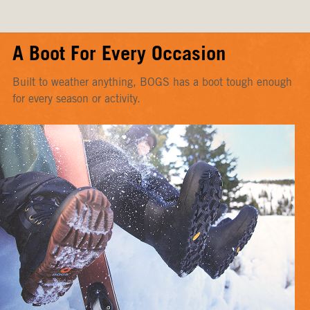
A Boot For Every Occasion
Built to weather anything, BOGS has a boot tough enough
for every season or activity.