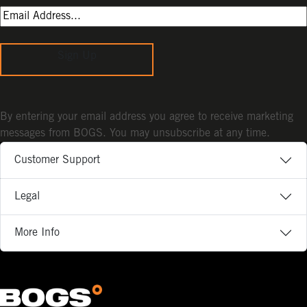
Sign Up
By entering your email address you agree to receive marketing
messages from BOGS. You may unsubscribe at any time.
Customer Support
Legal
More Info