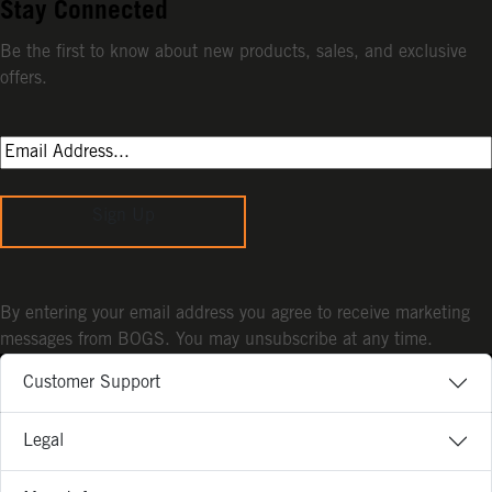
Stay Connected
Be the first to know about new products, sales, and exclusive
offers.
Sign Up
By entering your email address you agree to receive marketing
messages from BOGS. You may unsubscribe at any time.
Customer Support
Legal