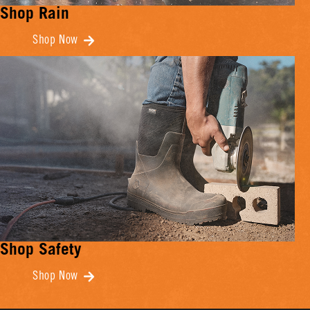
Shop Rain
Shop Now
Shop Safety
Shop Now