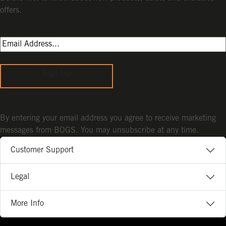
offers.
Sign Up
By entering your email address you agree to receive marketing
messages from BOGS. You may unsubscribe at any time.
Customer Support
Legal
More Info