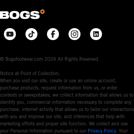
© Bogsfootwear.com 2026 All Rights Reserved.
Notice at Point of Collection:
When you visit our site, create or use an online account,
purchase products, request information from us, or enter
contests or sweepstakes, we collect information that allows us to
identify you, commercial information necessary to complete any
purchase, internet activity that allows us to tailor our interactions
with you and improve our site, and inferences that help with
marketing efforts and proper site function. We collect and use
your Personal Information pursuant to our
Privacy Policy
. Your