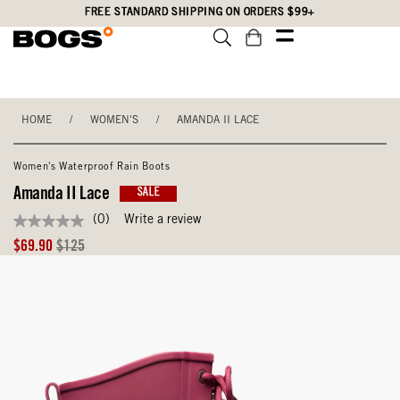
Skip
Accessibility
FREE STANDARD SHIPPING ON ORDERS $99+
to
Statement
main
content
HOME
/
WOMEN'S
/
AMANDA II LACE
Women's Waterproof Rain Boots
Amanda II Lace
SALE
(0)
Write a review
No
rating
Sale
Original
$69.90
$125
value
Price
Price
Same
page
link.