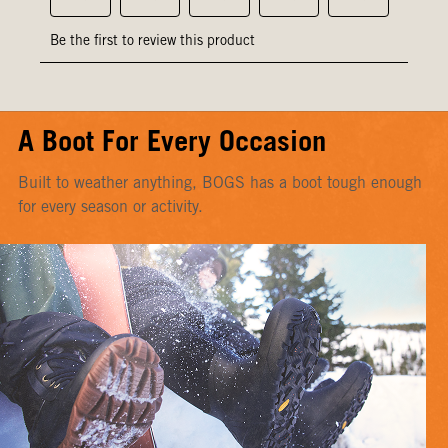
A Boot For Every Occasion
Built to weather anything, BOGS has a boot tough enough
for every season or activity.