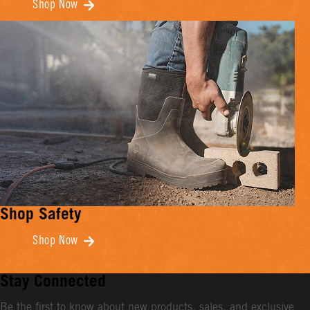
Shop Now
Shop Safety
Shop Now
Stay Connected
Be the first to know about new products, sales, and exclusive