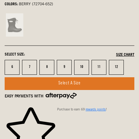
COLORS:
BERRY (72704-652)
Black,
not
selected
SELECT SIZE:
SIZE CHART
Size
Size
Size
Size
Size
Size
Size
6
7
8
9
10
11
12
Select A Size
EASY PAYMENTS WITH
Purchase to earn 69
rewards points
!