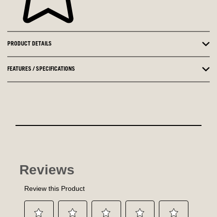
PRODUCT DETAILS
FEATURES / SPECIFICATIONS