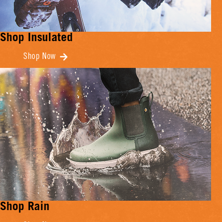
Shop Insulated
Shop Now
Shop Rain